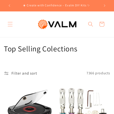
Skip to
!🛍️
☀️ Create with Confidence – Evalm DIY Kits ✨
content
Cart
C
Top Selling Colections
o
l
Filter and sort
7366 products
l
e
c
t