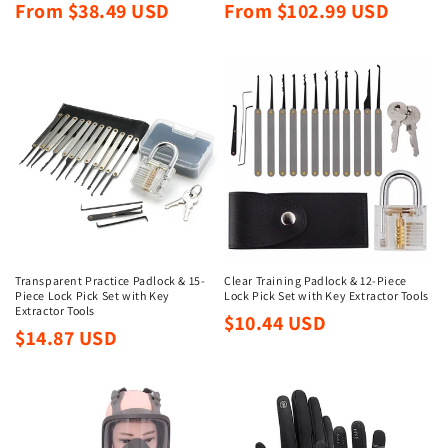
Regular
Regular
From $38.49 USD
From $102.99 USD
price
price
Transparent Practice Padlock & 15-
Clear Training Padlock & 12-Piece
Piece Lock Pick Set with Key
Lock Pick Set with Key Extractor Tools
Extractor Tools
Regular
$10.44 USD
Regular
$14.87 USD
price
price