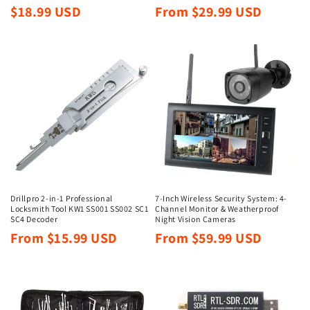
Regular
Regular
$18.99 USD
From $29.99 USD
price
price
Drillpro 2-in-1 Professional
7-Inch Wireless Security System: 4-
Locksmith Tool KW1 SS001 SS002 SC1
Channel Monitor & Weatherproof
SC4 Decoder
Night Vision Cameras
Regular
Regular
From $15.99 USD
From $59.99 USD
price
price