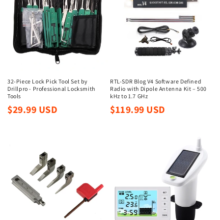
32-Piece Lock Pick Tool Set by
RTL-SDR Blog V4 Software Defined
Drillpro - Professional Locksmith
Radio with Dipole Antenna Kit – 500
Tools
kHz to 1.7 GHz
Regular
Regular
$29.99 USD
$119.99 USD
price
price