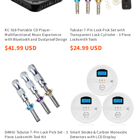
i
o
n
KC-918 Portable CD Player -
Tubular 7-Pin Lock Pick Set with
Multifunctional Music Experience
Transparent Lock Cylinder - 3 Piece
:
with Bluetooth and Dustproof Design
Locksmith Tools
Regular
Regular
$41.99 USD
$24.99 USD
price
price
DANIU Tubular 7-Pin Lock Pick Set - 3
Smart Smoke & Carbon Monoxide
Piece Locksmith Tool Kit
Detectors with LCD Display