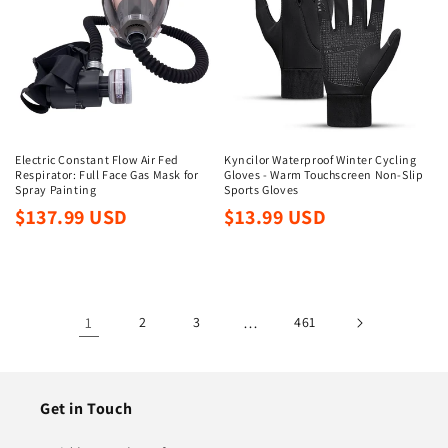
Electric Constant Flow Air Fed
Kyncilor Waterproof Winter Cycling
Respirator: Full Face Gas Mask for
Gloves - Warm Touchscreen Non-Slip
Spray Painting
Sports Gloves
Regular
Regular
$137.99 USD
$13.99 USD
price
price
1
2
3
…
461
Get in Touch