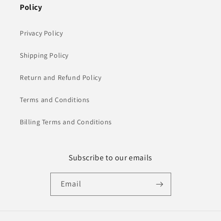
Policy
Privacy Policy
Shipping Policy
Return and Refund Policy
Terms and Conditions
Billing Terms and Conditions
Subscribe to our emails
Email