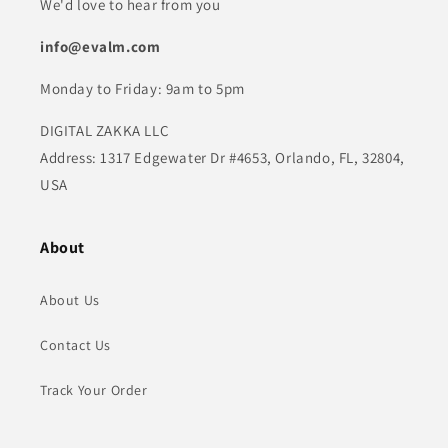
We'd love to hear from you
info@evalm.com
Monday to Friday: 9am to 5pm
DIGITAL ZAKKA LLC
Address: 1317 Edgewater Dr #4653, Orlando, FL, 32804,
USA
About
About Us
Contact Us
Track Your Order