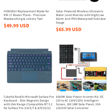
HONGDUI Replacement Blade for
Solar-Powered Wireless Ultrasonic
KM-17 Router Plane - Precision
Water Level Monitor with High/Low
Woodworking & Joinery Tool
Alarm and IP65 Waterproof Indicator
Gauge
Regular
$49.99 USD
Regular
$65.99 USD
price
price
Colorful Backlit Microsoft Surface Pro
6000W Solar Power Inverter Kit: DC
Keyboard - Slim Magnetic Design
12V to AC 110V/220V, Intelligent
with 10m Range (Compatible BT 5.1
Screen, 18V 18W Solar Panel, 30A
for Surface Pro 3/4/5/7 & 8/9/10/11)
12V/24V Solar Converter