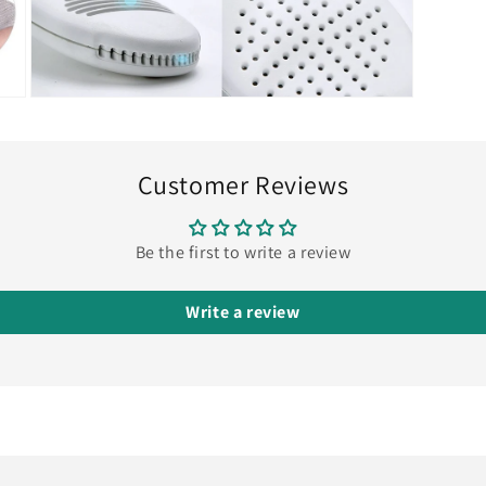
Open
media
9
in
modal
Customer Reviews
Be the first to write a review
Write a review