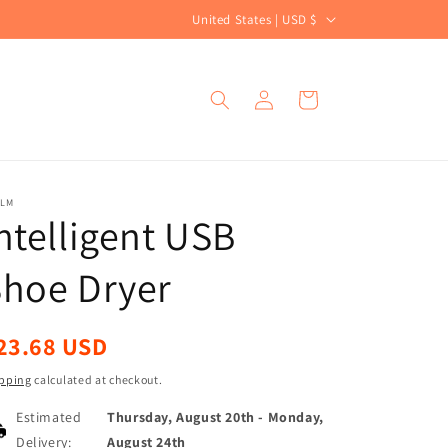
C
United States | USD $
o
u
Log
Cart
n
in
t
r
y
ALM
ntelligent USB
/
r
Shoe Dryer
e
g
egular
23.68 USD
i
ice
o
pping
calculated at checkout.
n
Estimated
Thursday, August 20th
-
Monday,
Delivery:
August 24th