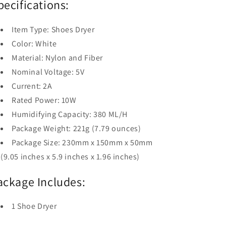
pecifications:
Item Type: Shoes Dryer
Color: White
Material: Nylon and Fiber
Nominal Voltage: 5V
Current: 2A
Rated Power: 10W
Humidifying Capacity: 380 ML/H
Package Weight: 221g (7.79 ounces)
Package Size: 230mm x 150mm x 50mm
(9.05 inches x 5.9 inches x 1.96 inches)
ackage Includes:
1 Shoe Dryer