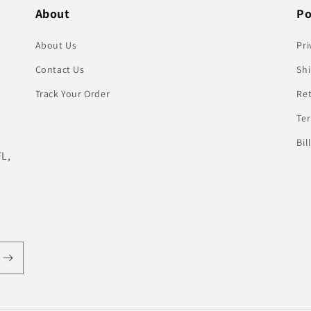
About
Po
About Us
Pri
Contact Us
Shi
Track Your Order
Re
Te
Bil
FL,