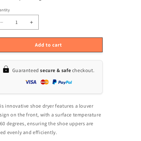
ntity
antity
Decrease
Increase
quantity
quantity
for
for
Intelligent
Intelligent
Add to cart
USB
USB
Shoe
Shoe
Dryer
Dryer
Guaranteed
secure & safe
checkout.
is innovative shoe dryer features a louver
sign on the front, with a surface temperature
 60 degrees, ensuring the shoe uppers are
ied evenly and efficiently.