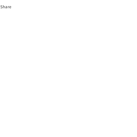
Share