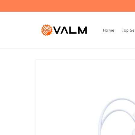
Skip to
🚚 Flat Rate Shipping: $4.99 on All Orders!🛍️
content
Home
Top Se
Skip to
product
information