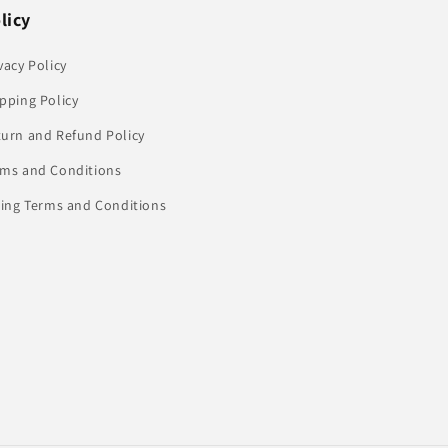
licy
vacy Policy
pping Policy
turn and Refund Policy
rms and Conditions
ling Terms and Conditions