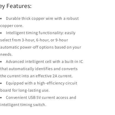
ey Features:
Durable thick copper wire with a robust
copper core.
Intelligent timing functionality: easily
select from 3-hour, 6-hour, or 9-hour
automatic power-off options based on your
needs.
Advanced intelligent cell with a built-in IC
that automatically identifies and converts
the current into an effective 2A current.
Equipped with a high-efficiency circuit
board for long-lasting use.
Convenient USB 5V current access and
intelligent timing switch.