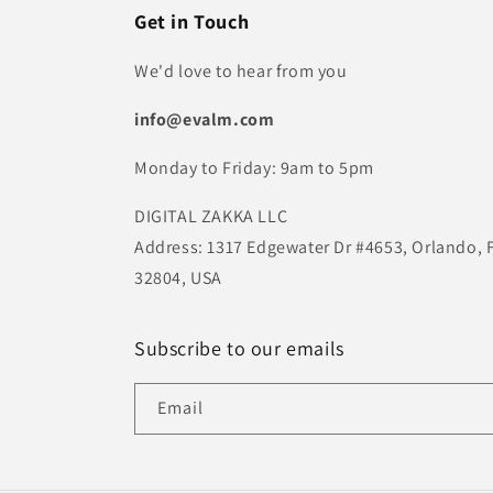
Get in Touch
We'd love to hear from you
info@evalm.com
Monday to Friday: 9am to 5pm
DIGITAL ZAKKA LLC
Address: 1317 Edgewater Dr #4653, Orlando, 
32804, USA
Subscribe to our emails
Email