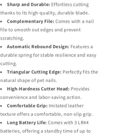
Sharp and Durable:
Effortless cutting
thanks to its high-quality, durable blade.
Complementary File:
Comes with a nail
file to smooth out edges and prevent
scratching.
Automatic Rebound Design:
Features a
durable spring for stable resilience and easy
cutting.
Triangular Cutting Edge:
Perfectly fits the
natural shape of pet nails.
High-Hardness Cutter Head:
Provides
convenience and labor-saving action.
Comfortable Grip:
Imitated leather
texture offers a comfortable, non-slip grip.
Long Battery Life:
Comes with 3 LR44
batteries, offering a standby time of up to