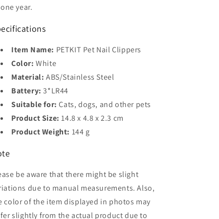
one year.
ecifications
Item Name:
PETKIT Pet Nail Clippers
Color:
White
Material:
ABS/Stainless Steel
Battery:
3*LR44
Suitable for:
Cats, dogs, and other pets
Product Size:
14.8 x 4.8 x 2.3 cm
Product Weight:
144 g
ote
ease be aware that there might be slight
riations due to manual measurements. Also,
e color of the item displayed in photos may
ffer slightly from the actual product due to