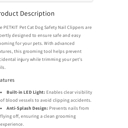
Dogs
Dogs
-
-
roduct Description
Prevents
Prevents
Injury,
Injury,
e PETKIT Pet Cat Dog Safety Nail Clippers are
Easy
Easy
pertly designed to ensure safe and easy
Grooming
Grooming
ooming for your pets. With advanced
atures, this grooming tool helps prevent
cidental injury while trimming your pet's
ils.
atures
Built-in LED Light:
Enables clear visibility
of blood vessels to avoid clipping accidents.
Anti-Splash Design:
Prevents nails from
flying off, ensuring a clean grooming
experience.