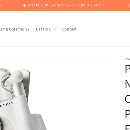
☀️ Create with Confidence – Evalm DIY Kits ✨
lling Colections
Catalog
Contact
EV
P
N
C
P