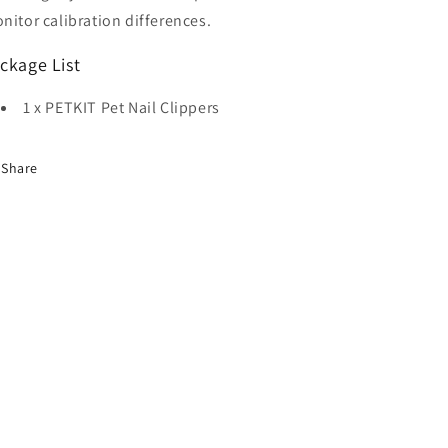
nitor calibration differences.
ckage List
1 x PETKIT Pet Nail Clippers
Share