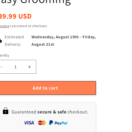
egular
39.99 USD
ice
pping
calculated at checkout.
Estimated
Wednesday, August 19th
-
Friday,
Delivery:
August 21st
ntity
antity
Decrease
Increase
quantity
quantity
for
for
PETKIT
PETKIT
Add to cart
LED
LED
Safety
Safety
Nail
Nail
Guaranteed
secure & safe
checkout.
Clippers
Clippers
for
for
Cats
Cats
&amp;
&amp;