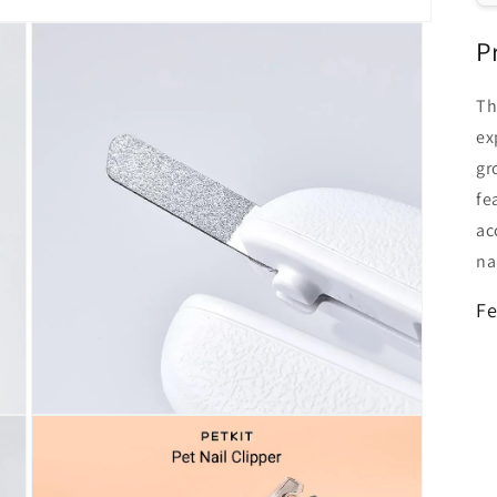
P
Th
ex
gr
fe
ac
na
Fe
Open
media
3
in
modal