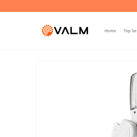
Skip to
🚚 Flat Rate Shipping: $4.99 on All Orders!🛍️
content
Home
Top Se
Skip to
product
information