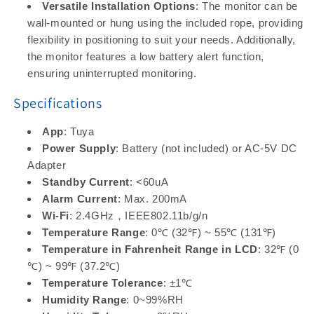
Versatile Installation Options
: The monitor can be
wall-mounted or hung using the included rope, providing
flexibility in positioning to suit your needs. Additionally,
the monitor features a low battery alert function,
ensuring uninterrupted monitoring.
Specifications
App
: Tuya
Power Supply
: Battery (not included) or AC-5V DC
Adapter
Standby Current
: <60uA
Alarm Current
: Max. 200mA
Wi-Fi
: 2.4GHz，IEEE802.11b/g/n
Temperature Range
: 0℃ (32℉) ~ 55℃ (131℉)
Temperature in Fahrenheit Range in LCD
: 32℉ (0
℃) ~ 99℉ (37.2℃)
Temperature Tolerance
: ±1℃
Humidity Range
: 0~99%RH