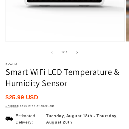
Open
O
media
m
1
2
of
1
/
11
in
in
modal
m
EVALM
Smart WiFi LCD Temperature &
Humidity Sensor
Regular
$25.99 USD
price
Shipping
calculated at checkout.
Estimated
Tuesday, August 18th
-
Thursday,
Delivery:
August 20th