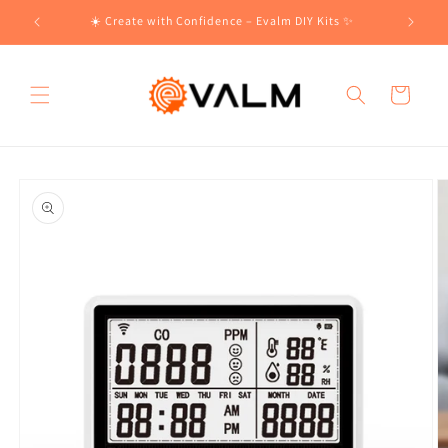
Skip to
!🛍️
☀️ Create with Confidence – Evalm DIY Kits ✨
content
Cart
Skip to
product
information