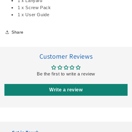
1 x Lanyard
1 x Screw Pack
1 x User Guide
Share
Customer Reviews
Be the first to write a review
Write a review