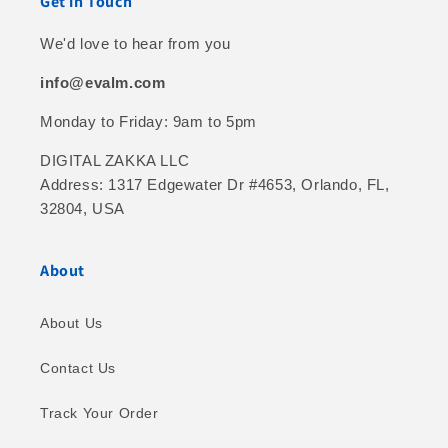
Get in Touch
We'd love to hear from you
info@evalm.com
Monday to Friday: 9am to 5pm
DIGITAL ZAKKA LLC
Address: 1317 Edgewater Dr #4653, Orlando, FL,
32804, USA
About
About Us
Contact Us
Track Your Order