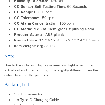
Humidity Tolerance
: ±3%RH
CO Sensor Self-Testing Time
: 60 Seconds
CO Range
: 0~600 ppm
CO Tolerance
: ±50 ppm
CO Alarm Concentration
: 100 ppm
CO Alarm
: 70dB at 30cm @2.5Hz pulsing alarm
Product Material
: ABS plastic
Product Size
: 9.5 * 6 * 2.8 cm / 3.7 * 2.4 * 1.1 inch
Item Weight
: 87g / 3.1oz
Note
Due to the different display screen and light effect, the
actual color of the item might be slightly different from the
color shown in the pictures.
Packing List
1 x Thermometer
1 x Type-C Charging Cable