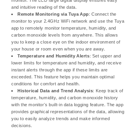
monitor. The LCD large digital display ensures easy
and intuitive reading of the data.
Remote Monitoring via Tuya App
: Connect the
monitor to your 2.4GHz WiFi network and use the Tuya
app to remotely monitor temperature, humidity, and
carbon monoxide levels from anywhere. This allows
you to keep a close eye on the indoor environment of
your house or room even when you are away.
Temperature and Humidity Alerts
: Set upper and
lower limits for temperature and humidity, and receive
instant alerts through the app if these limits are
exceeded. This feature helps you maintain optimal
conditions for comfort and health.
Historical Data and Trend Analysis
: Keep track of
temperature, humidity, and carbon monoxide history
with the monitor's built-in data logging feature. The app
provides graphical representations of the data, allowing
you to easily analyze trends and make informed
decisions.