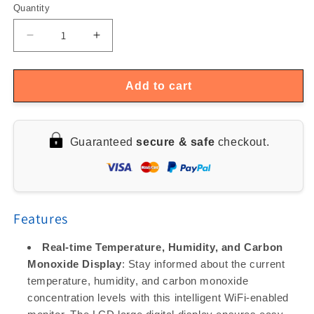
Quantity
Quantity
Decrease
Increase
quantity
quantity
for
for
Smart
Smart
Add to cart
WiFi
WiFi
LCD
LCD
Temperature
Temperature
Guaranteed
secure & safe
checkout.
&amp;
&amp;
Humidity
Humidity
Sensor
Sensor
Features
Real-time Temperature, Humidity, and Carbon
Monoxide Display
: Stay informed about the current
temperature, humidity, and carbon monoxide
concentration levels with this intelligent WiFi-enabled