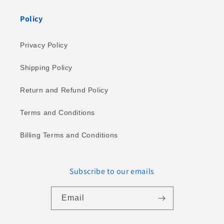
Policy
Privacy Policy
Shipping Policy
Return and Refund Policy
Terms and Conditions
Billing Terms and Conditions
Subscribe to our emails
Email