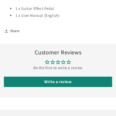
1 x Guitar Effect Pedal
1 x User Manual (English)
Share
Customer Reviews
Be the first to write a review
Write a review