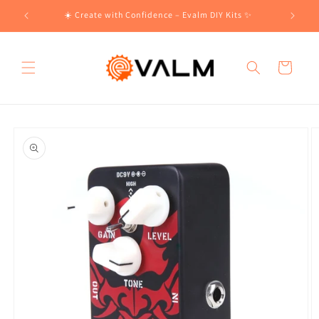
Skip to
!🛍️
☀️ Create with Confidence – Evalm DIY Kits ✨
content
Cart
Skip to
product
information