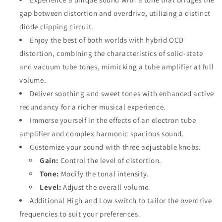
gap between distortion and overdrive, utilizing a distinct
diode clipping circuit.
Enjoy the best of both worlds with hybrid OCD
distortion, combining the characteristics of solid-state
and vacuum tube tones, mimicking a tube amplifier at full
volume.
Deliver soothing and sweet tones with enhanced active
redundancy for a richer musical experience.
Immerse yourself in the effects of an electron tube
amplifier and complex harmonic spacious sound.
Customize your sound with three adjustable knobs:
Gain:
Control the level of distortion.
Tone:
Modify the tonal intensity.
Level:
Adjust the overall volume.
Additional High and Low switch to tailor the overdrive
frequencies to suit your preferences.