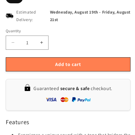
Estimated
Wednesday, August 19th
-
Friday, August
Delivery:
21st
Quantity
Quantity
Decrease
Increase
quantity
quantity
for
for
JOYO
JOYO
Add to cart
JF-
JF-
02
02
Overdrive
Overdrive
Guaranteed
secure & safe
checkout.
Guitar
Guitar
Effect
Effect
Pedal
Pedal
Ultimate
Ultimate
Drive
Drive
Features
Experience a unique sound with a tone that bridges the