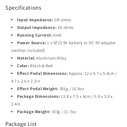
Specifications
Input Impedance:
1M ohms
Output Impedance:
1K ohms
Running Current:
6mA
Power Source:
1 x 6F22 9V battery or DC 9V adapter
(neither included)
Material:
Aluminum Alloy
Color:
Black & Red
Effect Pedal Dimensions:
Approx. 12 x 6.7 x 5.6cm /
4.7 x 2.6 x 2.2in
Effect Pedal Weight:
301g / 10.6oz
Package Dimensions:
12.8 x 7.5 x 6cm / 5.0 x 3.0 x
2.4in
Package Weight:
333g / 11.7oz
Package List