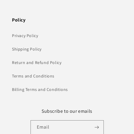
Policy
Privacy Policy
Shipping Policy
Return and Refund Policy
Terms and Conditions
Billing Terms and Conditions
Subscribe to our emails
Email