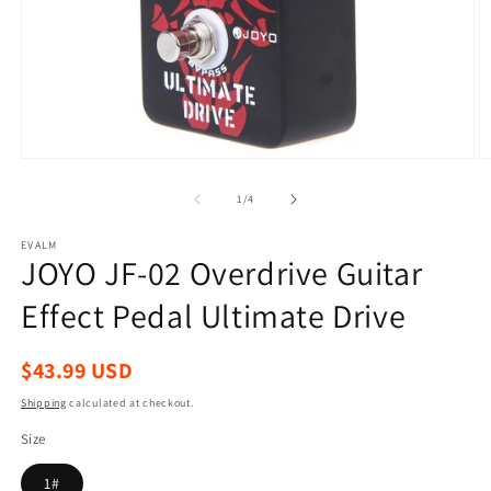
Open
O
media
m
1
2
of
1
/
4
in
in
modal
m
EVALM
JOYO JF-02 Overdrive Guitar
Effect Pedal Ultimate Drive
Regular
$43.99 USD
price
Shipping
calculated at checkout.
Size
1#