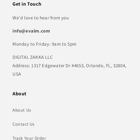
Get in Touch
We'd love to hear from you
info@evalm.com
Monday to Friday: 9am to 5pm
DIGITAL ZAKKA LLC
Address: 1317 Edgewater Dr #4653, Orlando, FL, 32804,
USA
About
About Us
Contact Us
Track Your Order