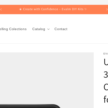
☀️ Create with Confidence – Evalm DIY Kits ✨
lling Colections
Catalog
Contact
EV
3
C
f