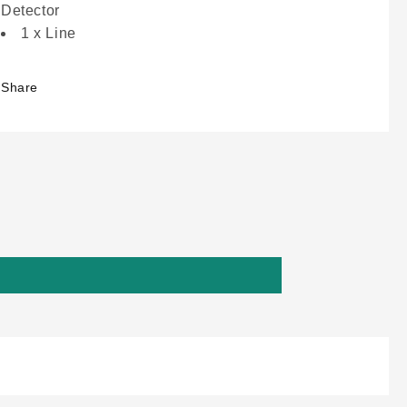
Detector
1 x Line
Share