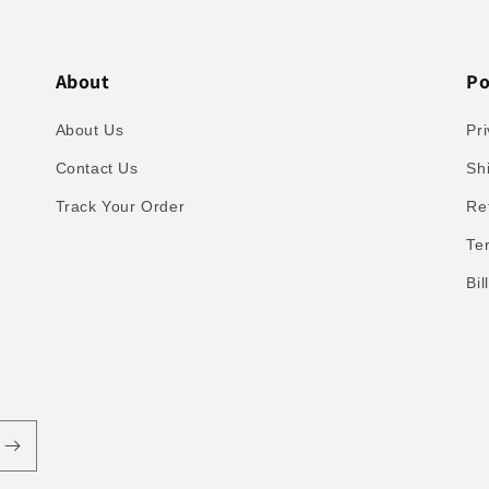
About
Po
About Us
Pri
Contact Us
Sh
Track Your Order
Re
Te
Bi