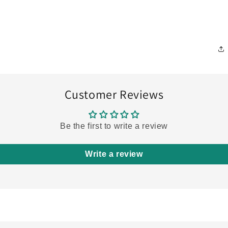
Customer Reviews
Be the first to write a review
Write a review