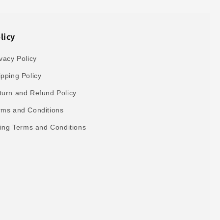
licy
vacy Policy
ipping Policy
turn and Refund Policy
rms and Conditions
lling Terms and Conditions