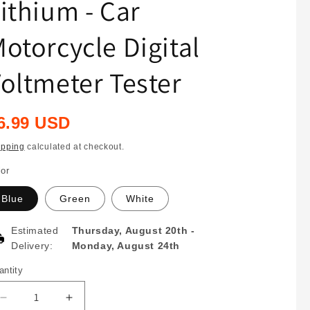
ithium - Car
otorcycle Digital
oltmeter Tester
egular
6.99 USD
rice
ipping
calculated at checkout.
lor
Blue
Green
White
Estimated
Thursday, August 20th
-
Delivery:
Monday, August 24th
antity
antity
Decrease
Increase