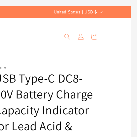
C
United States | USD $
o
u
Log
Cart
n
in
t
r
y
ALM
USB Type-C DC8-
/
r
0V Battery Charge
e
g
apacity Indicator
i
or Lead Acid &
o
n