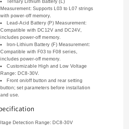
Tester
Tester
Ternary Lithium Battery (L)
Measurement: Supports L03 to L07 strings
with power-off memory.
Lead-Acid Battery (P) Measurement:
Compatible with DC12V and DC24V,
includes power-off memory.
Iron-Lithium Battery (F) Measurement:
Compatible with F03 to F08 series,
includes power-off memory.
Customizable High and Low Voltage
Range: DC8-30V.
Front on/off button and rear setting
button; set parameters before installation
and use.
pecification
ltage Detection Range: DC8-30V