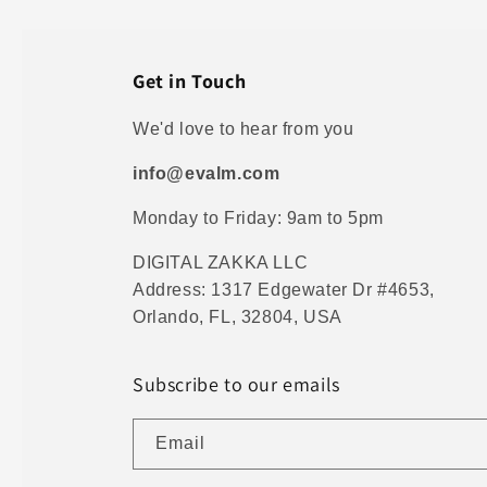
Get in Touch
We'd love to hear from you
info@evalm.com
Monday to Friday: 9am to 5pm
DIGITAL ZAKKA LLC
Address: 1317 Edgewater Dr #4653,
Orlando, FL, 32804, USA
Subscribe to our emails
Email