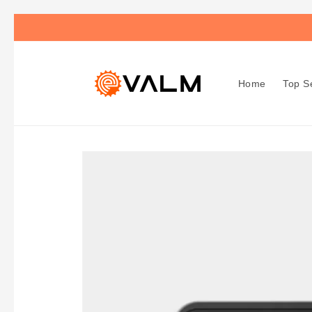
Skip to
🚚 Flat Rate Shipping: $4.99 on All Orders!🛍️
content
Home
Top Se
Skip to
product
information