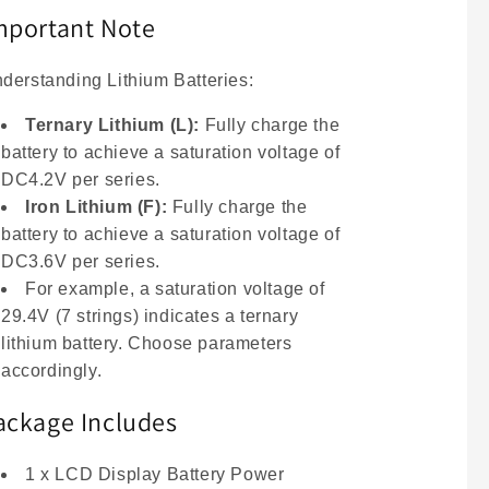
mportant Note
derstanding Lithium Batteries:
Ternary Lithium (L):
Fully charge the
battery to achieve a saturation voltage of
DC4.2V per series.
Iron Lithium (F):
Fully charge the
battery to achieve a saturation voltage of
DC3.6V per series.
For example, a saturation voltage of
29.4V (7 strings) indicates a ternary
lithium battery. Choose parameters
accordingly.
ackage Includes
1 x LCD Display Battery Power