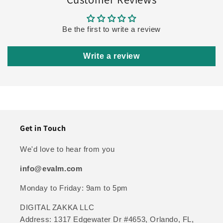
Be the first to write a review
Write a review
Get in Touch
We'd love to hear from you
info@evalm.com
Monday to Friday: 9am to 5pm
DIGITAL ZAKKA LLC
Address: 1317 Edgewater Dr #4653, Orlando, FL,