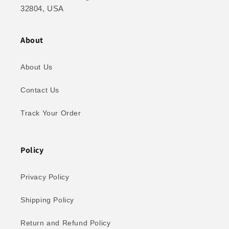
32804, USA
About
About Us
Contact Us
Track Your Order
Policy
Privacy Policy
Shipping Policy
Return and Refund Policy