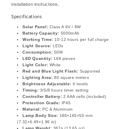
installation instructions.
Specifications
Solar Panel:
Class A 6V / 8W
Battery Capacity:
5000mAh
Working Time:
10-12 hours per full charge
Light Source:
LEDs
Consumption:
50W
LED Quantity:
168 pieces
Light Color:
White
Red and Blue Light Flash:
Supported
Lighting Area:
80 square meters
Brightness Adjustable:
6 levels
Timing:
3/5/8 hours timer setting
Controller Battery:
2 AAA cells (included)
Protection Grade:
IP45
Material:
PC & Aluminum
Lamp Body Size:
186×165×50 mm
(7.32×6.49×1.96 in)
Lamp Weight:
387g (13.65 oz)