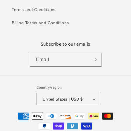
Terms and Conditions
Billing Terms and Conditions
Subscribe to our emails
Email
Country/region
United States | USD $
Payment
methods