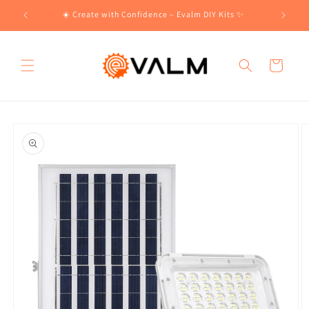
Skip to
!🛍️
☀️ Create with Confidence – Evalm DIY Kits ✨
content
Cart
Skip to
product
information