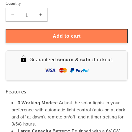
Quantity
Quantity
Decrease
Increase
quantity
quantity
for
for
Outdoor
Outdoor
Add to cart
50W
50W
Solar
Solar
Powered
Powered
Guaranteed
secure & safe
checkout.
LED
LED
Lamp
Lamp
Features
3 Working Modes:
Adjust the solar lights to your
preference with automatic light control (auto-on at dark
and off at dawn), remote on/off, and a timer setting for
3/5/8 hours.
Large Capacity Battery:
Equipped with a 6V 8W