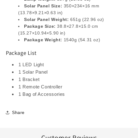
Solar Panel Size:
350×234×16 mm
(13.78×9.21×0.63 in)
Solar Panel Weight:
651g (22.96 oz)
Package Size:
38.8×27.8×15.0 cm
(15.27×10.94×5.90 in)
Package Weight:
1540g (54.31 oz)
Package List
1 LED Light
1 Solar Panel
1 Bracket
1 Remote Controller
1 Bag of Accessories
Share
Customer Reviews