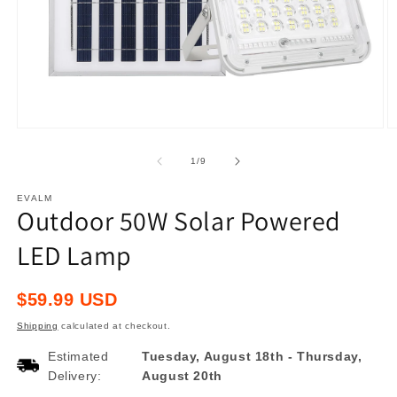
Open
O
media
m
1
2
of
1
/
9
in
in
modal
m
EVALM
Outdoor 50W Solar Powered
LED Lamp
Regular
$59.99 USD
price
Shipping
calculated at checkout.
Estimated
Tuesday, August 18th
-
Thursday,
Delivery:
August 20th