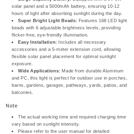
solar panel and a 5000mAh battery, ensuring 10-12
hours of light after absorbing sunlight during the day.
Super Bright Light Beads:
Features 168 LED light
beads with 6 adjustable brightness levels, providing
flicker-free, eye-friendly illumination.
Easy Installation:
Includes all necessary
accessories and a 5-meter extension cord, allowing
flexible solar panel placement for optimal sunlight
exposure.
Wide Applications:
Made from durable Aluminum
and PC, this light is perfect for outdoor use in porches,
barns, gardens, garages, pathways, yards, patios, and
balconies.
Note
The actual working time and required charging time
vary based on sunlight intensity.
Please refer to the user manual for detailed