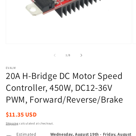
Open
O
media
m
1
2
of
1
/
8
in
in
modal
m
EVALM
20A H-Bridge DC Motor Speed
Controller, 450W, DC12-36V
PWM, Forward/Reverse/Brake
Regular
$11.35 USD
price
Shipping
calculated at checkout.
Estimated
Wednesday, August 19th
-
Friday, August