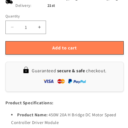
Delivery:
21st
Quantity
Quantity
Decrease
Increase
quantity
quantity
for
for
20A
20A
Add to cart
H-
H-
Bridge
Bridge
DC
DC
Guaranteed
secure & safe
checkout.
Motor
Motor
Speed
Speed
Controller,
Controller,
450W,
450W,
DC12-
DC12-
36V
36V
Product Specifications:
PWM,
PWM,
Forward/Reverse/Brake
Forward/Reverse/Brake
Product Name:
450W 20A H Bridge DC Motor Speed
Controller Driver Module