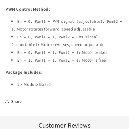
PWM Control Method:
En = 0, Pwml1 = PWM signal (adjustable), Pwml2 =
Motor rotates forward, speed adjustable
1:
En = 0, Pwml1 = 1, Pwml2 = PWM signal
Motor reverses, speed adjustable
(adjustable):
Motor brakes
En = 0, Pwml1 = 1, Pwml2 = 1:
Motor is free
En = 1, Pwml1 = 1, Pwml2 = 1:
Package Includes:
1 x Module Board
Share
Customer Reviews