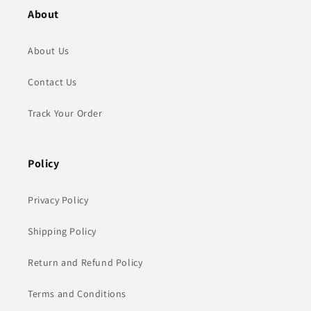
About
About Us
Contact Us
Track Your Order
Policy
Privacy Policy
Shipping Policy
Return and Refund Policy
Terms and Conditions