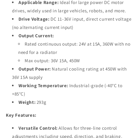
Applicable Range:
Ideal for large power DC motor
drives, widely used in large vehicles, robots, and more.
Drive Voltage:
DC 11-36V input, direct current voltage
(no alternating current input)
Output Current:
Rated continuous output: 24V at 15A, 360W with no
need for a radiator
Max output: 36V 15A, 450W
Output Power:
Natural cooling rating at 450W with
36V 15A supply
Working Temperature:
Industrial-grade (-40°C to
+85°C)
Weight:
293g
Key Features:
Versatile Control:
Allows for three-line control
adjustments including speed, direction, and braking.