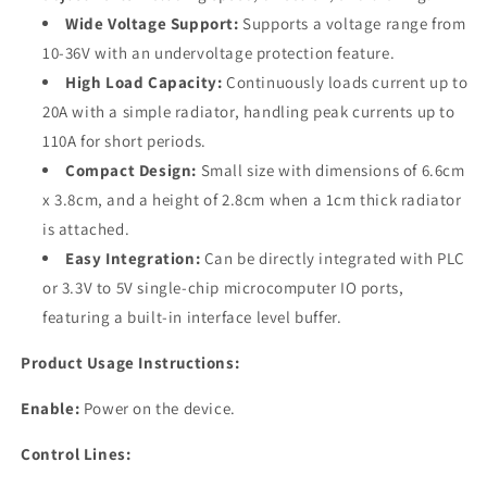
Wide Voltage Support:
Supports a voltage range from
10-36V with an undervoltage protection feature.
High Load Capacity:
Continuously loads current up to
20A with a simple radiator, handling peak currents up to
110A for short periods.
Compact Design:
Small size with dimensions of 6.6cm
x 3.8cm, and a height of 2.8cm when a 1cm thick radiator
is attached.
Easy Integration:
Can be directly integrated with PLC
or 3.3V to 5V single-chip microcomputer IO ports,
featuring a built-in interface level buffer.
Product Usage Instructions:
Enable:
Power on the device.
Control Lines: