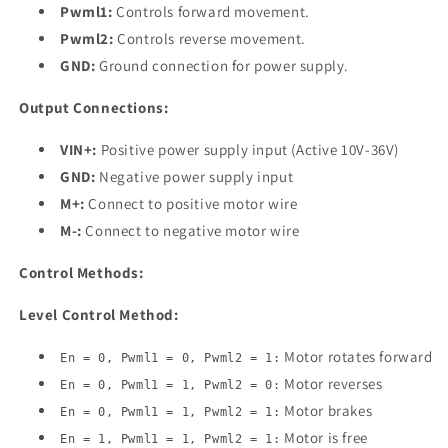
Pwml1:
Controls forward movement.
Pwml2:
Controls reverse movement.
GND:
Ground connection for power supply.
Output Connections:
VIN+:
Positive power supply input (Active 10V-36V)
GND:
Negative power supply input
M+:
Connect to positive motor wire
M-:
Connect to negative motor wire
Control Methods:
Level Control Method:
Motor rotates forward
En = 0, Pwml1 = 0, Pwml2 = 1:
Motor reverses
En = 0, Pwml1 = 1, Pwml2 = 0:
Motor brakes
En = 0, Pwml1 = 1, Pwml2 = 1:
Motor is free
En = 1, Pwml1 = 1, Pwml2 = 1: