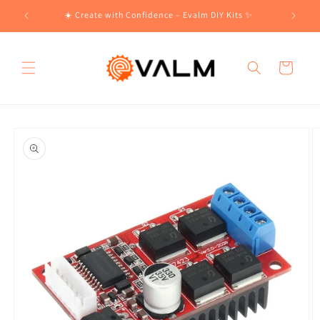
Skip to
!🛍️
☀️ Create with Confidence – Evalm DIY Kits ✨
content
Cart
Skip to
product
information