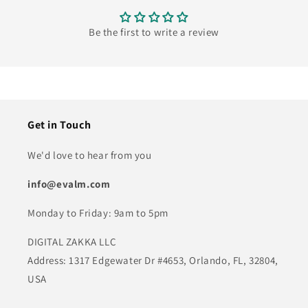
Be the first to write a review
Get in Touch
We'd love to hear from you
info@evalm.com
Monday to Friday: 9am to 5pm
DIGITAL ZAKKA LLC
Address: 1317 Edgewater Dr #4653, Orlando, FL, 32804,
USA