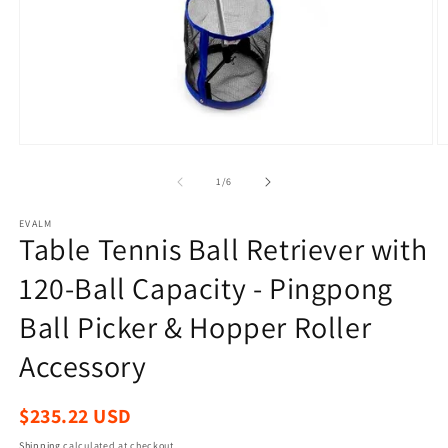
Open
O
media
m
1
2
of
1
/
6
in
in
modal
m
EVALM
Table Tennis Ball Retriever with
120-Ball Capacity - Pingpong
Ball Picker & Hopper Roller
Accessory
Regular
$235.22 USD
price
Shipping
calculated at checkout.