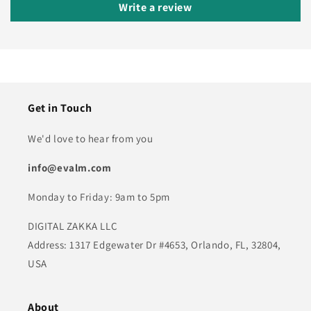
Write a review
Get in Touch
We'd love to hear from you
info@evalm.com
Monday to Friday: 9am to 5pm
DIGITAL ZAKKA LLC
Address: 1317 Edgewater Dr #4653, Orlando, FL, 32804,
USA
About