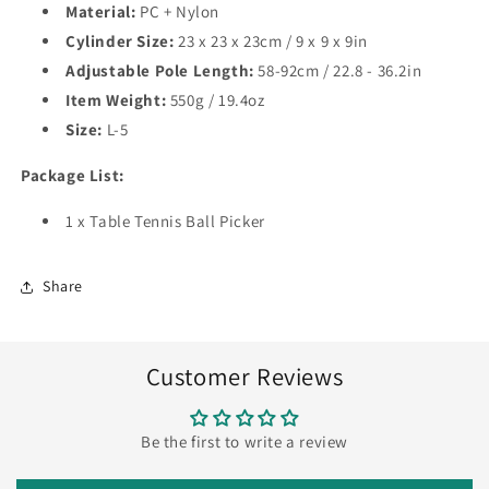
Material:
PC + Nylon
Cylinder Size:
23 x 23 x 23cm / 9 x 9 x 9in
Adjustable Pole Length:
58-92cm / 22.8 - 36.2in
Item Weight:
550g / 19.4oz
Size:
L-5
Package List:
1 x Table Tennis Ball Picker
Share
Customer Reviews
Be the first to write a review