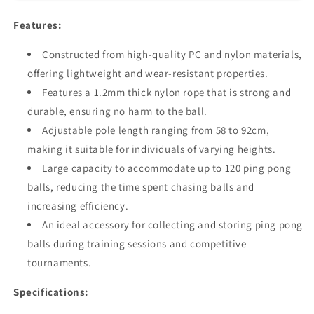
-
-
Pingpong
Pingpong
Features:
Ball
Ball
Picker
Picker
Constructed from high-quality PC and nylon materials,
&amp;
&amp;
offering lightweight and wear-resistant properties.
Hopper
Hopper
Features a 1.2mm thick nylon rope that is strong and
Roller
Roller
Accessory
Accessory
durable, ensuring no harm to the ball.
Adjustable pole length ranging from 58 to 92cm,
making it suitable for individuals of varying heights.
Large capacity to accommodate up to 120 ping pong
balls, reducing the time spent chasing balls and
increasing efficiency.
An ideal accessory for collecting and storing ping pong
balls during training sessions and competitive
tournaments.
Specifications: