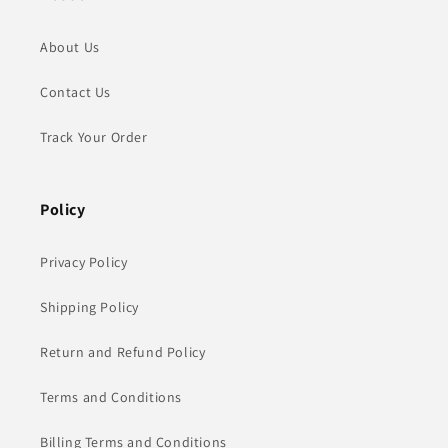
About Us
Contact Us
Track Your Order
Policy
Privacy Policy
Shipping Policy
Return and Refund Policy
Terms and Conditions
Billing Terms and Conditions