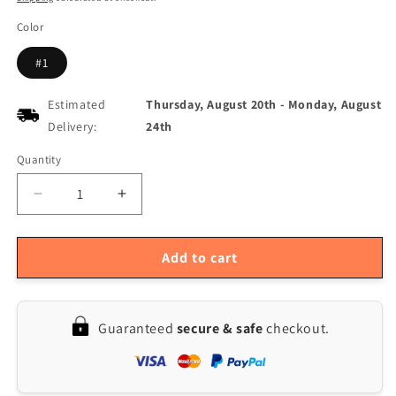
Color
#1
Estimated
Thursday, August 20th
-
Monday, August
Delivery:
24th
Quantity
Quantity
Decrease
Increase
quantity
quantity
for
for
Table
Table
Add to cart
Tennis
Tennis
Ball
Ball
Retriever
Retriever
Guaranteed
secure & safe
checkout.
with
with
120-
120-
Ball
Ball
Capacity
Capacity