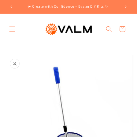
Skip to
!🛍️
☀️ Create with Confidence – Evalm DIY Kits ✨
content
Cart
Skip to
product
information