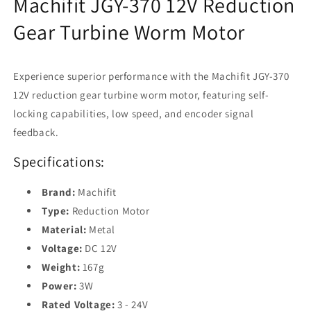
Machifit JGY-370 12V Reduction
Encoder
Encoder
Signal
Signal
Gear Turbine Worm Motor
Feedback
Feedback
Experience superior performance with the Machifit JGY-370
12V reduction gear turbine worm motor, featuring self-
locking capabilities, low speed, and encoder signal
feedback.
Specifications:
Brand:
Machifit
Type:
Reduction Motor
Material:
Metal
Voltage:
DC 12V
Weight:
167g
Power:
3W
Rated Voltage:
3 - 24V