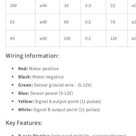
200
≤40
30
5.3
22
≤0
65
≤40
90
0.5
70
≤0
40
≤40
150
0.2
120
≤0
Wiring Information:
Red:
Motor positive
Black:
Motor negative
Green:
Sensor ground wire - (5-12V)
Blue:
Sensor power (5-12V)
Yellow:
Signal A output point (11 pulses)
White:
Signal B output point (11 pulses)
Key Features:
D-axis Display:
Enhanced stability, superior thermal