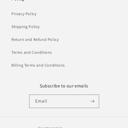
Privacy Policy
Shipping Policy
Return and Refund Policy
Terms and Conditions
Billing Terms and Conditions
Subscribe to our emails
Email