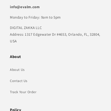
info@evalm.com
Monday to Friday: 9am to 5pm
DIGITAL ZAKKA LLC
Address: 1317 Edgewater Dr #4653, Orlando, FL, 32804,
USA
About
About Us
Contact Us
Track Your Order
Policy