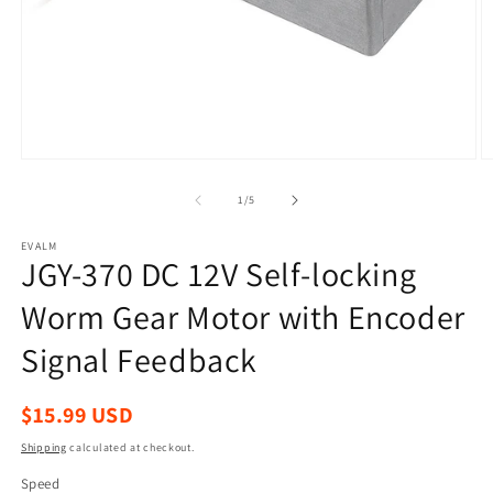
Open
O
media
m
1
2
of
1
/
5
in
in
modal
m
EVALM
JGY-370 DC 12V Self-locking
Worm Gear Motor with Encoder
Signal Feedback
Regular
$15.99 USD
price
Shipping
calculated at checkout.
Speed