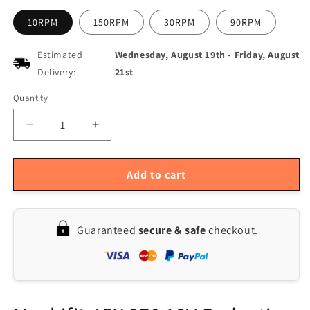
10RPM
150RPM
30RPM
90RPM
Estimated
Wednesday, August 19th
-
Friday, August
Delivery:
21st
Quantity
Quantity
Decrease
Increase
quantity
quantity
for
for
JGY-
JGY-
Add to cart
370
370
DC
DC
12V
12V
Guaranteed
secure & safe
checkout.
Self-
Self-
locking
locking
Worm
Worm
Gear
Gear
Motor
Motor
with
with