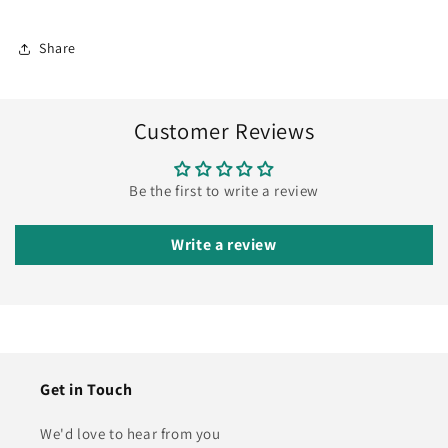
Share
Customer Reviews
Be the first to write a review
Write a review
Get in Touch
We'd love to hear from you