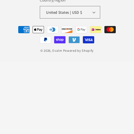
Country/region
United States | USD $
Payment
methods
© 2026,
Evalm
Powered by Shopify