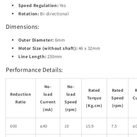
Speed Regulation:
Yes
Rotation:
Bi-directional
Dimensions:
Outer Diameter:
6mm
Motor Size (without shaft):
46 x 32mm
Line Length:
230mm
Performance Details:
No-
No-
Rated
Rated
Reduction
load
load
Torque
Speed
C
Ratio
Current
Speed
(Kg.cm)
(rpm)
(mA)
(rpm)
600
≤40
10
15.9
7.5
≤0