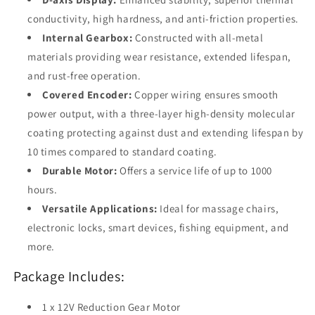
conductivity, high hardness, and anti-friction properties.
Internal Gearbox:
Constructed with all-metal
materials providing wear resistance, extended lifespan,
and rust-free operation.
Covered Encoder:
Copper wiring ensures smooth
power output, with a three-layer high-density molecular
coating protecting against dust and extending lifespan by
10 times compared to standard coating.
Durable Motor:
Offers a service life of up to 1000
hours.
Versatile Applications:
Ideal for massage chairs,
electronic locks, smart devices, fishing equipment, and
more.
Package Includes:
1 x 12V Reduction Gear Motor