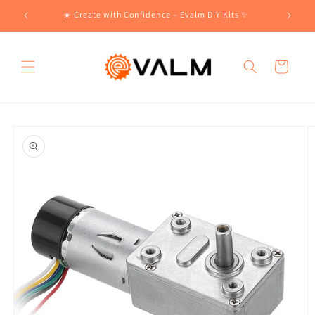
Skip to
!🛍️
☀️ Create with Confidence – Evalm DIY Kits ✨
content
Cart
Skip to
product
information