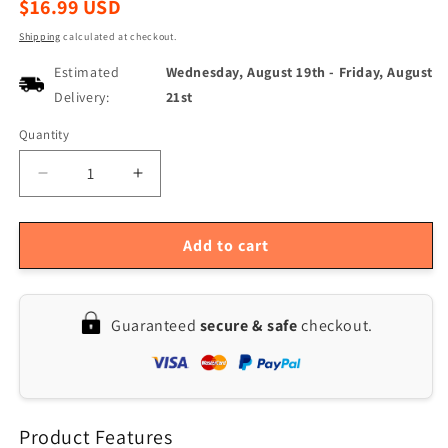
Regular
$16.99 USD
price
Shipping
calculated at checkout.
Estimated
Wednesday, August 19th
-
Friday, August
Delivery:
21st
Quantity
Quantity
Decrease
Increase
quantity
quantity
for
for
Professional
Professional
Add to cart
Multi-
Multi-
Size
Size
Stainless
Stainless
Guaranteed
secure & safe
checkout.
Steel
Steel
Leather
Leather
Hole
Hole
Puncher
Puncher
(2-
(2-
Product Features
4.5mm)
4.5mm)