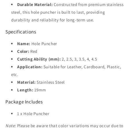
Durable Material:
Constructed from premium stainless
steel, this hole puncher is built to last, providing
durability and reliability for long-term use.
Specifications
Name:
Hole Puncher
Color:
Red
Cutting Ability (mm):
2, 2.5, 3, 3.5, 4, 4.5
Application:
Suitable for Leather, Cardboard, Plastic,
etc.
Material:
Stainless Steel
Length:
19mm
Package Includes
1 x Hole Puncher
Note:
Please be aware that color variations may occur due to