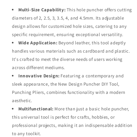
for
for
DIY,
DIY,
Multi-Size Capability:
This hole puncher offers cutting
Cardboard,
Cardboard,
diameters of 2, 2.5, 3, 3.5, 4, and 4.5mm. Its adjustable
Plastic
Plastic
design allows for customized hole sizes, catering to any
Crafts
Crafts
-
-
specific requirement, ensuring exceptional versatility.
Durable
Durable
Wide Application:
Beyond leather, this tool adeptly
&amp;
&amp;
handles various materials such as cardboard and plastic.
Sleek
Sleek
It's crafted to meet the diverse needs of users working
Design
Design
across different mediums.
Innovative Design:
Featuring a contemporary and
sleek appearance, the New Design Puncher DIY Tool,
Punching Pliers, combines functionality with a modern
aesthetic.
Multifunctional:
More than just a basic hole puncher,
this universal tool is perfect for crafts, hobbies, or
professional projects, making it an indispensable addition
to any toolkit.