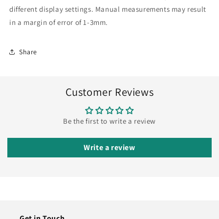
different display settings. Manual measurements may result
in a margin of error of 1-3mm.
Share
Customer Reviews
Be the first to write a review
Write a review
Get in Touch