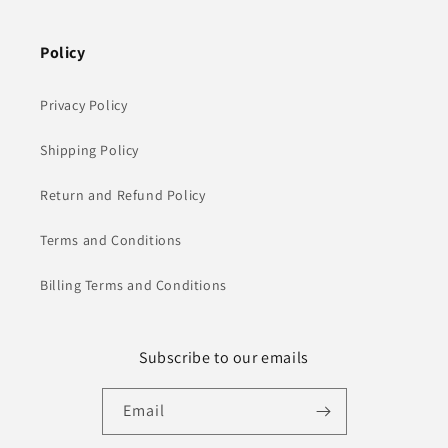
Policy
Privacy Policy
Shipping Policy
Return and Refund Policy
Terms and Conditions
Billing Terms and Conditions
Subscribe to our emails
Email