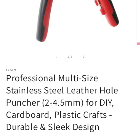
Open
O
media
m
1
2
of
1
/
7
in
in
modal
m
EVALM
Professional Multi-Size
Stainless Steel Leather Hole
Puncher (2-4.5mm) for DIY,
Cardboard, Plastic Crafts -
Durable & Sleek Design