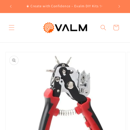
Skip to
!🛍️
☀️ Create with Confidence – Evalm DIY Kits ✨
content
Cart
Skip to
product
information