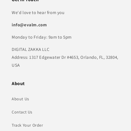
We'd love to hear from you
info@evalm.com
Monday to Friday: 9am to 5pm
DIGITAL ZAKKA LLC
Address: 1317 Edgewater Dr #4653, Orlando, FL, 32804,
USA
About
About Us
Contact Us
Track Your Order