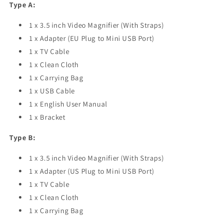
Type A:
1 x 3.5 inch Video Magnifier (With Straps)
1 x Adapter (EU Plug to Mini USB Port)
1 x TV Cable
1 x Clean Cloth
1 x Carrying Bag
1 x USB Cable
1 x English User Manual
1 x Bracket
Type B:
1 x 3.5 inch Video Magnifier (With Straps)
1 x Adapter (US Plug to Mini USB Port)
1 x TV Cable
1 x Clean Cloth
1 x Carrying Bag