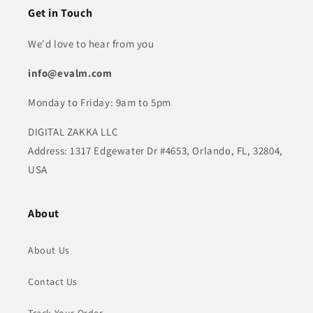
Get in Touch
We'd love to hear from you
info@evalm.com
Monday to Friday: 9am to 5pm
DIGITAL ZAKKA LLC
Address: 1317 Edgewater Dr #4653, Orlando, FL, 32804,
USA
About
About Us
Contact Us