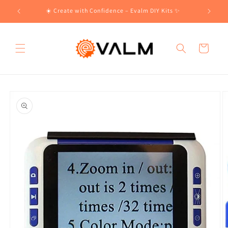
Skip to
!🛍️
☀️ Create with Confidence – Evalm DIY Kits ✨
content
Cart
Skip to
product
information