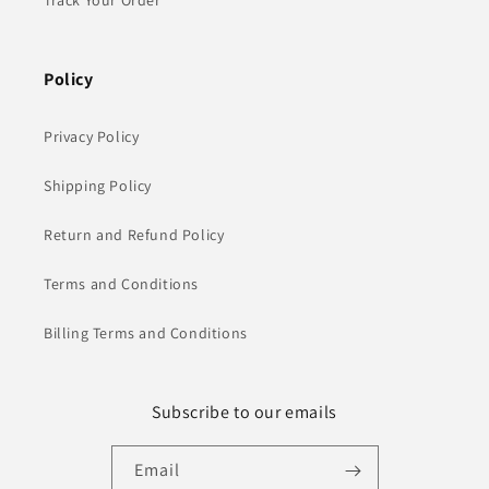
Track Your Order
Policy
Privacy Policy
Shipping Policy
Return and Refund Policy
Terms and Conditions
Billing Terms and Conditions
Subscribe to our emails
Email