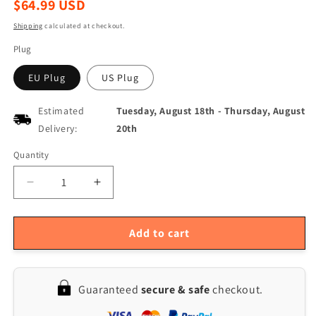
Regular
$64.99 USD
price
Shipping
calculated at checkout.
Plug
EU Plug
US Plug
Estimated
Tuesday, August 18th
-
Thursday, August
Delivery:
20th
Quantity
Quantity
Decrease
Increase
quantity
quantity
for
for
Portable
Portable
Add to cart
3.5
3.5
LCD
LCD
Digital
Digital
Guaranteed
secure & safe
checkout.
Magnifier,
Magnifier,
2-
2-