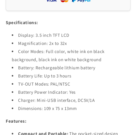
32X
32X
Zoom,
Zoom,
Rechargeable,
Rechargeable,
TV-
TV-
Specifications:
OUT,
OUT,
Multi-
Multi-
Display: 3.5 inch TFT LCD
Color
Color
Magnification: 2x to 32x
Modes,
Modes,
Color Modes: Full color, white ink on black
Pocket-
Pocket-
Sized
Sized
background, black ink on white background
Reading
Reading
Battery: Rechargeable lithium battery
Aid
Aid
Battery Life: Up to 3 hours
TV-OUT Modes: PAL/NTSC
Battery Power Indicator: Yes
Charger: Mini-USB interface, DC5V/1A
Dimensions: 109 x 75 x 13mm
Features:
Compact and Portable:
The pocket-sized design