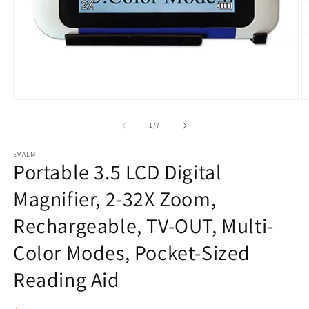
Open
O
media
m
1
2
of
1
/
7
in
in
modal
m
EVALM
Portable 3.5 LCD Digital
Magnifier, 2-32X Zoom,
Rechargeable, TV-OUT, Multi-
Color Modes, Pocket-Sized
Reading Aid