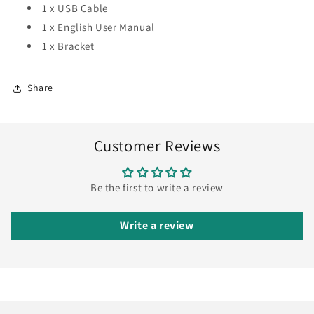
1 x USB Cable
1 x English User Manual
1 x Bracket
Share
Customer Reviews
Be the first to write a review
Write a review