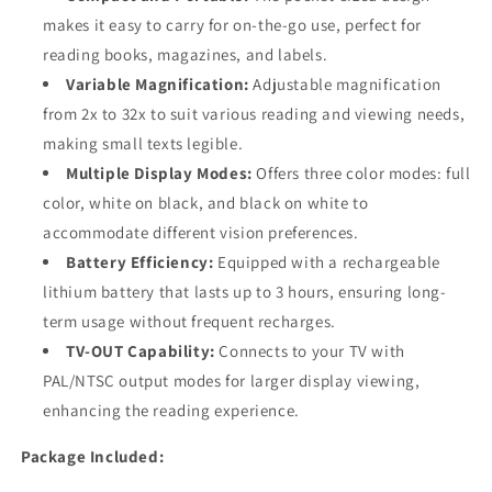
makes it easy to carry for on-the-go use, perfect for
reading books, magazines, and labels.
Variable Magnification:
Adjustable magnification
from 2x to 32x to suit various reading and viewing needs,
making small texts legible.
Multiple Display Modes:
Offers three color modes: full
color, white on black, and black on white to
accommodate different vision preferences.
Battery Efficiency:
Equipped with a rechargeable
lithium battery that lasts up to 3 hours, ensuring long-
term usage without frequent recharges.
TV-OUT Capability:
Connects to your TV with
PAL/NTSC output modes for larger display viewing,
enhancing the reading experience.
Package Included: