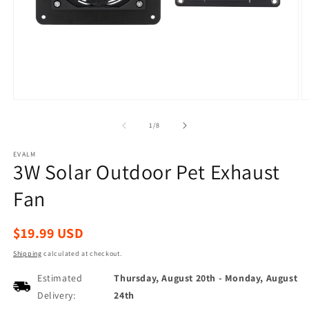
Open
O
media
m
1
2
of
1
/
8
in
in
modal
m
EVALM
3W Solar Outdoor Pet Exhaust
Fan
Regular
$19.99 USD
price
Shipping
calculated at checkout.
Estimated
Thursday, August 20th
-
Monday, August
Delivery:
24th