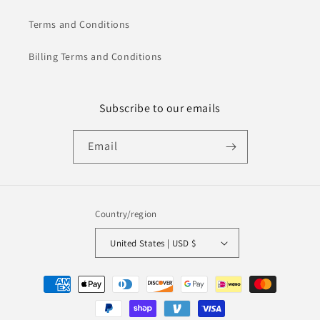
Terms and Conditions
Billing Terms and Conditions
Subscribe to our emails
Email
Country/region
United States | USD $
Payment
methods