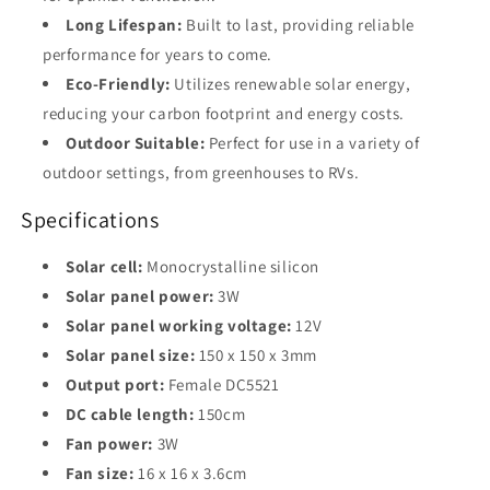
Long Lifespan:
Built to last, providing reliable
performance for years to come.
Eco-Friendly:
Utilizes renewable solar energy,
reducing your carbon footprint and energy costs.
Outdoor Suitable:
Perfect for use in a variety of
outdoor settings, from greenhouses to RVs.
Specifications
Solar cell:
Monocrystalline silicon
Solar panel power:
3W
Solar panel working voltage:
12V
Solar panel size:
150 x 150 x 3mm
Output port:
Female DC5521
DC cable length:
150cm
Fan power:
3W
Fan size:
16 x 16 x 3.6cm