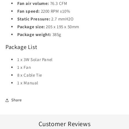
Fan air volume:
76.3 CFM
Fan speed:
2200 RPM ±10%
Static Pressure:
2.7 mmH2O
Package size:
205 x 195 x 50mm
Package weight:
385g
Package List
1 x 3W Solar Panel
1 x Fan
8 x Cable Tie
1 x Manual
Share
Customer Reviews