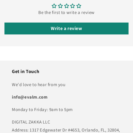
Be the first to write a review
Write a review
Get in Touch
We'd love to hear from you
info@evalm.com
Monday to Friday: 9am to 5pm
DIGITAL ZAKKA LLC
Address: 1317 Edgewater Dr #4653, Orlando, FL, 32804,