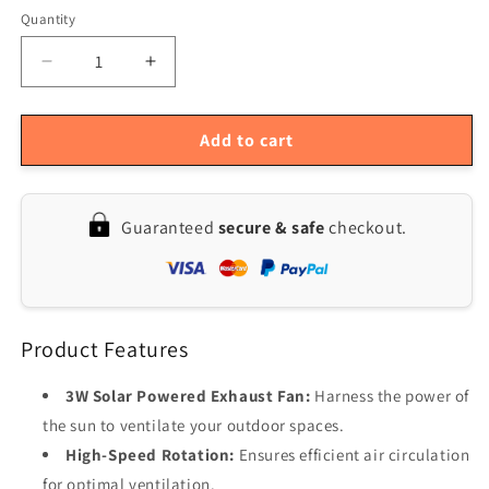
Quantity
Quantity
Decrease
Increase
quantity
quantity
for
for
3W
3W
Add to cart
Solar
Solar
Outdoor
Outdoor
Pet
Pet
Guaranteed
secure & safe
checkout.
Exhaust
Exhaust
Fan
Fan
Product Features
3W Solar Powered Exhaust Fan:
Harness the power of
the sun to ventilate your outdoor spaces.
High-Speed Rotation:
Ensures efficient air circulation
for optimal ventilation.