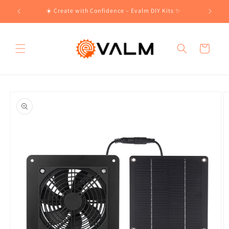
Skip to
!🛍️
☀️ Create with Confidence – Evalm DIY Kits ✨
content
Cart
Skip to
product
information