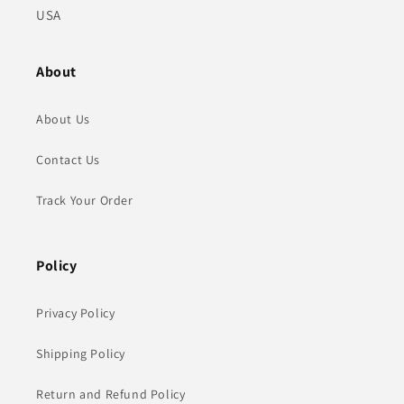
USA
About
About Us
Contact Us
Track Your Order
Policy
Privacy Policy
Shipping Policy
Return and Refund Policy