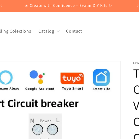
☀️ Create with Confidence – Evalm DIY Kits ✨
lling Colections
Catalog
Contact
EV
C
V
C
C