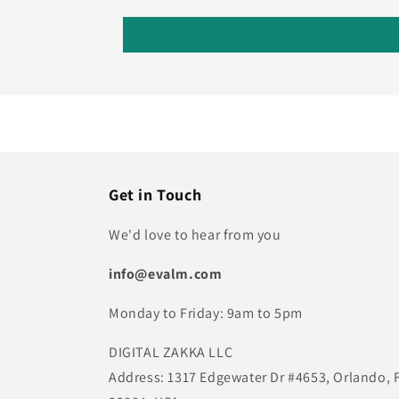
Get in Touch
We'd love to hear from you
info@evalm.com
Monday to Friday: 9am to 5pm
DIGITAL ZAKKA LLC
Address: 1317 Edgewater Dr #4653, Orlando, 