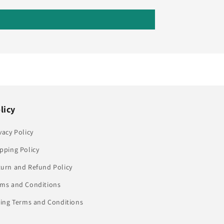
licy
vacy Policy
pping Policy
turn and Refund Policy
rms and Conditions
ling Terms and Conditions