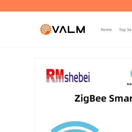
Skip to
🚚 Flat Rate Shipping: $4.99 on All Orders!🛍️
content
Home
Top Se
Skip to
product
information