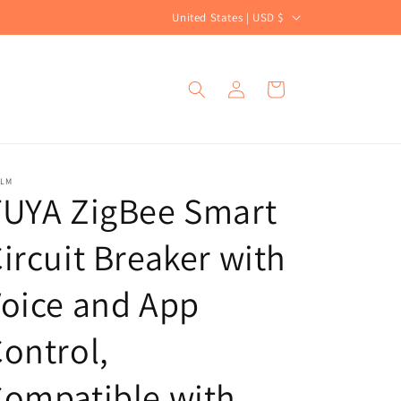
C
United States | USD $
o
u
Log
Cart
n
in
t
r
y
ALM
TUYA ZigBee Smart
/
r
ircuit Breaker with
e
g
oice and App
i
ontrol,
o
n
ompatible with