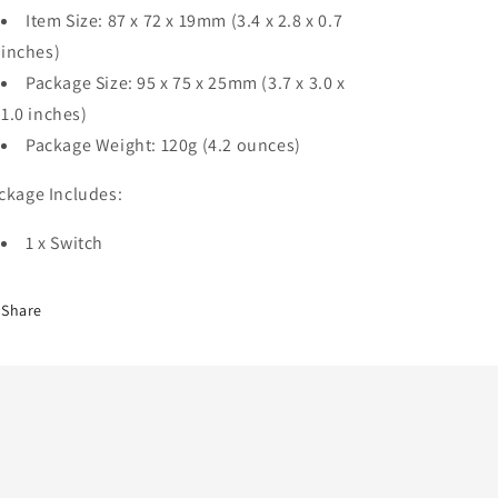
Item Size: 87 x 72 x 19mm (3.4 x 2.8 x 0.7
inches)
Package Size: 95 x 75 x 25mm (3.7 x 3.0 x
1.0 inches)
Package Weight: 120g (4.2 ounces)
ckage Includes:
1 x Switch
Share