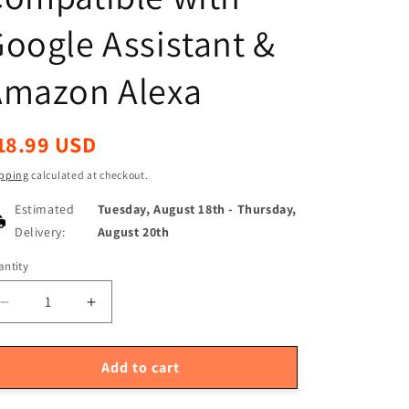
oogle Assistant &
Amazon Alexa
egular
18.99 USD
ice
pping
calculated at checkout.
Estimated
Tuesday, August 18th
-
Thursday,
Delivery:
August 20th
ntity
antity
Decrease
Increase
quantity
quantity
for
for
TUYA
TUYA
Add to cart
ZigBee
ZigBee
Smart
Smart