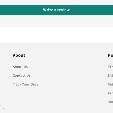
Write a review
About
Po
About Us
Pri
Contact Us
Shi
Track Your Order
Re
Te
Bil
FL,