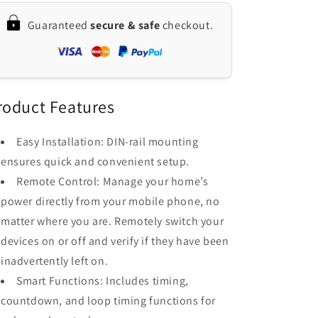
Circuit
Circuit
Guaranteed
secure & safe
checkout.
Breaker
Breaker
with
with
Voice
Voice
and
and
App
App
Control,
Control,
roduct Features
Compatible
Compatible
with
with
Easy Installation: DIN-rail mounting
Google
Google
ensures quick and convenient setup.
Assistant
Assistant
&amp;
&amp;
Remote Control: Manage your home’s
Amazon
Amazon
power directly from your mobile phone, no
Alexa
Alexa
matter where you are. Remotely switch your
devices on or off and verify if they have been
inadvertently left on.
Smart Functions: Includes timing,
countdown, and loop timing functions for