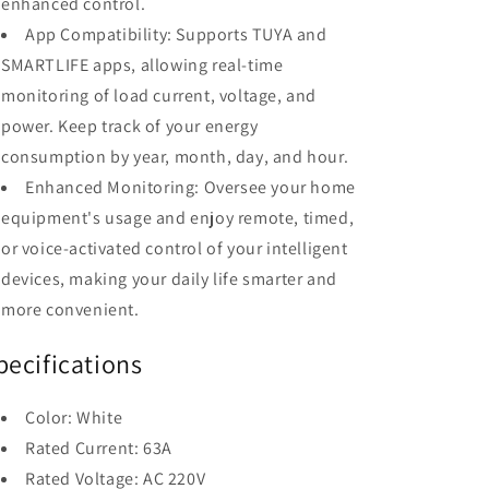
enhanced control.
App Compatibility: Supports TUYA and
SMARTLIFE apps, allowing real-time
monitoring of load current, voltage, and
power. Keep track of your energy
consumption by year, month, day, and hour.
Enhanced Monitoring: Oversee your home
equipment's usage and enjoy remote, timed,
or voice-activated control of your intelligent
devices, making your daily life smarter and
more convenient.
pecifications
Color: White
Rated Current: 63A
Rated Voltage: AC 220V