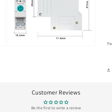
Pa
Open
media
7
in
modal
Customer Reviews
Be the first to write a review