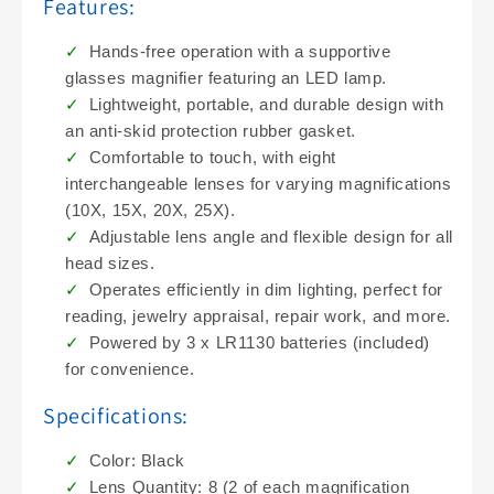
Features:
Hands-free operation with a supportive
glasses magnifier featuring an LED lamp.
Lightweight, portable, and durable design with
an anti-skid protection rubber gasket.
Comfortable to touch, with eight
interchangeable lenses for varying magnifications
(10X, 15X, 20X, 25X).
Adjustable lens angle and flexible design for all
head sizes.
Operates efficiently in dim lighting, perfect for
reading, jewelry appraisal, repair work, and more.
Powered by 3 x LR1130 batteries (included)
for convenience.
Specifications:
Color: Black
Lens Quantity: 8 (2 of each magnification