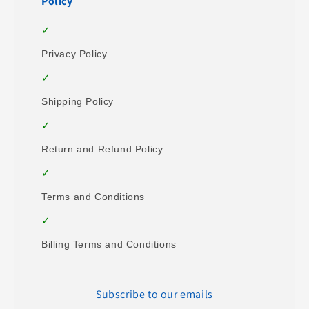
Policy
Privacy Policy
Shipping Policy
Return and Refund Policy
Terms and Conditions
Billing Terms and Conditions
Subscribe to our emails