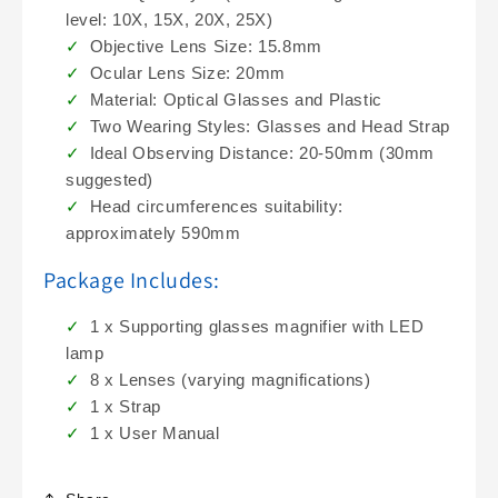
level: 10X, 15X, 20X, 25X)
Objective Lens Size: 15.8mm
Ocular Lens Size: 20mm
Material: Optical Glasses and Plastic
Two Wearing Styles: Glasses and Head Strap
Ideal Observing Distance: 20-50mm (30mm
suggested)
Head circumferences suitability:
approximately 590mm
Package Includes:
1 x Supporting glasses magnifier with LED
lamp
8 x Lenses (varying magnifications)
1 x Strap
1 x User Manual