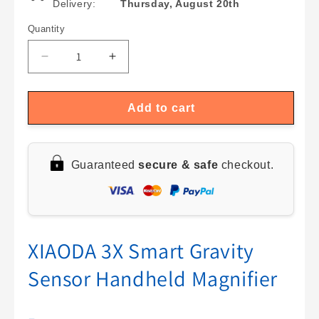
Delivery:
Thursday, August 20th
Quantity
Quantity
Decrease
Increase
quantity
quantity
for
for
LED
LED
Add to cart
Magnifier
Magnifier
Spectacle
Spectacle
Kit:
Kit:
Guaranteed
secure & safe
checkout.
10X-
10X-
25X
25X
with
with
8
8
Replacement
Replacement
Lenses
Lenses
XIAODA 3X Smart Gravity
for
for
Sensor Handheld Magnifier
Jewelry
Jewelry
Maintenance
Maintenance