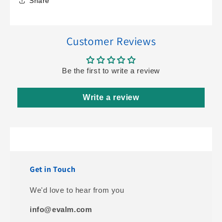
Share
Customer Reviews
Be the first to write a review
Write a review
Get in Touch
We'd love to hear from you
info@evalm.com