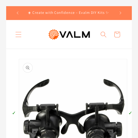
Skip to
 Orders!🛍️
☀️ Create with Confidence – Evalm DIY Kits ✨
content
Cart
Skip to
product
information