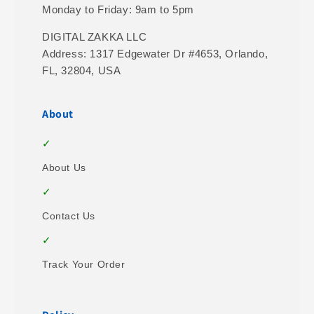
Monday to Friday: 9am to 5pm
DIGITAL ZAKKA LLC
Address: 1317 Edgewater Dr #4653, Orlando,
FL, 32804, USA
About
About Us
Contact Us
Track Your Order