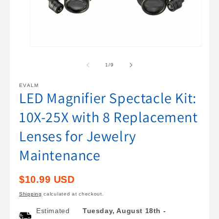
Open
O
media
m
1
2
of
1
/
9
in
i
modal
m
EVALM
LED Magnifier Spectacle Kit:
10X-25X with 8 Replacement
Lenses for Jewelry
Maintenance
Regular
$10.99 USD
price
Shipping
calculated at checkout.
Estimated
Tuesday, August 18th
-