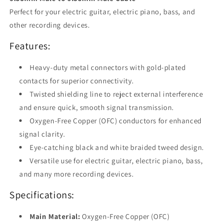
Perfect for your electric guitar, electric piano, bass, and
other recording devices.
Features:
Heavy-duty metal connectors with gold-plated
contacts for superior connectivity.
Twisted shielding line to reject external interference
and ensure quick, smooth signal transmission.
Oxygen-Free Copper (OFC) conductors for enhanced
signal clarity.
Eye-catching black and white braided tweed design.
Versatile use for electric guitar, electric piano, bass,
and many more recording devices.
Specifications:
Main Material:
Oxygen-Free Copper (OFC)