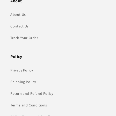
About
About Us
Contact Us
Track Your Order
Policy
Privacy Policy
Shipping Policy
Return and Refund Policy
Terms and Conditions