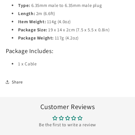
Type:
6.35mm male to 6.35mm male plug
Length:
2m (6.6ft)
Item Weight:
114g (4.0oz)
Package Size:
19 x 14 x 2cm (7.5 x 5.5 x 0.8in)
Package Weight:
117g (4.2oz)
Package Includes:
1 x Cable
Share
Customer Reviews
Be the first to write a review