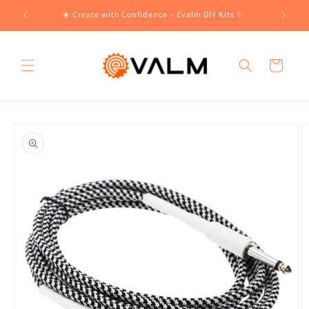
Skip to
!🛍️
☀️ Create with Confidence – Evalm DIY Kits ✨
content
Cart
Skip to
product
information