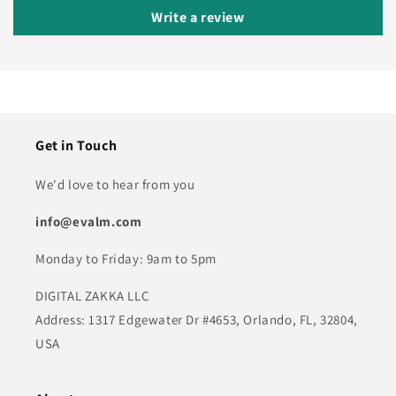
Write a review
Get in Touch
We'd love to hear from you
info@evalm.com
Monday to Friday: 9am to 5pm
DIGITAL ZAKKA LLC
Address: 1317 Edgewater Dr #4653, Orlando, FL, 32804,
USA