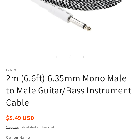
Open
O
media
m
1
2
of
1
/
6
in
in
modal
m
EVALM
2m (6.6ft) 6.35mm Mono Male
to Male Guitar/Bass Instrument
Cable
Regular
$5.49 USD
price
Shipping
calculated at checkout.
Option Name