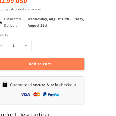
12.99 USD
ice
pping
calculated at checkout.
Estimated
Wednesday, August 19th
-
Friday,
Delivery:
August 21st
ntity
antity
Decrease
Increase
quantity
quantity
for
for
0-
0-
Add to cart
25mm
25mm
Metric
Metric
Micrometer
Micrometer
Guaranteed
secure & safe
checkout.
Caliper
Caliper
Gauge
Gauge
Tool,
Tool,
0.01mm
0.01mm
Precision
Precision
roduct Description