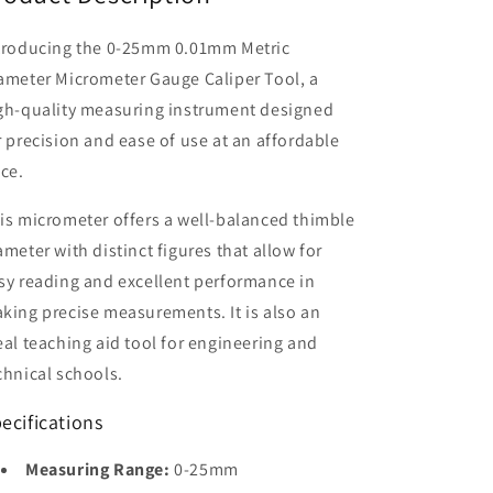
troducing the 0-25mm 0.01mm Metric
ameter Micrometer Gauge Caliper Tool, a
gh-quality measuring instrument designed
r precision and ease of use at an affordable
ice.
is micrometer offers a well-balanced thimble
ameter with distinct figures that allow for
sy reading and excellent performance in
king precise measurements. It is also an
eal teaching aid tool for engineering and
chnical schools.
ecifications
Measuring Range:
0-25mm