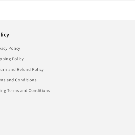
licy
vacy Policy
pping Policy
turn and Refund Policy
rms and Conditions
ling Terms and Conditions