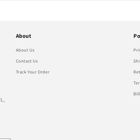
About
Po
About Us
Pri
Contact Us
Shi
Track Your Order
Re
Te
Bil
FL,