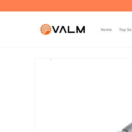
Skip to
🚚 Flat Rate Shipping: $4.99 on All Orders!🛍️
content
Home
Top Se
Skip to
product
information