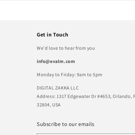
Get in Touch
We'd love to hear from you
info@evalm.com
Monday to Friday: 9am to 5pm
DIGITAL ZAKKA LLC
Address: 1317 Edgewater Dr #4653, Orlando, 
32804, USA
Subscribe to our emails