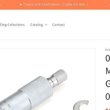
☀️ Create with Confidence – Evalm DIY Kits ✨
lling Colections
Catalog
Contact
EV
M
G
R