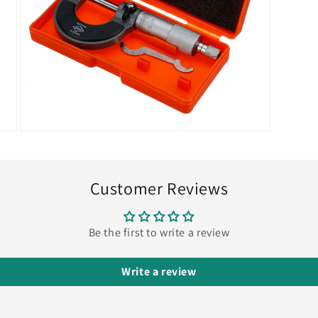
Open
media
7
in
modal
Customer Reviews
Be the first to write a review
Write a review