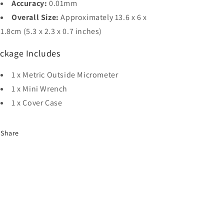
Accuracy:
0.01mm
Overall Size:
Approximately 13.6 x 6 x
1.8cm (5.3 x 2.3 x 0.7 inches)
ckage Includes
1 x Metric Outside Micrometer
1 x Mini Wrench
1 x Cover Case
Share