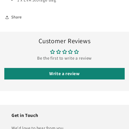
Share
Customer Reviews
Be the first to write a review
Write a review
Get in Touch
We'd love to hear from you