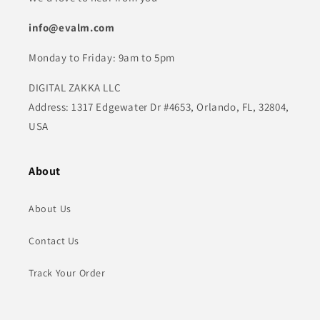
info@evalm.com
Monday to Friday: 9am to 5pm
DIGITAL ZAKKA LLC
Address: 1317 Edgewater Dr #4653, Orlando, FL, 32804,
USA
About
About Us
Contact Us
Track Your Order