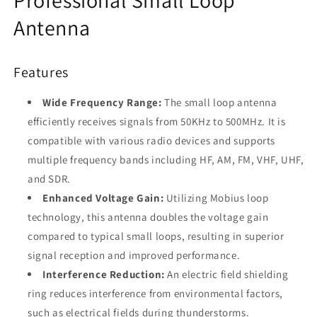
for
for
HF
HF
Antenna
AM
AM
FM
FM
VHF
VHF
Features
UHF
UHF
SDR
SDR
Wide Frequency Range:
The small loop antenna
Receiver
Receiver
efficiently receives signals from 50KHz to 500MHz. It is
-
-
Tecsun
Tecsun
compatible with various radio devices and supports
Malahit
Malahit
multiple frequency bands including HF, AM, FM, VHF, UHF,
and SDR.
Enhanced Voltage Gain:
Utilizing Mobius loop
technology, this antenna doubles the voltage gain
compared to typical small loops, resulting in superior
signal reception and improved performance.
Interference Reduction:
An electric field shielding
ring reduces interference from environmental factors,
such as electrical fields during thunderstorms.