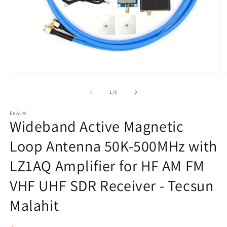
Open
O
media
m
1
2
of
1
/
9
in
in
modal
m
EVALM
Wideband Active Magnetic
Loop Antenna 50K-500MHz with
LZ1AQ Amplifier for HF AM FM
VHF UHF SDR Receiver - Tecsun
Malahit