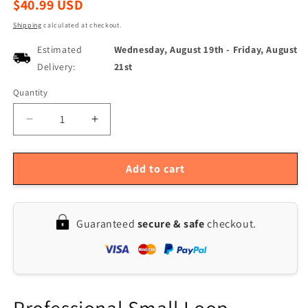
Regular
$40.99 USD
price
Shipping
calculated at checkout.
Estimated
Wednesday, August 19th
-
Friday, August
Delivery:
21st
Quantity
Quantity
Decrease
Increase
quantity
quantity
for
for
Wideband
Wideband
Add to cart
Active
Active
Magnetic
Magnetic
Loop
Loop
Guaranteed
secure & safe
checkout.
Antenna
Antenna
50K-
50K-
500MHz
500MHz
with
with
LZ1AQ
LZ1AQ
Amplifier
Amplifier
Professional Small Loop