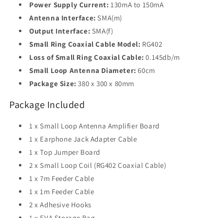
Power Supply Current:
130mA to 150mA
Antenna Interface:
SMA(m)
Output Interface:
SMA(f)
Small Ring Coaxial Cable Model:
RG402
Loss of Small Ring Coaxial Cable:
0.145db/m
Small Loop Antenna Diameter:
60cm
Package Size:
380 x 300 x 80mm
Package Included
1 x Small Loop Antenna Amplifier Board
1 x Earphone Jack Adapter Cable
1 x Top Jumper Board
2 x Small Loop Coil (RG402 Coaxial Cable)
1 x 7m Feeder Cable
1 x 1m Feeder Cable
2 x Adhesive Hooks
1 x EVA Storage Bag