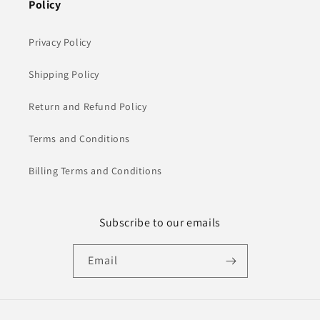
Policy
Privacy Policy
Shipping Policy
Return and Refund Policy
Terms and Conditions
Billing Terms and Conditions
Subscribe to our emails
Email