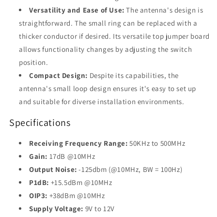
Versatility and Ease of Use:
The antenna's design is
straightforward. The small ring can be replaced with a
thicker conductor if desired. Its versatile top jumper board
allows functionality changes by adjusting the switch
position.
Compact Design:
Despite its capabilities, the
antenna's small loop design ensures it's easy to set up
and suitable for diverse installation environments.
Specifications
Receiving Frequency Range:
50KHz to 500MHz
Gain:
17dB @10MHz
Output Noise:
-125dbm (@10MHz, BW = 100Hz)
P1dB:
+15.5dBm @10MHz
OIP3:
+38dBm @10MHz
Supply Voltage:
9V to 12V