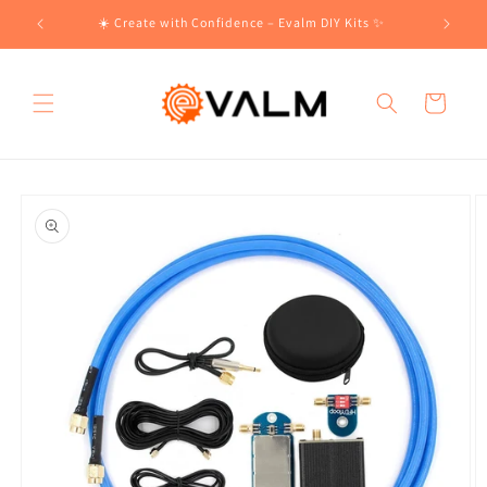
Skip to
!🛍️
☀️ Create with Confidence – Evalm DIY Kits ✨
content
Cart
Skip to
product
information