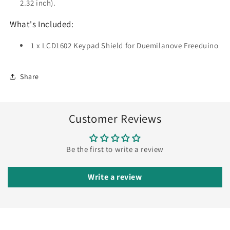
2.32 inch).
What's Included:
1 x LCD1602 Keypad Shield for Duemilanove Freeduino
Share
Customer Reviews
Be the first to write a review
Write a review