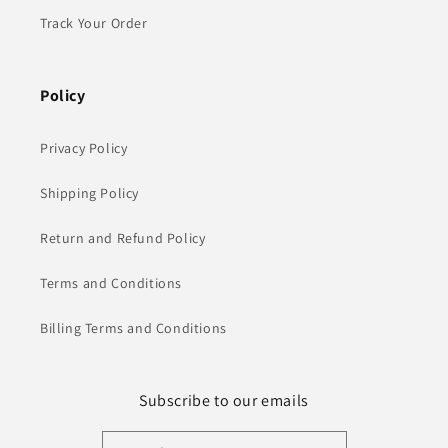
Track Your Order
Policy
Privacy Policy
Shipping Policy
Return and Refund Policy
Terms and Conditions
Billing Terms and Conditions
Subscribe to our emails