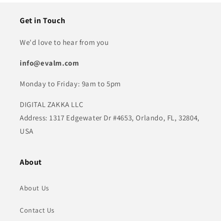
Get in Touch
We'd love to hear from you
info@evalm.com
Monday to Friday: 9am to 5pm
DIGITAL ZAKKA LLC
Address: 1317 Edgewater Dr #4653, Orlando, FL, 32804,
USA
About
About Us
Contact Us