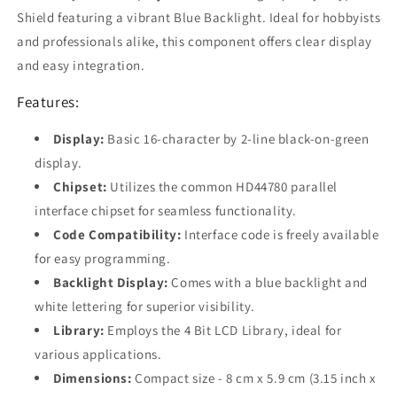
with
with
Shield featuring a vibrant Blue Backlight. Ideal for hobbyists
Official
Official
and professionals alike, this component offers clear display
Arduino
Arduino
Boards
Boards
and easy integration.
Features:
Display:
Basic 16-character by 2-line black-on-green
display.
Chipset:
Utilizes the common HD44780 parallel
interface chipset for seamless functionality.
Code Compatibility:
Interface code is freely available
for easy programming.
Backlight Display:
Comes with a blue backlight and
white lettering for superior visibility.
Library:
Employs the 4 Bit LCD Library, ideal for
various applications.
Dimensions:
Compact size - 8 cm x 5.9 cm (3.15 inch x