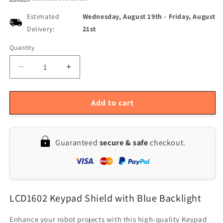
Estimated
Wednesday, August 19th
-
Friday, August
Delivery:
21st
Quantity
Quantity
Decrease
Increase
quantity
quantity
for
for
Geekcreit
Geekcreit
Add to cart
Blue
Blue
Backlight
Backlight
Keypad
Keypad
Guaranteed
secure & safe
checkout.
Shield
Shield
for
for
Arduino
Arduino
LCD
LCD
1602
1602
LCD1602 Keypad Shield with Blue Backlight
Board
Board
-
-
Compatible
Compatible
Enhance your robot projects with this high-quality Keypad