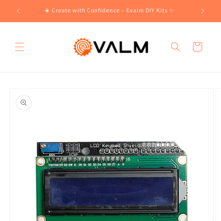
Skip to
!🛍️
☀️ Create with Confidence – Evalm DIY Kits ✨
content
Cart
Skip to
product
information