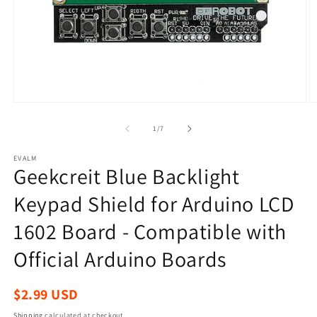
Open
O
media
m
1
2
of
1
/
7
in
in
modal
m
EVALM
Geekcreit Blue Backlight
Keypad Shield for Arduino LCD
1602 Board - Compatible with
Official Arduino Boards
Regular
$2.99 USD
price
Shipping
calculated at checkout.