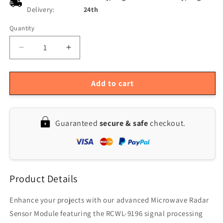
Delivery:
24th
Quantity
Quantity
Decrease
Increase
quantity
quantity
for
for
RCWL-
RCWL-
Add to cart
0516
0516
Microwave
Microwave
Radar
Radar
Guaranteed
secure & safe
checkout.
Human
Human
Body
Body
Sensor
Sensor
Module
Module
Induction
Induction
Product Details
Switch
Switch
Enhance your projects with our advanced Microwave Radar
Sensor Module featuring the RCWL-9196 signal processing