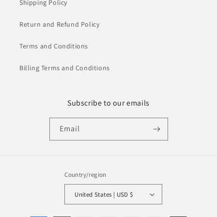
Shipping Policy
Return and Refund Policy
Terms and Conditions
Billing Terms and Conditions
Subscribe to our emails
Email
Country/region
United States | USD $