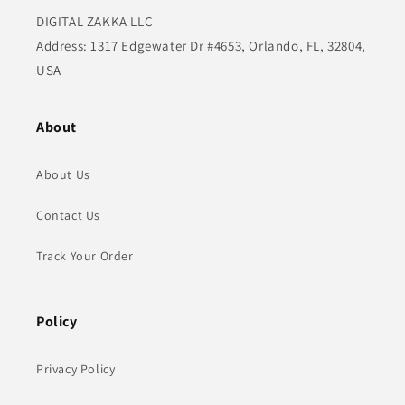
DIGITAL ZAKKA LLC
Address: 1317 Edgewater Dr #4653, Orlando, FL, 32804,
USA
About
About Us
Contact Us
Track Your Order
Policy
Privacy Policy