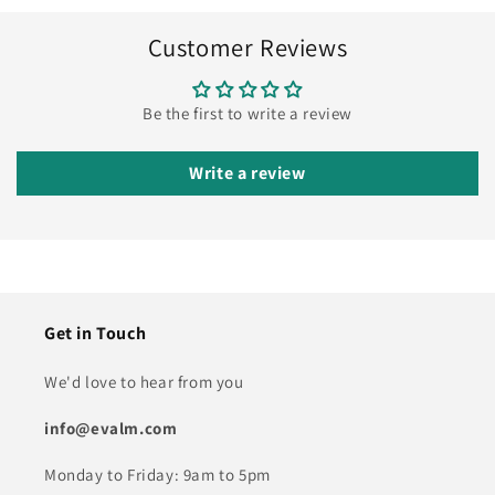
Customer Reviews
Be the first to write a review
Write a review
Get in Touch
We'd love to hear from you
info@evalm.com
Monday to Friday: 9am to 5pm