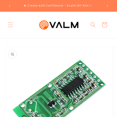
Skip to
!🛍️
☀️ Create with Confidence – Evalm DIY Kits ✨
content
Cart
Skip to
product
information