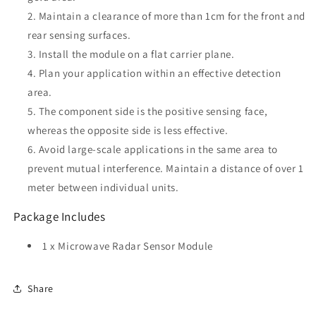
Maintain a clearance of more than 1cm for the front and
rear sensing surfaces.
Install the module on a flat carrier plane.
Plan your application within an effective detection
area.
The component side is the positive sensing face,
whereas the opposite side is less effective.
Avoid large-scale applications in the same area to
prevent mutual interference. Maintain a distance of over 1
meter between individual units.
Package Includes
1 x Microwave Radar Sensor Module
Share