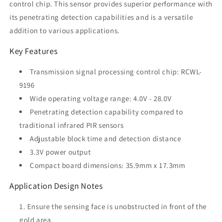
control chip. This sensor provides superior performance with
its penetrating detection capabilities and is a versatile
addition to various applications.
Key Features
Transmission signal processing control chip: RCWL-
9196
Wide operating voltage range: 4.0V - 28.0V
Penetrating detection capability compared to
traditional infrared PIR sensors
Adjustable block time and detection distance
3.3V power output
Compact board dimensions: 35.9mm x 17.3mm
Application Design Notes
Ensure the sensing face is unobstructed in front of the
gold area.