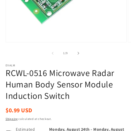
Open
O
media
m
1
2
of
1
/
9
in
in
modal
m
EVALM
RCWL-0516 Microwave Radar
Human Body Sensor Module
Induction Switch
Regular
$0.99 USD
price
Shipping
calculated at checkout.
Estimated
Monday, August 24th
-
Monday, August