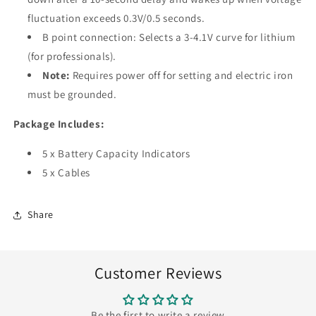
fluctuation exceeds 0.3V/0.5 seconds.
B point connection: Selects a 3-4.1V curve for lithium
(for professionals).
Note:
Requires power off for setting and electric iron
must be grounded.
Package Includes:
5 x Battery Capacity Indicators
5 x Cables
Share
Customer Reviews
Be the first to write a review