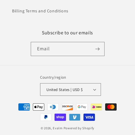
Billing Terms and Conditions
Subscribe to our emails
Email
Country/region
United States | USD $
Payment
methods
© 2026,
Evalm
Powered by Shopify