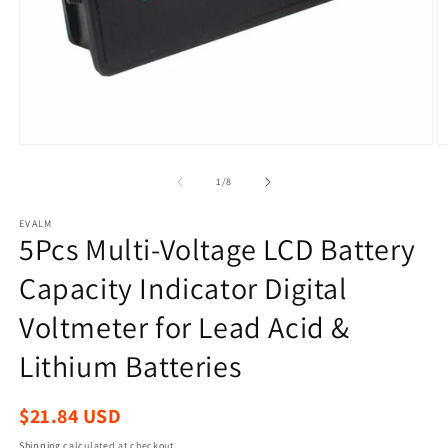
Open
O
media
m
1
2
of
1
/
8
in
in
modal
m
EVALM
5Pcs Multi-Voltage LCD Battery
Capacity Indicator Digital
Voltmeter for Lead Acid &
Lithium Batteries
Regular
$21.84 USD
price
Shipping
calculated at checkout.