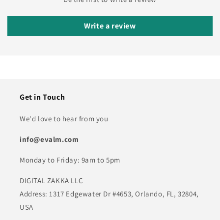
Write a review
Get in Touch
We'd love to hear from you
info@evalm.com
Monday to Friday: 9am to 5pm
DIGITAL ZAKKA LLC
Address: 1317 Edgewater Dr #4653, Orlando, FL, 32804,
USA