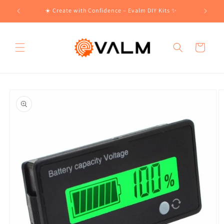
Skip to
!🛍️
☀️ Create with Confidence – Evalm DIY Kits ✨
content
Cart
Skip to
product
information