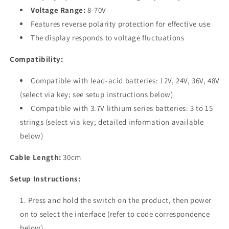
&amp;
&amp;
Voltage Range:
8-70V
Lithium
Lithium
Features reverse polarity protection for effective use
Batteries
Batteries
The display responds to voltage fluctuations
Compatibility:
Compatible with lead-acid batteries: 12V, 24V, 36V, 48V
(select via key; see setup instructions below)
Compatible with 3.7V lithium series batteries: 3 to 15
strings (select via key; detailed information available
below)
Cable Length:
30cm
Setup Instructions:
Press and hold the switch on the product, then power
on to select the interface (refer to code correspondence
below).