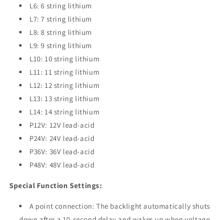
L6: 6 string lithium
L7: 7 string lithium
L8: 8 string lithium
L9: 9 string lithium
L10: 10 string lithium
L11: 11 string lithium
L12: 12 string lithium
L13: 13 string lithium
L14: 14 string lithium
P12V: 12V lead-acid
P24V: 24V lead-acid
P36V: 36V lead-acid
P48V: 48V lead-acid
Special Function Settings:
A point connection: The backlight automatically shuts
down after a 10-second delay and wakes up when voltage