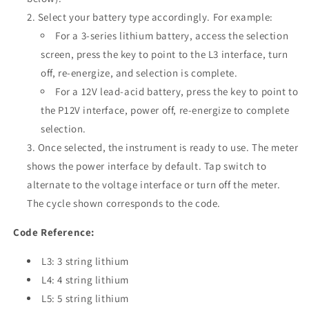
Select your battery type accordingly. For example:
For a 3-series lithium battery, access the selection
screen, press the key to point to the L3 interface, turn
off, re-energize, and selection is complete.
For a 12V lead-acid battery, press the key to point to
the P12V interface, power off, re-energize to complete
selection.
Once selected, the instrument is ready to use. The meter
shows the power interface by default. Tap switch to
alternate to the voltage interface or turn off the meter.
The cycle shown corresponds to the code.
Code Reference:
L3: 3 string lithium
L4: 4 string lithium
L5: 5 string lithium