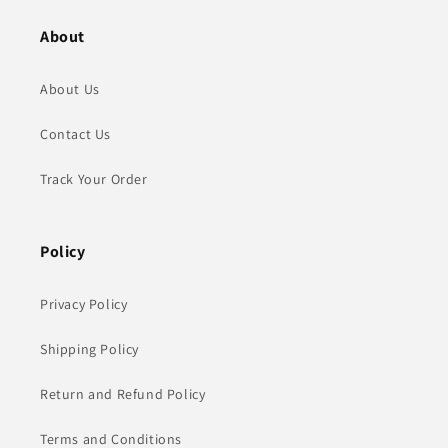
About
About Us
Contact Us
Track Your Order
Policy
Privacy Policy
Shipping Policy
Return and Refund Policy
Terms and Conditions