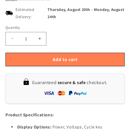
Estimated
Thursday, August 20th
-
Monday, August
Delivery:
24th
Quantity
Quantity
Decrease
Increase
quantity
quantity
for
for
5Pcs
5Pcs
Add to cart
Multi-
Multi-
Voltage
Voltage
LCD
LCD
Guaranteed
secure & safe
checkout.
Battery
Battery
Capacity
Capacity
Indicator
Indicator
Digital
Digital
Voltmeter
Voltmeter
for
for
Product Specifications:
Lead
Lead
Acid
Acid
Display Options:
Power, Voltage, Cycle key