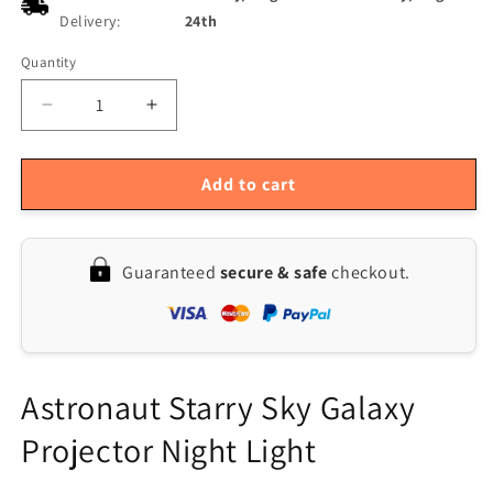
Delivery:
24th
Quantity
Quantity
Decrease
Increase
quantity
quantity
for
for
LED
LED
Add to cart
Astronaut
Astronaut
Galaxy
Galaxy
Projector:
Projector:
Guaranteed
secure & safe
checkout.
Starry
Starry
Sky
Sky
Night
Night
Light
Light
USB
USB
Lamp
Lamp
Astronaut Starry Sky Galaxy
Projector Night Light