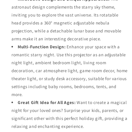
astronaut design complements the starry sky theme,
inviting you to explore the vast universe. Its rotatable
head provides a 360° magnetic adjustable nebula
projection, while a detachable lunar base and movable
arms make it an interesting decorative piece.
Multi-Function Design:
Enhance your space with a
romantic starry night. Use this projector as an adjustable
night light, ambient bedroom light, living room
decoration, car atmosphere light, game room decor, home
theater light, or study desk accessory, suitable for various
settings including baby rooms, bedrooms, tents, and
more.
Great Gift Idea for All Ages:
Want to create a magical
night for your loved ones? Surprise your kids, parents, or
significant other with this perfect holiday gift, providing a
relaxing and enchanting experience.