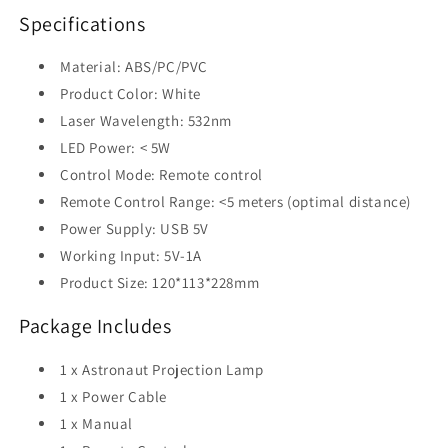
Specifications
Material: ABS/PC/PVC
Product Color: White
Laser Wavelength: 532nm
LED Power: < 5W
Control Mode: Remote control
Remote Control Range: <5 meters (optimal distance)
Power Supply: USB 5V
Working Input: 5V-1A
Product Size: 120*113*228mm
Package Includes
1 x Astronaut Projection Lamp
1 x Power Cable
1 x Manual