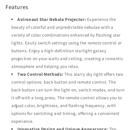
Features
Astronaut Star Nebula Projector:
Experience the
beauty of colorful and unpredictable nebulae with a
variety of color combinations enhanced by flashing star
lights. Easily switch settings using the remote control or
buttons. Enjoy a high-definition starlight galaxy
projection on your walls and ceiling, creating a romantic
atmosphere and helping you relax.
Two Control Methods:
This starry sky light offers two
control options: back button and remote control. The
back button can turn the light on, switch modes, and turn
it off with a long press. The remote control allows you to
adjust color, brightness, and flashing frequency, with
options for switching and timing, offering a convenient
experience.
Innovative Design and Unique Appearance:
The