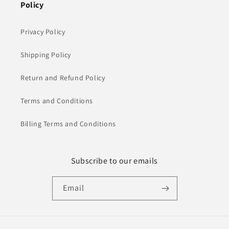
Policy
Privacy Policy
Shipping Policy
Return and Refund Policy
Terms and Conditions
Billing Terms and Conditions
Subscribe to our emails
Email