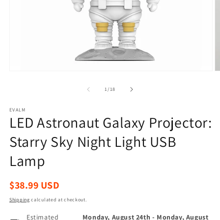
Open
O
media
m
1
2
of
1
/
18
in
in
modal
m
EVALM
LED Astronaut Galaxy Projector:
Starry Sky Night Light USB
Lamp
Regular
$38.99 USD
price
Shipping
calculated at checkout.
Estimated
Monday, August 24th
-
Monday, August