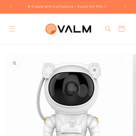
Skip to
!🛍️
☀️ Create with Confidence – Evalm DIY Kits ✨
content
Cart
Skip to
product
information