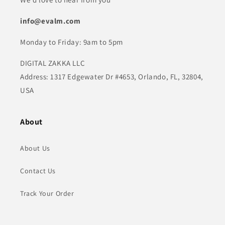
info@evalm.com
Monday to Friday: 9am to 5pm
DIGITAL ZAKKA LLC
Address: 1317 Edgewater Dr #4653, Orlando, FL, 32804,
USA
About
About Us
Contact Us
Track Your Order