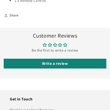
1 x Remote Control
Share
Customer Reviews
Be the first to write a review
Write a review
Get in Touch
We'd love to hear from you