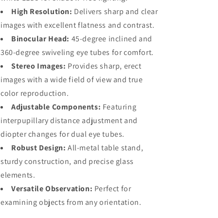
Double
Double
High Resolution:
Delivers sharp and clear
Boom
Boom
images with excellent flatness and contrast.
Stand
Stand
Binocular Head:
45-degree inclined and
360-degree swiveling eye tubes for comfort.
Stereo Images:
Provides sharp, erect
images with a wide field of view and true
color reproduction.
Adjustable Components:
Featuring
interpupillary distance adjustment and
diopter changes for dual eye tubes.
Robust Design:
All-metal table stand,
sturdy construction, and precise glass
elements.
Versatile Observation:
Perfect for
examining objects from any orientation.