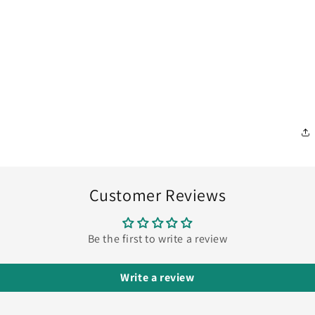
Customer Reviews
Be the first to write a review
Write a review