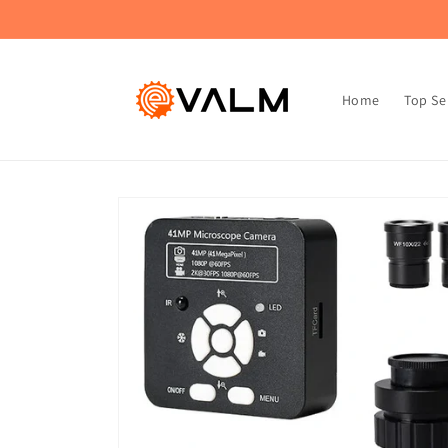
Skip to
🚚 Flat Rate Shipping: $4.99 on All Orders!🛍️
content
Home
Top Se
Skip to
product
information