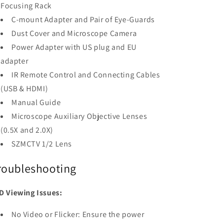
Focusing Rack
C-mount Adapter and Pair of Eye-Guards
Dust Cover and Microscope Camera
Power Adapter with US plug and EU
adapter
IR Remote Control and Connecting Cables
(USB & HDMI)
Manual Guide
Microscope Auxiliary Objective Lenses
(0.5X and 2.0X)
SZMCTV 1/2 Lens
roubleshooting
D Viewing Issues:
No Video or Flicker: Ensure the power