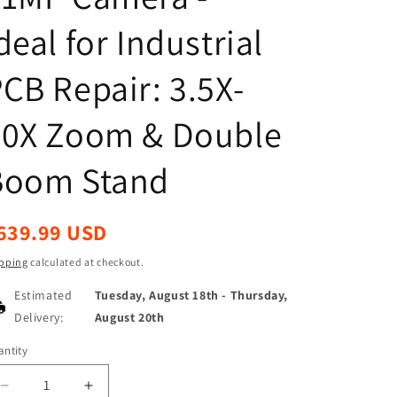
deal for Industrial
CB Repair: 3.5X-
90X Zoom & Double
Boom Stand
egular
639.99 USD
ice
pping
calculated at checkout.
Estimated
Tuesday, August 18th
-
Thursday,
Delivery:
August 20th
ntity
antity
Decrease
Increase