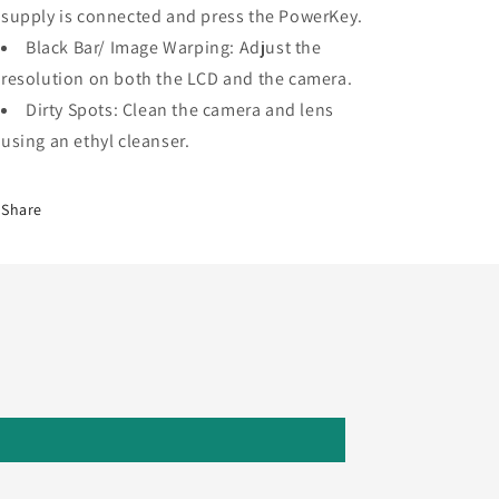
supply is connected and press the PowerKey.
Black Bar/ Image Warping: Adjust the
resolution on both the LCD and the camera.
Dirty Spots: Clean the camera and lens
using an ethyl cleanser.
Share