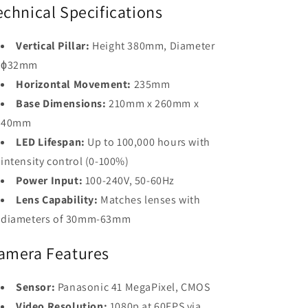
echnical Specifications
Vertical Pillar:
Height 380mm, Diameter
ϕ32mm
Horizontal Movement:
235mm
Base Dimensions:
210mm x 260mm x
40mm
LED Lifespan:
Up to 100,000 hours with
intensity control (0-100%)
Power Input:
100-240V, 50-60Hz
Lens Capability:
Matches lenses with
diameters of 30mm-63mm
amera Features
Sensor:
Panasonic 41 MegaPixel, CMOS
Video Resolution:
1080p at 60FPS via