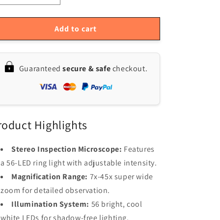
quantity
quantity
for
for
High-
High-
Add to cart
Precision
Precision
MUSTOOL
MUSTOOL
Trinocular
Trinocular
Guaranteed
secure & safe
checkout.
Stereo
Stereo
Microscope
Microscope
with
with
41MP
41MP
Camera
Camera
-
-
roduct Highlights
Ideal
Ideal
for
for
Stereo Inspection Microscope:
Features
Industrial
Industrial
a 56-LED ring light with adjustable intensity.
PCB
PCB
Repair:
Repair:
Magnification Range:
7x-45x super wide
3.5X-
3.5X-
zoom for detailed observation.
90X
90X
Illumination System:
56 bright, cool
Zoom
Zoom
&amp;
&amp;
white LEDs for shadow-free lighting.