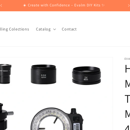
☀️ Create with Confidence – Evalm DIY Kits ✨
lling Colections
Catalog
Contact
EV
H
T
M