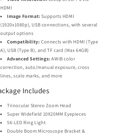
HDMI
Image Format:
Supports HDMI
(1920x1080p), USB connections, with several
output options
Compatibility:
Connects with HDMI (Type
A), USB (Type B), and TF card (Max 64GB)
Advanced Settings:
AWiB color
correction, auto/manual exposure, cross
lines, scale marks, and more
ackage Includes
Trinocular Stereo Zoom Head
Super Widefield 10X20MM Eyepieces
56-LED Ring Light
Double Boom Microscope Bracket &