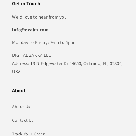
Get in Touch
We'd love to hear from you
info@evalm.com
Monday to Friday: 9am to 5pm
DIGITAL ZAKKA LLC
Address: 1317 Edgewater Dr #4653, Orlando, FL, 32804,
USA
About
About Us
Contact Us
Track Your Order