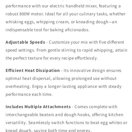
for
for
performance with our electric handheld mixer, featuring a
Cookies,
Cookies,
robust 800W motor. Ideal for all your culinary tasks, whether
Cakes,
Cakes,
Eggs,
Eggs,
whisking eggs, whipping cream, or kneading dough—an
and
and
indispensable tool for baking aficionados.
Dough
Dough
Adjustable Speeds
- Customize your mix with five different
speed settings. From gentle stirring to rapid whipping, attain
the perfect texture for every recipe effortlessly.
Efficient Heat Dissipation
- Its innovative design ensures
optimal heat dispersal, allowing prolonged use without
overheating. Enjoy a longer-lasting appliance with steady
performance each time.
Includes Multiple Attachments
- Comes complete with
interchangeable beaters and dough hooks, offering kitchen
versatility. Seamlessly switch functions to beat egg whites or
knead dough, saving both time and energy.