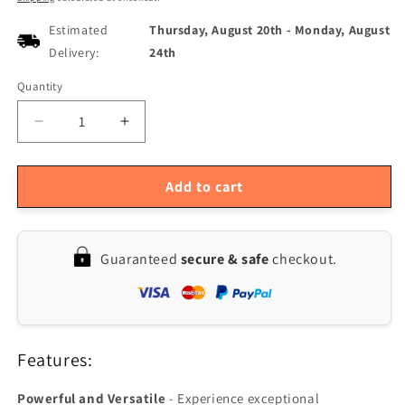
Estimated
Thursday, August 20th
-
Monday, August
Delivery:
24th
Quantity
Quantity
Decrease
Increase
quantity
quantity
for
for
SOKANY
SOKANY
Add to cart
6651
6651
Electric
Electric
Hand
Hand
Guaranteed
secure & safe
checkout.
Mixer
Mixer
-
-
800W,
800W,
5
5
Speeds
Speeds
Features:
with
with
Dough
Dough
Hook
Hook
Powerful and Versatile
- Experience exceptional