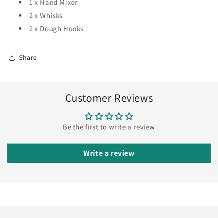
1 x Hand Mixer
2 x Whisks
2 x Dough Hooks
Share
Customer Reviews
Be the first to write a review
Write a review