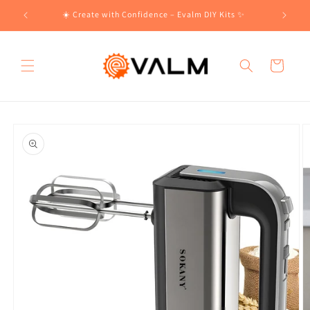
Skip to
!🛍️
☀️ Create with Confidence – Evalm DIY Kits ✨
content
Cart
Skip to
product
information