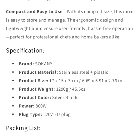
Compact and Easy to Use
- With its compact size, this mixer
is easy to store and manage. The ergonomic design and
lightweight build ensure user-friendly, hassle-free operation
—perfect for professional chefs and home bakers alike.
Specification:
Brand:
SOKANY
Product Material:
Stainless steel + plastic
Product Size:
17 x 15 x 7 cm / 6.69 x 5.91 x 2.76 in
Product Weight:
1290g / 45.5oz
Product Color:
Silver Black
Power:
800W
Plug Type:
220V EU plug
Packing List: