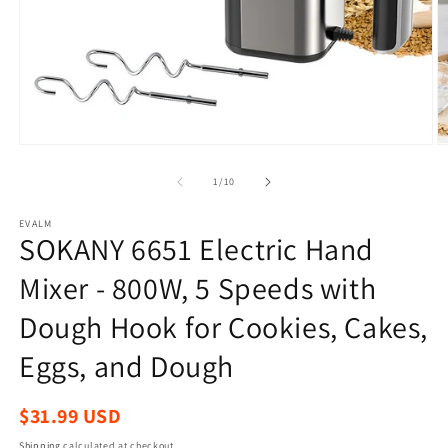
Open
O
media
m
1
2
of
1
/
10
in
in
modal
m
EVALM
SOKANY 6651 Electric Hand
Mixer - 800W, 5 Speeds with
Dough Hook for Cookies, Cakes,
Eggs, and Dough
Regular
$31.99 USD
price
Shipping
calculated at checkout.