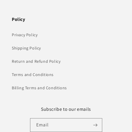
Policy
Privacy Policy
Shipping Policy
Return and Refund Policy
Terms and Conditions
Billing Terms and Conditions
Subscribe to our emails
Email