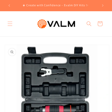
Skip to
!🛍️
☀️ Create with Confidence – Evalm DIY Kits ✨
content
Cart
Skip to
product
information