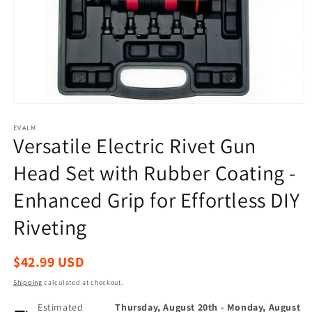
Open
media
1
EVALM
Versatile Electric Rivet Gun
in
modal
Head Set with Rubber Coating -
Enhanced Grip for Effortless DIY
Riveting
Regular
$42.99 USD
price
Shipping
calculated at checkout.
Estimated
Thursday, August 20th
-
Monday, August