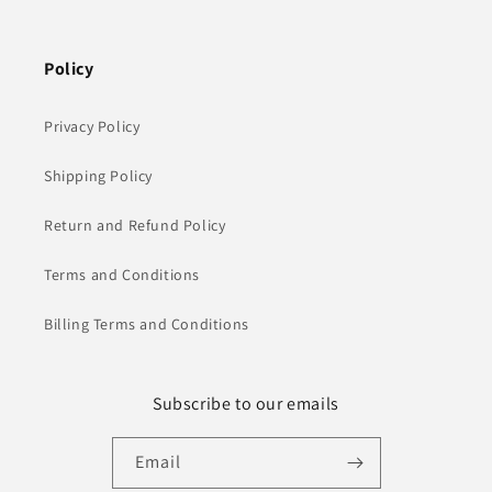
Policy
Privacy Policy
Shipping Policy
Return and Refund Policy
Terms and Conditions
Billing Terms and Conditions
Subscribe to our emails
Email