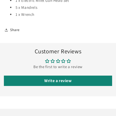
1 x Electric Rivet Gun Head Set
5 x Mandrels
1 x Wrench
Share
Customer Reviews
Be the first to write a review
Write a review