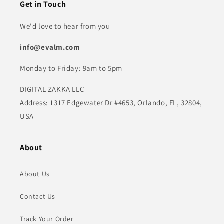
Get in Touch
We'd love to hear from you
info@evalm.com
Monday to Friday: 9am to 5pm
DIGITAL ZAKKA LLC
Address: 1317 Edgewater Dr #4653, Orlando, FL, 32804,
USA
About
About Us
Contact Us
Track Your Order