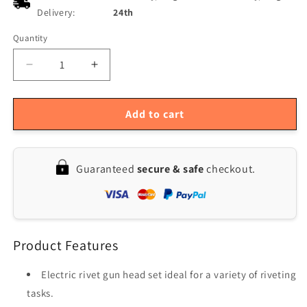
Delivery:
24th
Quantity
Quantity
Decrease
Increase
quantity
quantity
for
for
Versatile
Versatile
Add to cart
Electric
Electric
Rivet
Rivet
Gun
Gun
Guaranteed
secure & safe
checkout.
Head
Head
Set
Set
with
with
Rubber
Rubber
Coating
Coating
Product Features
-
-
Enhanced
Enhanced
Grip
Grip
Electric rivet gun head set ideal for a variety of riveting
for
for
tasks.
Effortless
Effortless