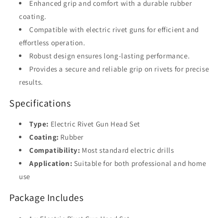
Enhanced grip and comfort with a durable rubber
DIY
DIY
Riveting
Riveting
coating.
Compatible with electric rivet guns for efficient and
effortless operation.
Robust design ensures long-lasting performance.
Provides a secure and reliable grip on rivets for precise
results.
Specifications
Type:
Electric Rivet Gun Head Set
Coating:
Rubber
Compatibility:
Most standard electric drills
Application:
Suitable for both professional and home
use
Package Includes