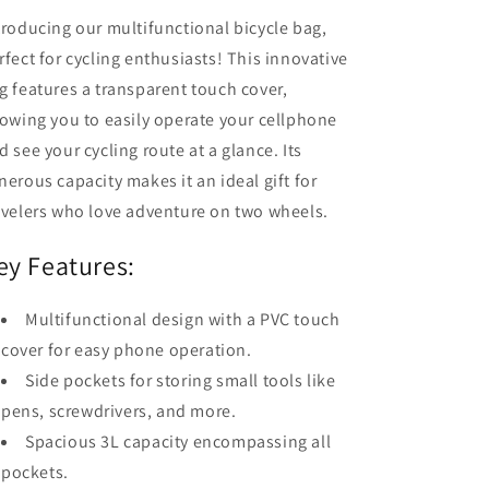
troducing our multifunctional bicycle bag,
rfect for cycling enthusiasts! This innovative
g features a transparent touch cover,
lowing you to easily operate your cellphone
d see your cycling route at a glance. Its
nerous capacity makes it an ideal gift for
avelers who love adventure on two wheels.
ey Features:
Multifunctional design with a PVC touch
cover for easy phone operation.
Side pockets for storing small tools like
pens, screwdrivers, and more.
Spacious 3L capacity encompassing all
pockets.