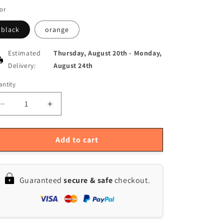
or
black
orange
Estimated
Thursday, August 20th
-
Monday,
Delivery:
August 24th
ntity
antity
Decrease
Increase
quantity
quantity
for
for
Multifunctional
Multifunctional
Add to cart
Bike
Bike
Handlebar
Handlebar
Bag
Bag
Guaranteed
secure & safe
checkout.
for
for
Cycling
Cycling