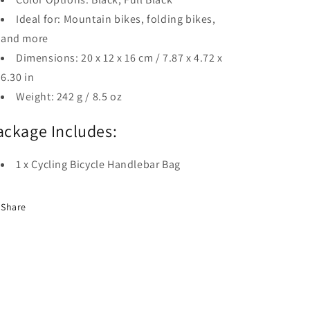
Ideal for: Mountain bikes, folding bikes,
and more
Dimensions: 20 x 12 x 16 cm / 7.87 x 4.72 x
6.30 in
Weight: 242 g / 8.5 oz
ackage Includes:
1 x Cycling Bicycle Handlebar Bag
Share