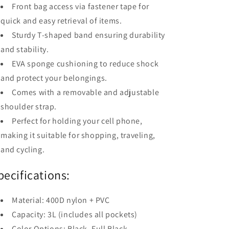
Front bag access via fastener tape for
quick and easy retrieval of items.
Sturdy T-shaped band ensuring durability
and stability.
EVA sponge cushioning to reduce shock
and protect your belongings.
Comes with a removable and adjustable
shoulder strap.
Perfect for holding your cell phone,
making it suitable for shopping, traveling,
and cycling.
pecifications:
Material: 400D nylon + PVC
Capacity: 3L (includes all pockets)
Color Options: Black, Full Black