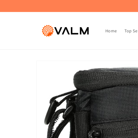
Skip to
🚚 Flat Rate Shipping: $4.99 on All Orders!🛍️
content
Home
Top Se
Skip to
product
information