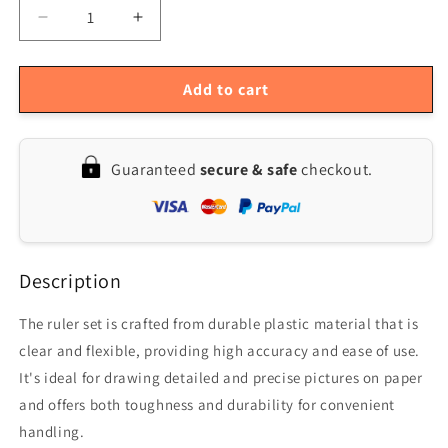
Decrease
Increase
quantity
quantity
for
for
6-
6-
Add to cart
Piece
Piece
French
French
Metric
Metric
Guaranteed
secure & safe
checkout.
Ruler
Ruler
Set
Set
Description
The ruler set is crafted from durable plastic material that is
clear and flexible, providing high accuracy and ease of use.
It's ideal for drawing detailed and precise pictures on paper
and offers both toughness and durability for convenient
handling.