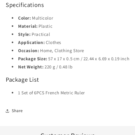
Specifications
Color:
Multicolor
Material:
Plastic
Style:
Practical
Application:
Clothes
Occasion:
Home, Clothing Store
Package Size:
57 x 17 x 0.5 cm / 22.44 x 6.69 x 0.19 inch
Net Weight:
220 g / 0.48 lb
Package List
1 Set of 6PCS French Metric Ruler
Share