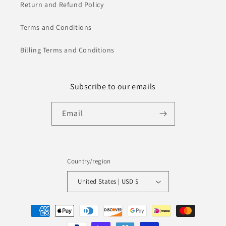
Return and Refund Policy
Terms and Conditions
Billing Terms and Conditions
Subscribe to our emails
Email
Country/region
United States | USD $
Payment
methods