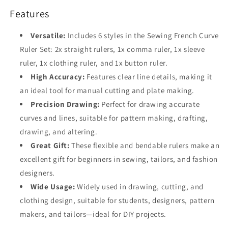
Features
Versatile:
Includes 6 styles in the Sewing French Curve
Ruler Set: 2x straight rulers, 1x comma ruler, 1x sleeve
ruler, 1x clothing ruler, and 1x button ruler.
High Accuracy:
Features clear line details, making it
an ideal tool for manual cutting and plate making.
Precision Drawing:
Perfect for drawing accurate
curves and lines, suitable for pattern making, drafting,
drawing, and altering.
Great Gift:
These flexible and bendable rulers make an
excellent gift for beginners in sewing, tailors, and fashion
designers.
Wide Usage:
Widely used in drawing, cutting, and
clothing design, suitable for students, designers, pattern
makers, and tailors—ideal for DIY projects.