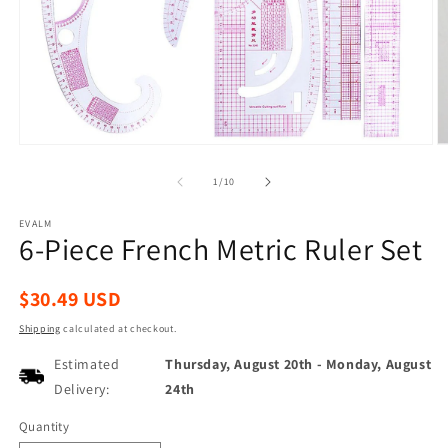
Open
O
media
m
1
2
of
1
/
10
in
in
modal
m
EVALM
6-Piece French Metric Ruler Set
Regular
$30.49 USD
price
Shipping
calculated at checkout.
Estimated
Thursday, August 20th
-
Monday, August
Delivery:
24th
Quantity
Quantity