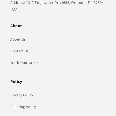
Address: 1317 Edgewater Dr #4653, Orlando, FL, 32804,
USA
About
About Us
Contact Us
Track Your Order
Policy
Privacy Policy
Shipping Policy