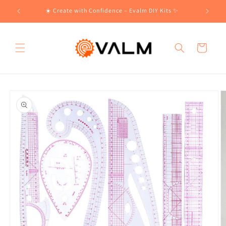
Skip to
!🛍️
☀️ Create with Confidence – Evalm DIY Kits ✨
content
Cart
Skip to
product
information