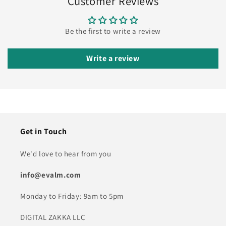
Customer Reviews
Be the first to write a review
Write a review
Get in Touch
We'd love to hear from you
info@evalm.com
Monday to Friday: 9am to 5pm
DIGITAL ZAKKA LLC