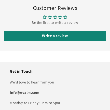
Customer Reviews
Be the first to write a review
Write a review
Get in Touch
We'd love to hear from you
info@evalm.com
Monday to Friday: 9am to 5pm