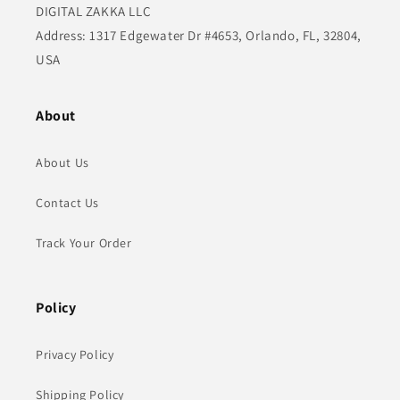
DIGITAL ZAKKA LLC
Address: 1317 Edgewater Dr #4653, Orlando, FL, 32804,
USA
About
About Us
Contact Us
Track Your Order
Policy
Privacy Policy
Shipping Policy