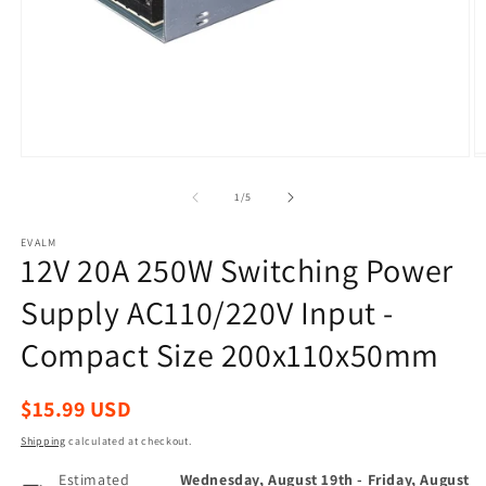
Open
O
media
m
1
2
of
1
/
5
in
in
modal
m
EVALM
12V 20A 250W Switching Power
Supply AC110/220V Input -
Compact Size 200x110x50mm
Regular
$15.99 USD
price
Shipping
calculated at checkout.
Estimated
Wednesday, August 19th
-
Friday, August