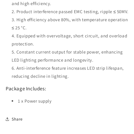
and high efficiency.
Product interference passed EMC testing, ripple ≤ 50MV.
High efficiency above 80%, with temperature operation
≤ 25 °C.
Equipped with overvoltage, short circuit, and overload
protection.
Constant current output for stable power, enhancing
LED lighting performance and longevity.
Anti-interference feature increases LED strip lifespan,
reducing decline in lighting.
Package Includes:
1 x Power supply
Share