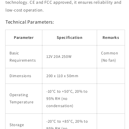
technology. CE and FCC approved, it ensures reliability and
low-cost operation.
Technical Parameters:
Parameter
Specification
Remarks
Basic
Common
12V 20A 250W
Requirements
(No fan)
Dimensions
200 x 110 x 50mm
-10°C to +50°C, 20% to
Operating
95% RH (no
Temperature
condensation)
-20°C to +85°C, 20% to
Storage
95% RH (no