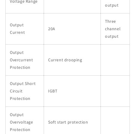
Voltage Range
output
Three
Output
20A
channel
Current
output
Output
Overcurrent
Current drooping
Protection
Output Short
Circuit
IGBT
Protection
Output
Overvoltage
Soft start protection
Protection