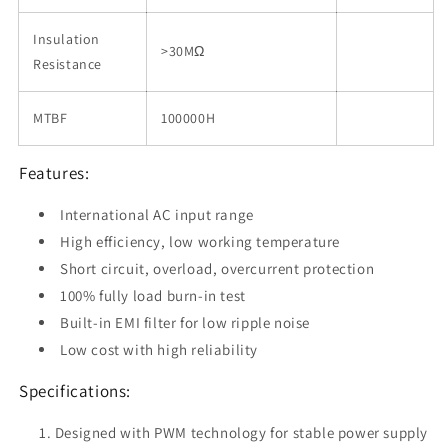
Insulation
>30MΩ
Resistance
MTBF
100000H
Features:
International AC input range
High efficiency, low working temperature
Short circuit, overload, overcurrent protection
100% fully load burn-in test
Built-in EMI filter for low ripple noise
Low cost with high reliability
Specifications:
Designed with PWM technology for stable power supply