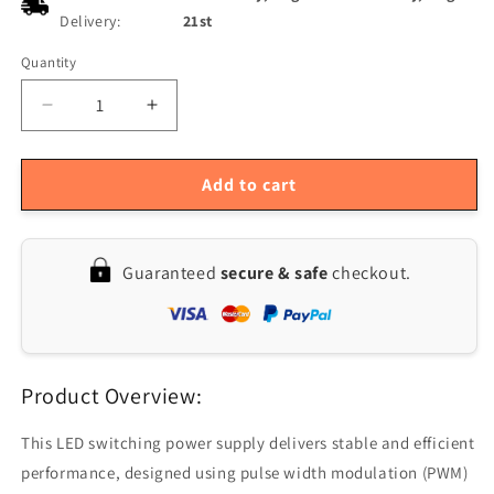
Delivery:
21st
Quantity
Quantity
Decrease
Increase
quantity
quantity
for
for
12V
12V
Add to cart
20A
20A
250W
250W
Switching
Switching
Guaranteed
secure & safe
checkout.
Power
Power
Supply
Supply
AC110/220V
AC110/220V
Input
Input
-
-
Product Overview:
Compact
Compact
Size
Size
200x110x50mm
200x110x50mm
This LED switching power supply delivers stable and efficient
performance, designed using pulse width modulation (PWM)