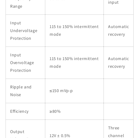
input
Range
Input
115 to 150% intermittent
Automatic
Undervoltage
mode
recovery
Protection
Input
115 to 150% intermittent
Automatic
Overvoltage
mode
recovery
Protection
Ripple and
≤150 mVp-p
Noise
Efficiency
≥80%
Three
Output
12V ± 0.5%
channel