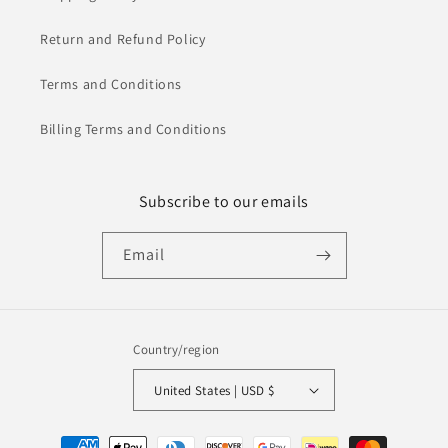
Return and Refund Policy
Terms and Conditions
Billing Terms and Conditions
Subscribe to our emails
Email
Country/region
United States | USD $
Payment