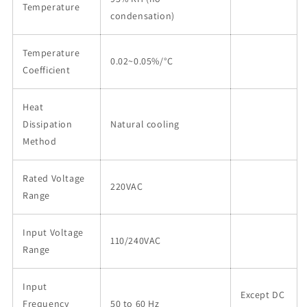
Temperature
condensation)
Temperature
0.02~0.05%/°C
Coefficient
Heat
Dissipation
Natural cooling
Method
Rated Voltage
220VAC
Range
Input Voltage
110/240VAC
Range
Input
Except DC
Frequency
50 to 60 Hz