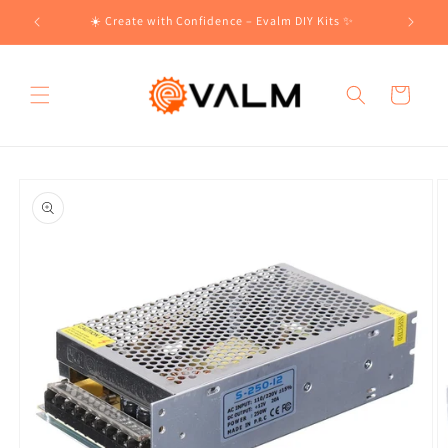
Skip to
!🛍️
☀️ Create with Confidence – Evalm DIY Kits ✨
content
Cart
Skip to
product
information