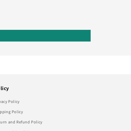
licy
vacy Policy
pping Policy
turn and Refund Policy