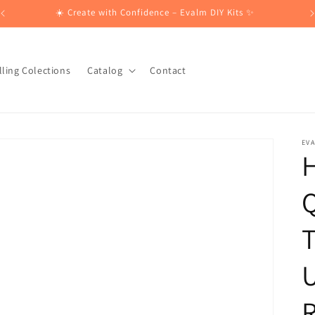
☀️ Create with Confidence – Evalm DIY Kits ✨
lling Colections
Catalog
Contact
EV
H
T