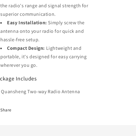
the radio's range and signal strength for
superior communication.
Easy Installation:
Simply screw the
antenna onto your radio for quick and
hassle-free setup.
Compact Design:
Lightweight and
portable, it's designed for easy carrying
wherever you go.
ckage Includes
x Quansheng Two-way Radio Antenna
Share