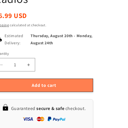
egular
6.99 USD
ice
pping
calculated at checkout.
Estimated
Thursday, August 20th
-
Monday,
Delivery:
August 24th
ntity
antity
Decrease
Increase
quantity
quantity
for
for
High
High
Add to cart
Gain
Gain
Quansheng
Quansheng
Walkie
Walkie
Guaranteed
secure & safe
checkout.
Talkie
Talkie
Antenna
Antenna
for
for
UV-
UV-