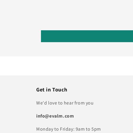
Get in Touch
We'd love to hear from you
info@evalm.com
Monday to Friday: 9am to 5pm