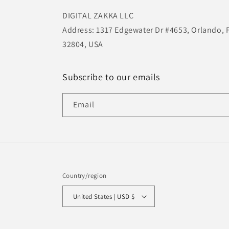
DIGITAL ZAKKA LLC
Address: 1317 Edgewater Dr #4653, Orlando, 
32804, USA
Subscribe to our emails
Email
Country/region
United States | USD $