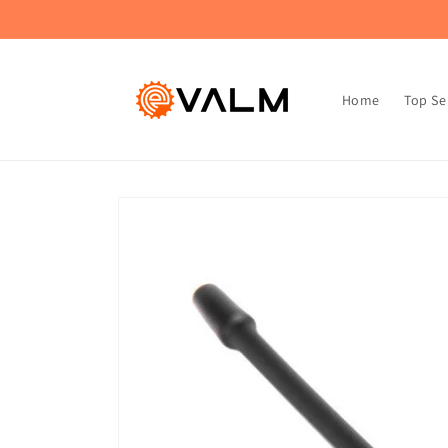
Skip to
🚚 Flat Rate Shipping: $4.99 on All Orders!🛍️
content
Home
Top Se
Skip to
product
information