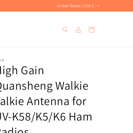
C
United States | USD $
o
u
Log
Cart
n
in
t
r
y
ALM
igh Gain
/
r
Quansheng Walkie
e
g
alkie Antenna for
i
UV-K58/K5/K6 Ham
o
n
Radios