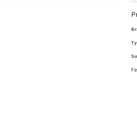
P
Br
Ty
Su
Fe