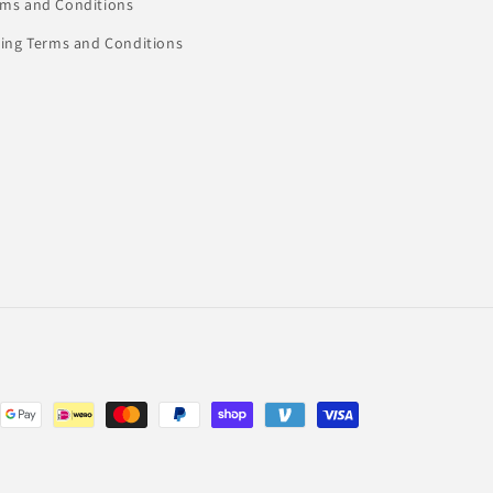
rms and Conditions
ling Terms and Conditions