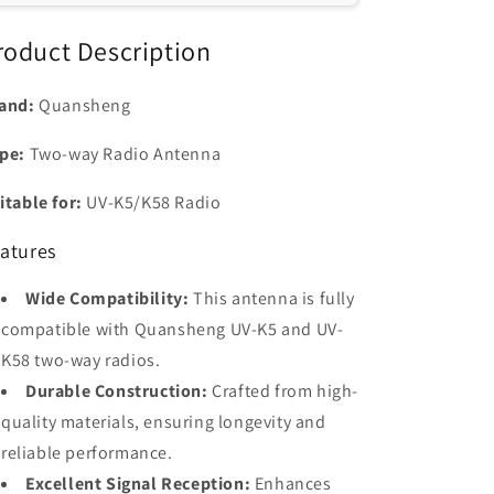
K58/K5/K6
K58/K5/K6
Ham
Ham
roduct Description
Radios
Radios
and:
Quansheng
pe:
Two-way Radio Antenna
itable for:
UV-K5/K58 Radio
atures
Wide Compatibility:
This antenna is fully
compatible with Quansheng UV-K5 and UV-
K58 two-way radios.
Durable Construction:
Crafted from high-
quality materials, ensuring longevity and
reliable performance.
Excellent Signal Reception:
Enhances