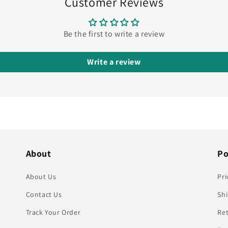
Customer Reviews
Be the first to write a review
Write a review
About
Po
About Us
Pri
Contact Us
Shi
Track Your Order
Re