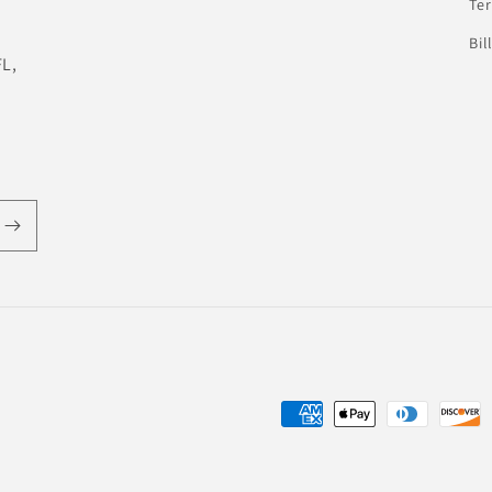
Te
Bil
FL,
Payment
methods