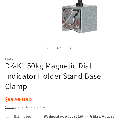
Open
O
media
m
1
2
of
1
/
7
in
in
modal
m
EVALM
DK-K1 50kg Magnetic Dial
Indicator Holder Stand Base
Clamp
Regular
$55.99 USD
price
Shipping
calculated at checkout.
Estimated
Wednesday, August 19th
-
Friday, August