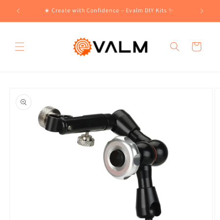
Skip to
!🛍️
☀️ Create with Confidence – Evalm DIY Kits ✨
content
Cart
Skip to
product
information