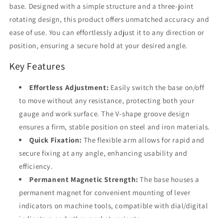
base. Designed with a simple structure and a three-joint
rotating design, this product offers unmatched accuracy and
ease of use. You can effortlessly adjust it to any direction or
position, ensuring a secure hold at your desired angle.
Key Features
Effortless Adjustment:
Easily switch the base on/off
to move without any resistance, protecting both your
gauge and work surface. The V-shape groove design
ensures a firm, stable position on steel and iron materials.
Quick Fixation:
The flexible arm allows for rapid and
secure fixing at any angle, enhancing usability and
efficiency.
Permanent Magnetic Strength:
The base houses a
permanent magnet for convenient mounting of lever
indicators on machine tools, compatible with dial/digital