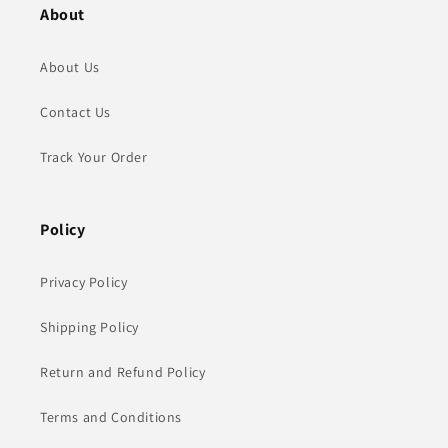
About
About Us
Contact Us
Track Your Order
Policy
Privacy Policy
Shipping Policy
Return and Refund Policy
Terms and Conditions