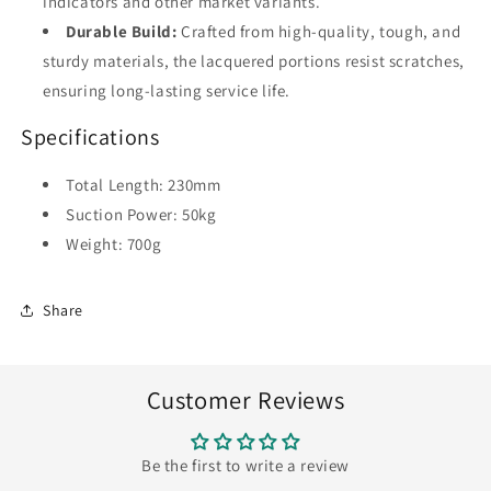
indicators and other market variants.
Durable Build:
Crafted from high-quality, tough, and
sturdy materials, the lacquered portions resist scratches,
ensuring long-lasting service life.
Specifications
Total Length: 230mm
Suction Power: 50kg
Weight: 700g
Share
Customer Reviews
Be the first to write a review