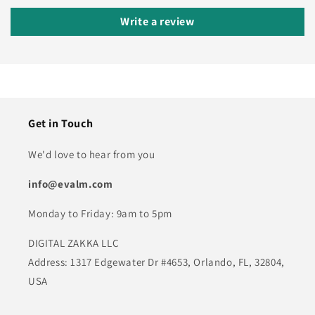
Write a review
Get in Touch
We'd love to hear from you
info@evalm.com
Monday to Friday: 9am to 5pm
DIGITAL ZAKKA LLC
Address: 1317 Edgewater Dr #4653, Orlando, FL, 32804,
USA