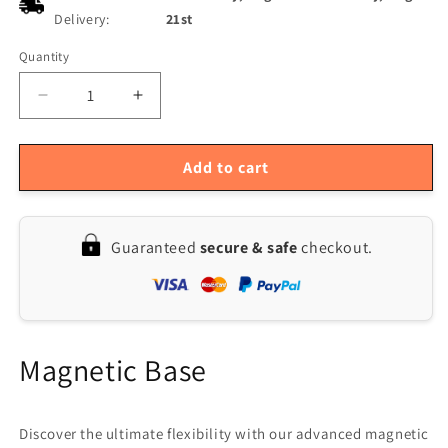
Delivery:
21st
Quantity
Quantity
Decrease
Increase
quantity
quantity
for
for
DK-
DK-
Add to cart
K1
K1
50kg
50kg
Magnetic
Magnetic
Guaranteed
secure & safe
checkout.
Dial
Dial
Indicator
Indicator
Holder
Holder
Stand
Stand
Base
Base
Clamp
Clamp
Magnetic Base
Discover the ultimate flexibility with our advanced magnetic