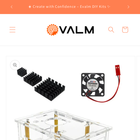
Skip to
!🛍️
☀️ Create with Confidence – Evalm DIY Kits ✨
content
Cart
Skip to
product
information