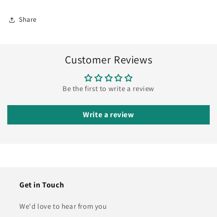
Share
Customer Reviews
Be the first to write a review
Write a review
Get in Touch
We'd love to hear from you