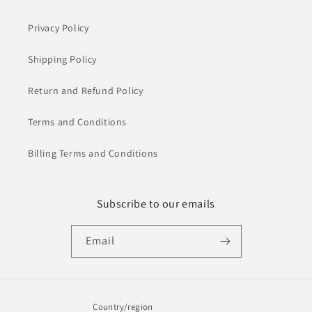
Privacy Policy
Shipping Policy
Return and Refund Policy
Terms and Conditions
Billing Terms and Conditions
Subscribe to our emails
Email
Country/region