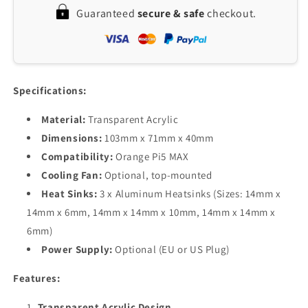
Transparent
Transparent
Guaranteed
secure & safe
checkout.
Acrylic
Acrylic
Case
Case
with
with
Cooling
Cooling
Fan
Fan
&amp;
&amp;
Specifications:
Enhanced
Enhanced
Heat
Heat
Material:
Transparent Acrylic
Dissipation
Dissipation
Dimensions:
103mm x 71mm x 40mm
Compatibility:
Orange Pi5 MAX
Cooling Fan:
Optional, top-mounted
Heat Sinks:
3 x Aluminum Heatsinks (Sizes: 14mm x
14mm x 6mm, 14mm x 14mm x 10mm, 14mm x 14mm x
6mm)
Power Supply:
Optional (EU or US Plug)
Features:
Transparent Acrylic Design