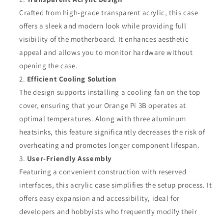
Crafted from high-grade transparent acrylic, this case
offers a sleek and modern look while providing full
visibility of the motherboard. It enhances aesthetic
appeal and allows you to monitor hardware without
opening the case.
Efficient Cooling Solution
The design supports installing a cooling fan on the top
cover, ensuring that your Orange Pi 3B operates at
optimal temperatures. Along with three aluminum
heatsinks, this feature significantly decreases the risk of
overheating and promotes longer component lifespan.
User-Friendly Assembly
Featuring a convenient construction with reserved
interfaces, this acrylic case simplifies the setup process. It
offers easy expansion and accessibility, ideal for
developers and hobbyists who frequently modify their