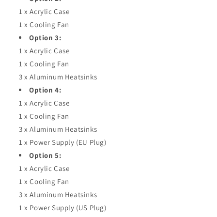
1 x Acrylic Case
1 x Cooling Fan
Option 3:
1 x Acrylic Case
1 x Cooling Fan
3 x Aluminum Heatsinks
Option 4:
1 x Acrylic Case
1 x Cooling Fan
3 x Aluminum Heatsinks
1 x Power Supply (EU Plug)
Option 5:
1 x Acrylic Case
1 x Cooling Fan
3 x Aluminum Heatsinks
1 x Power Supply (US Plug)