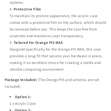
systems.
Protective Film
To maintain its pristine appearance, the acrylic case
comes with a protective film on the surface, which should
be removed before use. This keeps the case free from
scratches and maintains clear transparency.
Tailored for Orange Pi5 MAX
Designed specifically for the Orange Pi5 MAX, this case
provides a snug fit that secures your hardware in place,
making it an excellent choice for creating a stable and
reliable computing environment.
Package Included:
(The Orange Pi5 and antenna are not
included)
Option 1:
1 x Acrylic Case
Option 2: