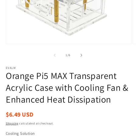
Open
O
media
m
1
2
of
1
/
6
in
in
modal
m
EVALM
Orange Pi5 MAX Transparent
Acrylic Case with Cooling Fan &
Enhanced Heat Dissipation
Regular
$6.49 USD
price
Shipping
calculated at checkout.
Cooling Solution