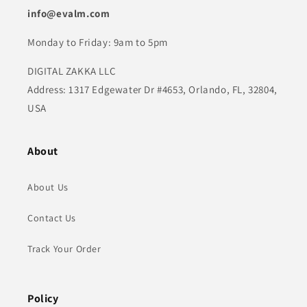
info@evalm.com
Monday to Friday: 9am to 5pm
DIGITAL ZAKKA LLC
Address: 1317 Edgewater Dr #4653, Orlando, FL, 32804,
USA
About
About Us
Contact Us
Track Your Order
Policy