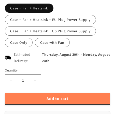
Case + Fan + Heatsink
Case + Fan + Heatsink + EU Plug Power Supply
Case + Fan + Heatsink + US Plug Power Supply
Case Only
Case with Fan
Estimated
Thursday, August 20th
-
Monday, August
Delivery:
24th
Quantity
Quantity
Decrease
Increase
quantity
quantity
for
for
Orange
Orange
Add to cart
Pi5
Pi5
MAX
MAX