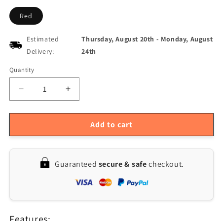
Red
Estimated
Thursday, August 20th
-
Monday, August
Delivery:
24th
Quantity
Quantity
Decrease
Increase
quantity
quantity
for
for
ENJOYWOOD
ENJOYWOOD
Add to cart
Right
Right
Angle
Angle
Guide
Guide
Guaranteed
secure & safe
checkout.
Rail
Rail
Stop
Stop
for
for
DeWalt
DeWalt
Track
Track
Features:
and
and