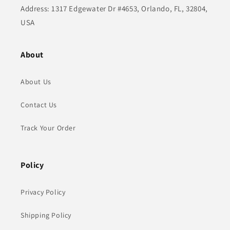
Address: 1317 Edgewater Dr #4653, Orlando, FL, 32804,
USA
About
About Us
Contact Us
Track Your Order
Policy
Privacy Policy
Shipping Policy