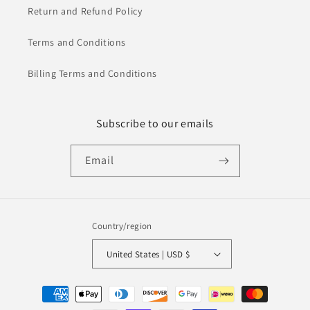
Return and Refund Policy
Terms and Conditions
Billing Terms and Conditions
Subscribe to our emails
Email
Country/region
United States | USD $
Payment
methods