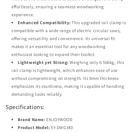
effortlessly, ensuring a seamless woodworking
experience.
Enhanced Compatibility:
This upgraded rail clamp is
compatible with a wide range of electric circular saws,
offering versatility and convenience. Its universal fit
makes it an essential tool for any woodworking
enthusiast looking to expand their toolkit.
Lightweight yet Strong:
Weighing only 0.566kg, this
rail clamp is lightweight, which enhances ease of use
without compromising on strength. Its 8mm thickness
emphasizes its sturdiness, making it capable of handling
demanding tasks reliably.
Specifications:
Brand Name:
ENJOYWOOD
Product Model:
XY-DWG340