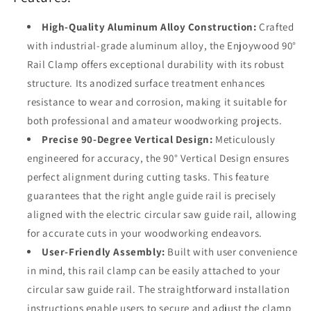
Circular
Circular
Saw
Saw
High-Quality Aluminum Alloy Construction:
Crafted
with industrial-grade aluminum alloy, the Enjoywood 90°
Rail Clamp offers exceptional durability with its robust
structure. Its anodized surface treatment enhances
resistance to wear and corrosion, making it suitable for
both professional and amateur woodworking projects.
Precise 90-Degree Vertical Design:
Meticulously
engineered for accuracy, the 90° Vertical Design ensures
perfect alignment during cutting tasks. This feature
guarantees that the right angle guide rail is precisely
aligned with the electric circular saw guide rail, allowing
for accurate cuts in your woodworking endeavors.
User-Friendly Assembly:
Built with user convenience
in mind, this rail clamp can be easily attached to your
circular saw guide rail. The straightforward installation
instructions enable users to secure and adjust the clamp