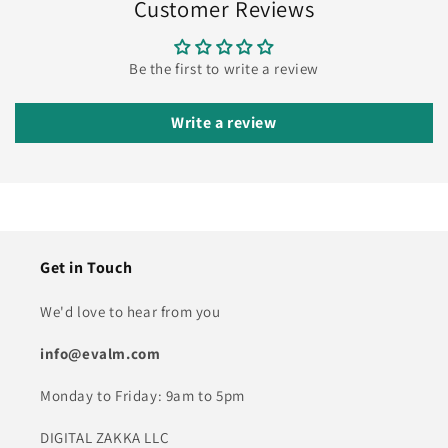
Customer Reviews
Be the first to write a review
Write a review
Get in Touch
We'd love to hear from you
info@evalm.com
Monday to Friday: 9am to 5pm
DIGITAL ZAKKA LLC