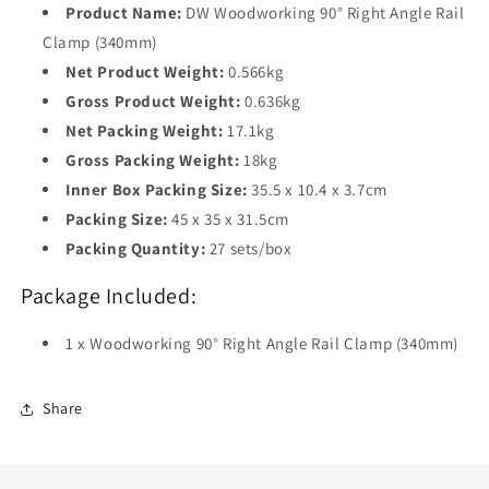
Product Name:
DW Woodworking 90° Right Angle Rail
Clamp (340mm)
Net Product Weight:
0.566kg
Gross Product Weight:
0.636kg
Net Packing Weight:
17.1kg
Gross Packing Weight:
18kg
Inner Box Packing Size:
35.5 x 10.4 x 3.7cm
Packing Size:
45 x 35 x 31.5cm
Packing Quantity:
27 sets/box
Package Included:
1 x Woodworking 90° Right Angle Rail Clamp (340mm)
Share