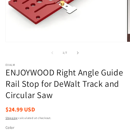
Open
O
media
m
1
2
of
1
/
7
in
in
modal
m
EVALM
ENJOYWOOD Right Angle Guide
Rail Stop for DeWalt Track and
Circular Saw
Regular
$24.99 USD
price
Shipping
calculated at checkout.
Color