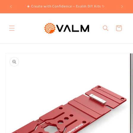
Skip to
!🛍️
☀️ Create with Confidence – Evalm DIY Kits ✨
content
Cart
Skip to
product
information