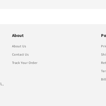
About
Po
About Us
Pri
Contact Us
Shi
Track Your Order
Re
Te
Bil
FL,