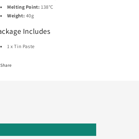
Melting Point:
138°C
Weight:
40g
ackage Includes
1 x Tin Paste
Share