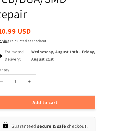
epair
egular
10.99 USD
ice
pping
calculated at checkout.
Estimated
Wednesday, August 19th
-
Friday,
Delivery:
August 21st
ntity
antity
Decrease
Increase
quantity
quantity
for
for
Lead-
Lead-
Add to cart
Free
Free
Low-
Low-
Temp
Temp
Guaranteed
secure & safe
checkout.
Solder
Solder