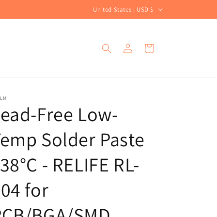
C
United States | USD $
o
u
Log
Cart
n
in
t
r
y
ALM
ead-Free Low-
/
r
emp Solder Paste
e
g
38°C - RELIFE RL-
i
04 for
o
n
PCB/BGA/SMD