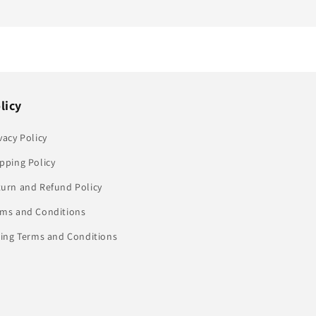
licy
vacy Policy
pping Policy
turn and Refund Policy
rms and Conditions
ling Terms and Conditions