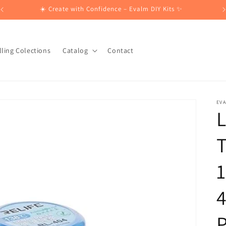
☀️ Create with Confidence – Evalm DIY Kits ✨
lling Colections
Catalog
Contact
EV
L
T
1
4