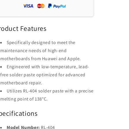
Paste
Paste
138°C
138°C
-
-
RELIFE
RELIFE
RL-
RL-
roduct Features
404
404
for
for
Specifically designed to meet the
PCB/BGA/SMD
PCB/BGA/SMD
maintenance needs of high-end
Repair
Repair
motherboards from Huawei and Apple.
Engineered with low-temperature, lead-
free solder paste optimized for advanced
motherboard repair.
Utilizes RL-404 solder paste with a precise
melting point of 138°C.
pecifications
Model Number:
RL-404