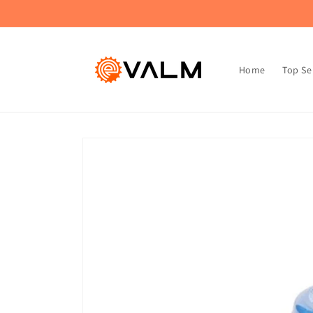
Skip to
🚚 Flat Rate Shipping: $4.99 on All Orders!🛍️
content
Home
Top Se
Skip to
product
information