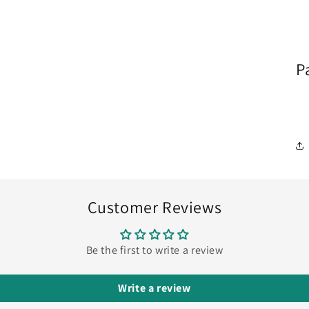
P
Customer Reviews
Be the first to write a review
Write a review