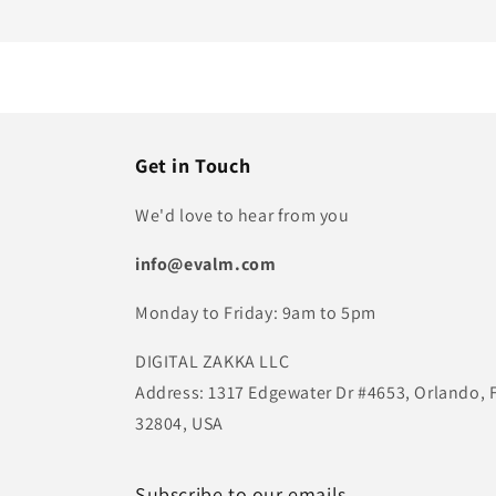
Get in Touch
We'd love to hear from you
info@evalm.com
Monday to Friday: 9am to 5pm
DIGITAL ZAKKA LLC
Address: 1317 Edgewater Dr #4653, Orlando, 
32804, USA
Subscribe to our emails