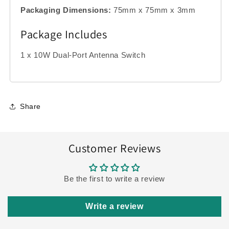
Packaging Dimensions:
75mm x 75mm x 3mm
Package Includes
1 x 10W Dual-Port Antenna Switch
Share
Customer Reviews
Be the first to write a review
Write a review