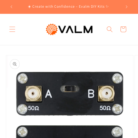
Skip to
!🛍️
☀️ Create with Confidence – Evalm DIY Kits ✨
content
Cart
Skip to
product
information