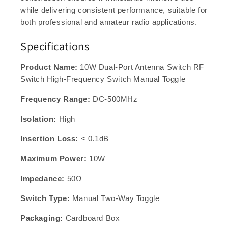
while delivering consistent performance, suitable for
both professional and amateur radio applications.
Specifications
Product Name:
10W Dual-Port Antenna Switch RF
Switch High-Frequency Switch Manual Toggle
Frequency Range:
DC-500MHz
Isolation:
High
Insertion Loss:
< 0.1dB
Maximum Power:
10W
Impedance:
50Ω
Switch Type:
Manual Two-Way Toggle
Packaging:
Cardboard Box