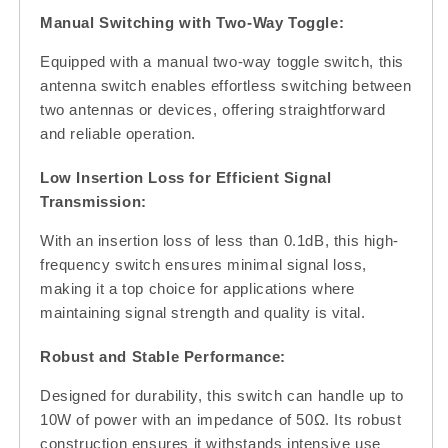
Manual Switching with Two-Way Toggle:
Equipped with a manual two-way toggle switch, this
antenna switch enables effortless switching between
two antennas or devices, offering straightforward
and reliable operation.
Low Insertion Loss for Efficient Signal
Transmission:
With an insertion loss of less than 0.1dB, this high-
frequency switch ensures minimal signal loss,
making it a top choice for applications where
maintaining signal strength and quality is vital.
Robust and Stable Performance:
Designed for durability, this switch can handle up to
10W of power with an impedance of 50Ω. Its robust
construction ensures it withstands intensive use