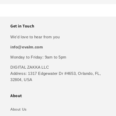
Get in Touch
We'd love to hear from you
info@evalm.com
Monday to Friday: 9am to 5pm
DIGITAL ZAKKA LLC
Address: 1317 Edgewater Dr #4653, Orlando, FL,
32804, USA
About
About Us