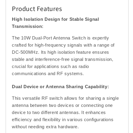
High
High
Product Features
Isolation,
Isolation,
50
50
High Isolation Design for Stable Signal
Ohm
Ohm
Transmission:
The 10W Dual-Port Antenna Switch is expertly
crafted for high-frequency signals with a range of
DC-500MHz. Its high isolation feature ensures
stable and interference-free signal transmission,
crucial for applications such as radio
communications and RF systems.
Dual Device or Antenna Sharing Capability:
This versatile RF switch allows for sharing a single
antenna between two devices or connecting one
device to two different antennas. It enhances
efficiency and flexibility in various configurations
without needing extra hardware.