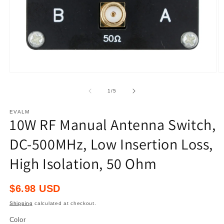
Open
O
media
m
1
2
of
1
/
5
in
in
modal
m
EVALM
10W RF Manual Antenna Switch,
DC-500MHz, Low Insertion Loss,
High Isolation, 50 Ohm
Regular
$6.98 USD
price
Shipping
calculated at checkout.
Color