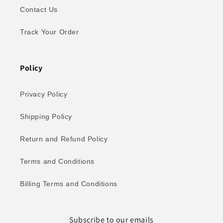
Contact Us
Track Your Order
Policy
Privacy Policy
Shipping Policy
Return and Refund Policy
Terms and Conditions
Billing Terms and Conditions
Subscribe to our emails