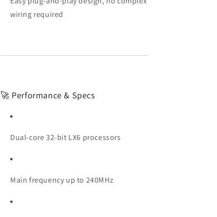
Easy plug-and-play design, no complex
wiring required
🚀 Performance & Specs
Dual-core 32-bit LX6 processors
Main frequency up to 240MHz