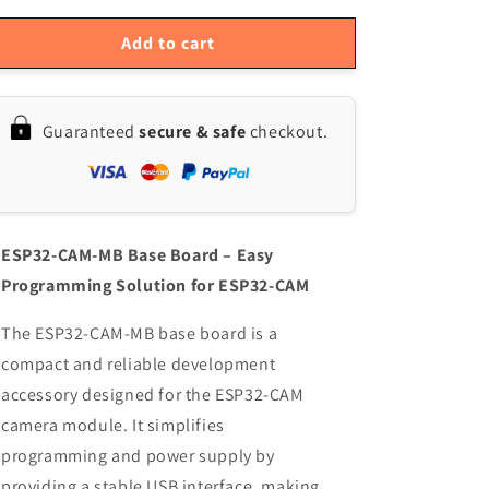
for
for
ESP32-
ESP32-
Add to cart
CAM-
CAM-
MB
MB
Base
Base
Guaranteed
secure & safe
checkout.
Board
Board
for
for
ESP32-
ESP32-
CAM
CAM
OV2640
OV2640
–
–
ESP32-CAM-MB Base Board – Easy
Micro
Micro
Programming Solution for ESP32-CAM
USB
USB
/
/
The ESP32-CAM-MB base board is a
Type-
Type-
compact and reliable development
C
C
USB
USB
accessory designed for the ESP32-CAM
Programmer
Programmer
camera module. It simplifies
Module
Module
programming and power supply by
with
with
WiFi
WiFi
providing a stable USB interface, making