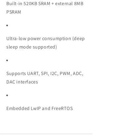
Built-in 520KB SRAM + external 8MB
PSRAM
Ultra-low power consumption (deep
sleep mode supported)
Supports UART, SPI, I2C, PWM, ADC,
DAC interfaces
Embedded LwIP and FreeRTOS