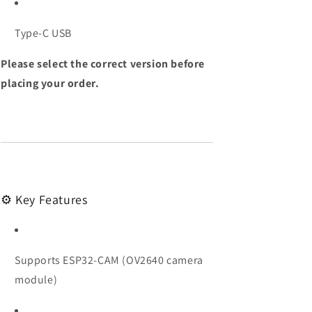
Type-C USB
Please select the correct version before
placing your order.
⚙️ Key Features
Supports ESP32-CAM (OV2640 camera
module)