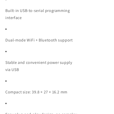
Built-in USB-to-serial programming
interface
Dual-mode WiFi + Bluetooth support
Stable and convenient power supply
via USB
Compact size: 39.8 × 27 × 16.2 mm