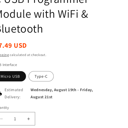
odule with WiFi &
luetooth
egular
7.49 USD
ice
pping
calculated at checkout.
 Interface
Micro USB
Type-C
Estimated
Wednesday, August 19th
-
Friday,
Delivery:
August 21st
ntity
antity
Decrease
Increase
quantity
quantity