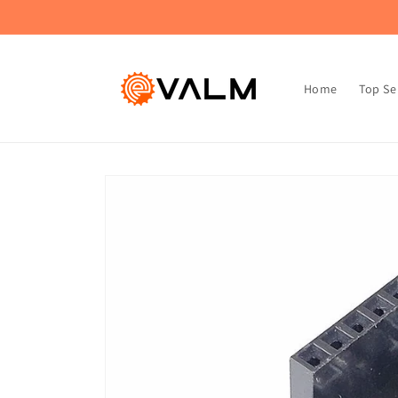
Skip to
🚚 Flat Rate Shipping: $4.99 on All Orders!🛍️
content
Home
Top Se
Skip to
product
information