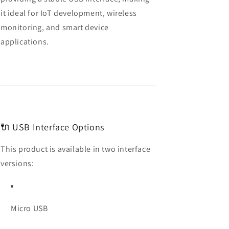
&amp;
&amp;
it ideal for IoT development, wireless
Bluetooth
Bluetooth
monitoring, and smart device
applications.
🔌 USB Interface Options
This product is available in two interface
versions:
Micro USB