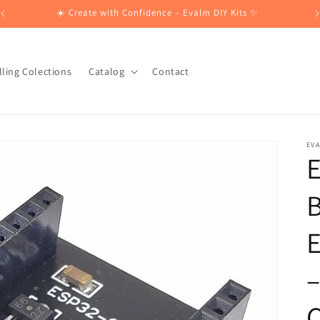
☀️ Create with Confidence – Evalm DIY Kits ✨
lling Colections
Catalog
Contact
EV
B
–