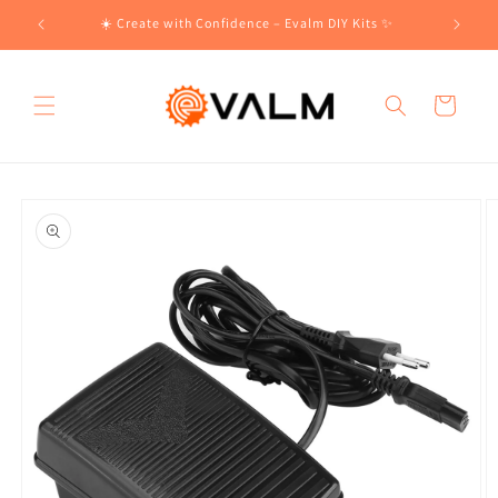
Skip to
!🛍️
☀️ Create with Confidence – Evalm DIY Kits ✨
content
Cart
Skip to
product
information