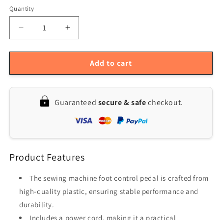
Quantity
Quantity
Decrease
Increase
quantity
quantity
for
for
Sewing
Sewing
Add to cart
Machine
Machine
Foot
Foot
Pedal
Pedal
Guaranteed
secure & safe
checkout.
Controller
Controller
Product Features
The sewing machine foot control pedal is crafted from
high-quality plastic, ensuring stable performance and
durability.
Includes a power cord, making it a practical