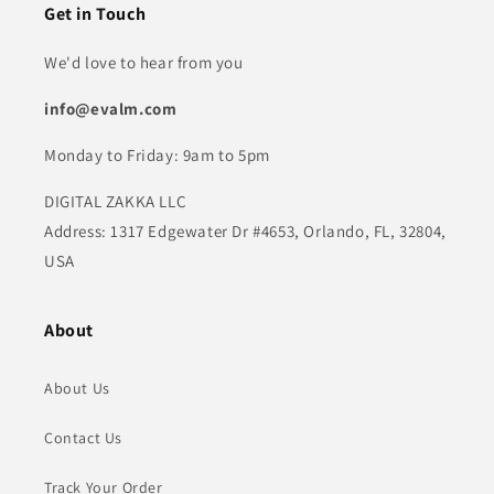
Get in Touch
We'd love to hear from you
info@evalm.com
Monday to Friday: 9am to 5pm
DIGITAL ZAKKA LLC
Address: 1317 Edgewater Dr #4653, Orlando, FL, 32804,
USA
About
About Us
Contact Us
Track Your Order