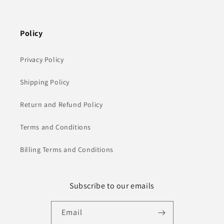
Policy
Privacy Policy
Shipping Policy
Return and Refund Policy
Terms and Conditions
Billing Terms and Conditions
Subscribe to our emails
Email