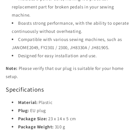
replacement part for broken pedals in your sewing
machine.
Boasts strong performance, with the ability to operate
continuously without overheating.
Compatible with various sewing machines, such as
JANOME2049, FY2301 / 2300, JH8330A / JH8190S.
Designed for easy installation and use.
Note:
Please verify that our plug is suitable for your home
setup.
Specifications
Material:
Plastic
Plug:
EU plug
Package Size:
23 x 14 x 5 cm
Package Weight:
310 g