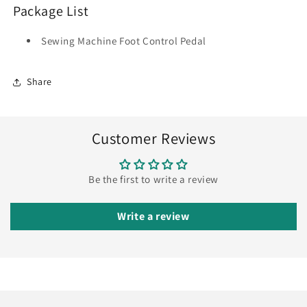
Package List
Sewing Machine Foot Control Pedal
Share
Customer Reviews
Be the first to write a review
Write a review