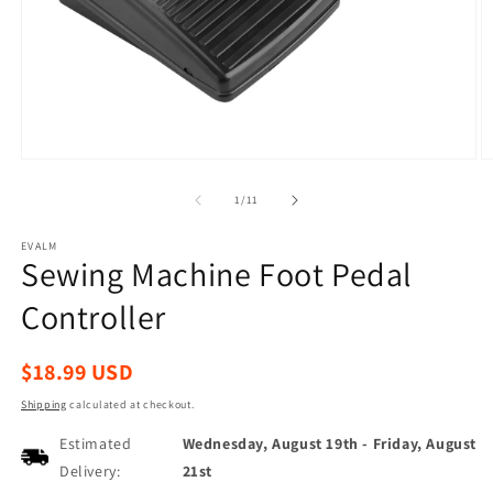
Open
O
media
m
1
2
of
1
/
11
in
in
modal
m
EVALM
Sewing Machine Foot Pedal
Controller
Regular
$18.99 USD
price
Shipping
calculated at checkout.
Estimated
Wednesday, August 19th
-
Friday, August
Delivery:
21st