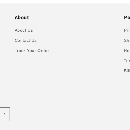
About
Po
About Us
Pri
Contact Us
Sh
Track Your Order
Re
Te
Bi