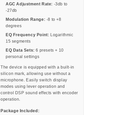
AGC Adjustment Rate:
-3db to
-27db
Modulation Range:
-8 to +8
degrees
EQ Frequency Point:
Logarithmic
15 segments
EQ Data Sets:
6 presets + 10
personal settings
The device is equipped with a built-in
silicon mark, allowing use without a
microphone. Easily switch display
modes using lever operation and
control DSP sound effects with encoder
operation.
Package Included: