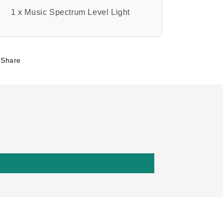
1 x Music Spectrum Level Light
Share