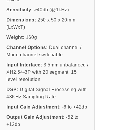
Sensitivity:
>40db (@1kHz)
Dimensions:
250 x 50 x 20mm
(LxWxT)
Weight:
160g
Channel Options:
Dual channel /
Mono channel switchable
Input Interface:
3.5mm unbalanced /
XH2.54-3P with 20 segment, 15
level resolution
DSP:
Digital Signal Processing with
48KHz Sampling Rate
Input Gain Adjustment:
-6 to +42db
Output Gain Adjustment:
-52 to
+12db