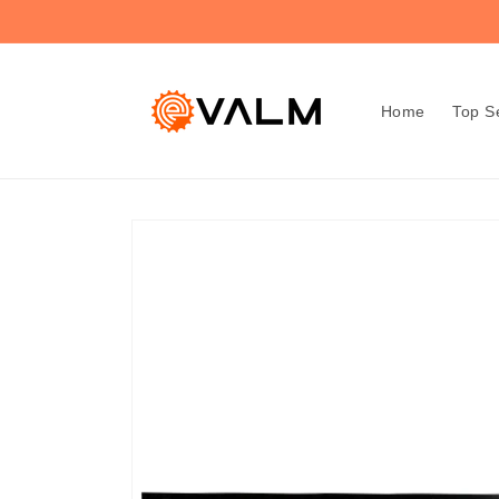
Skip to
🚚 Flat Rate Shipping: $4.99 on All Orders!🛍️
content
Home
Top Se
Skip to
product
information