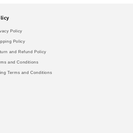
licy
vacy Policy
ipping Policy
turn and Refund Policy
rms and Conditions
lling Terms and Conditions