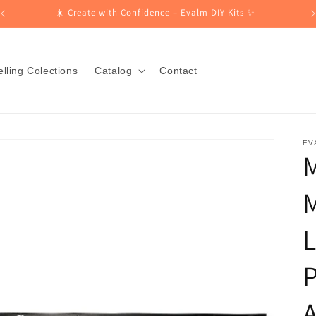
☀️ Create with Confidence – Evalm DIY Kits ✨
lling Colections
Catalog
Contact
EV
L
P
A