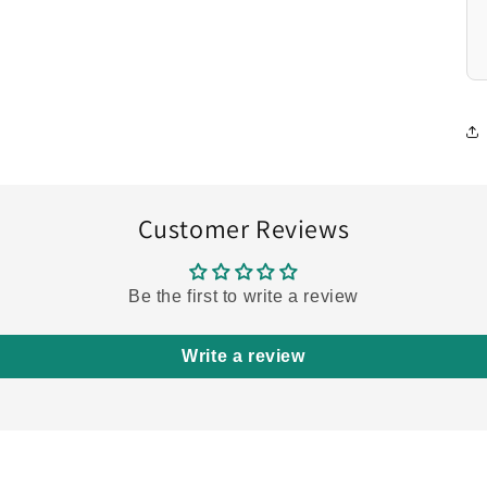
Customer Reviews
Be the first to write a review
Write a review