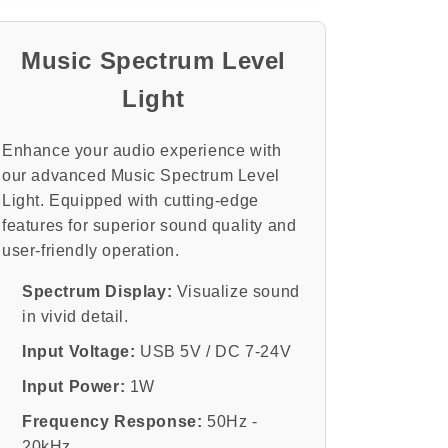
Voice
Voice
Pickup
Pickup
and
and
Music Spectrum Level
Colorful
Colorful
Light
Acrylic
Acrylic
Shell
Shell
Enhance your audio experience with
our advanced Music Spectrum Level
Light. Equipped with cutting-edge
features for superior sound quality and
user-friendly operation.
Spectrum Display:
Visualize sound
in vivid detail.
Input Voltage:
USB 5V / DC 7-24V
Input Power:
1W
Frequency Response:
50Hz -
20kHz