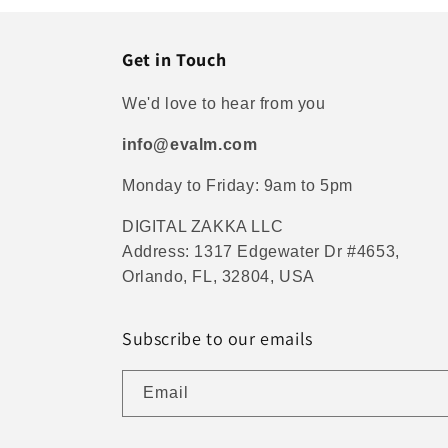
Get in Touch
We'd love to hear from you
info@evalm.com
Monday to Friday: 9am to 5pm
DIGITAL ZAKKA LLC
Address: 1317 Edgewater Dr #4653,
Orlando, FL, 32804, USA
Subscribe to our emails
Email