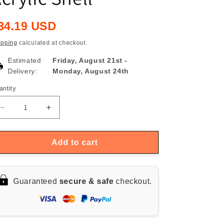
egular
34.19 USD
rice
ipping
calculated at checkout.
Estimated
Friday, August 21st
-
Delivery:
Monday, August 24th
antity
antity
Decrease
Increase
quantity
quantity
for
for
Multi-
Multi-
Add to cart
mode
mode
DSP
DSP
EQ
EQ
Guaranteed
secure & safe
checkout.
Music
Music
Spectrum
Spectrum
Light
Light
with
with