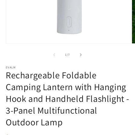
Open
O
media
m
1
2
of
1
/
7
in
in
modal
m
EVALM
Rechargeable Foldable
Camping Lantern with Hanging
Hook and Handheld Flashlight -
3-Panel Multifunctional
Outdoor Lamp