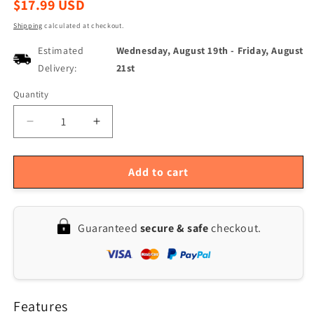
Regular
$17.99 USD
price
Shipping
calculated at checkout.
Estimated
Wednesday, August 19th
-
Friday, August
Delivery:
21st
Quantity
Quantity
Decrease
Increase
quantity
quantity
for
for
Rechargeable
Rechargeable
Add to cart
Foldable
Foldable
Camping
Camping
Lantern
Lantern
Guaranteed
secure & safe
checkout.
with
with
Hanging
Hanging
Hook
Hook
and
and
Handheld
Handheld
Features
Flashlight
Flashlight