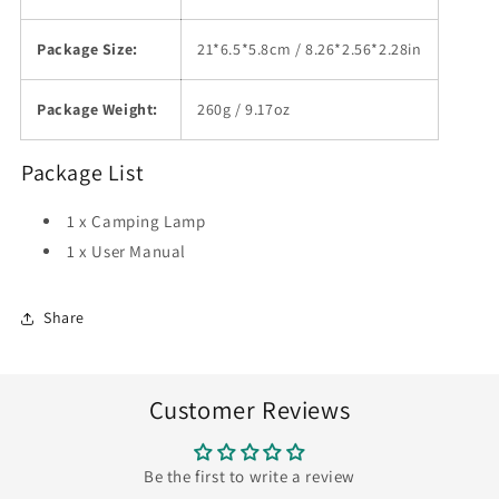
Package Size:
21*6.5*5.8cm / 8.26*2.56*2.28in
Package Weight:
260g / 9.17oz
Package List
1 x Camping Lamp
1 x User Manual
Share
Customer Reviews
Be the first to write a review