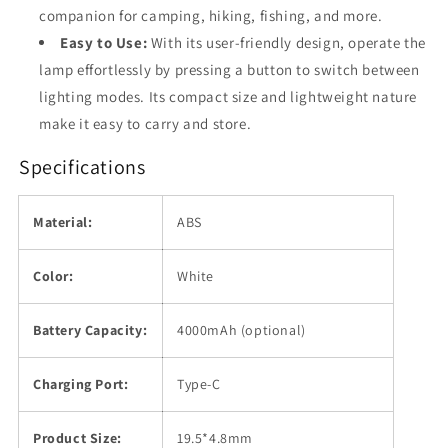
companion for camping, hiking, fishing, and more.
Easy to Use:
With its user-friendly design, operate the
lamp effortlessly by pressing a button to switch between
lighting modes. Its compact size and lightweight nature
make it easy to carry and store.
Specifications
Material:
ABS
Color:
White
Battery Capacity:
4000mAh (optional)
Charging Port:
Type-C
Product Size:
19.5*4.8mm