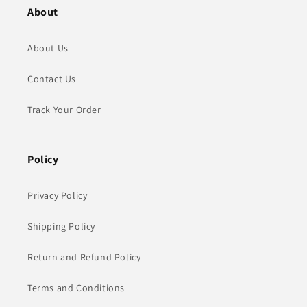
About
About Us
Contact Us
Track Your Order
Policy
Privacy Policy
Shipping Policy
Return and Refund Policy
Terms and Conditions