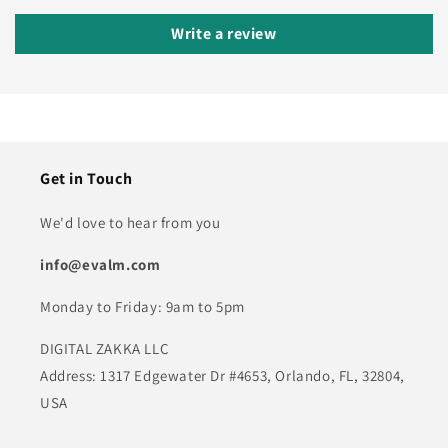
Write a review
Get in Touch
We'd love to hear from you
info@evalm.com
Monday to Friday: 9am to 5pm
DIGITAL ZAKKA LLC
Address: 1317 Edgewater Dr #4653, Orlando, FL, 32804,
USA