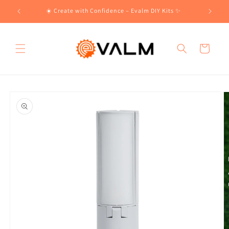
Skip to
!🛍️
☀️ Create with Confidence – Evalm DIY Kits ✨
content
Cart
Skip to
product
information