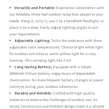
-
-
3-
3-
Versatile and Portable:
Experience convenience with
Panel
Panel
our foldable, three-leaf outdoor lamp that adapts to your
Multifunctional
Multifunctional
needs. Hang it, carry it, use it as a handheld flashlight, or
Outdoor
Outdoor
Lamp
Lamp
place it on a desk. Easily adjust lighting angles to suit
your requirements.
Adjustable Lighting:
Tailor the ambiance with three
adjustable color temperatures. Choose bright white light
for outdoor activities or warm yellow light for a cozy
evening—this camping light has it all.
Long-lasting Battery:
Equipped with a robust
4000mAh lithium battery, enjoy hours of dependable
illumination. No more frequent battery changes or power
concerns during your outdoor adventures.
Durable and Reliable:
Crafted with high-quality
materials to endure the challenges of outdoor use, its
sturdy construction and foldable design make it a reliable