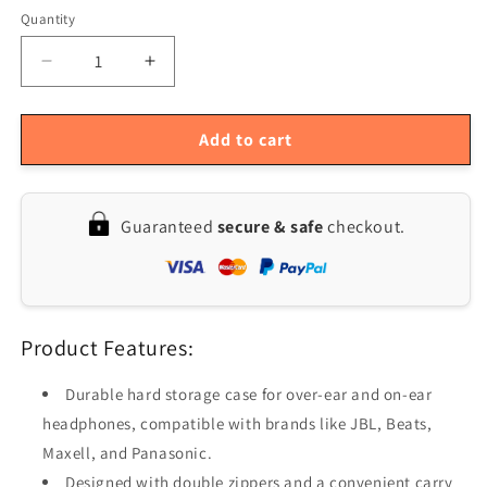
Quantity
Quantity
Decrease
Increase
quantity
quantity
for
for
Headphone
Headphone
Add to cart
Protective
Protective
Earphone
Earphone
Case
Case
Guaranteed
secure & safe
checkout.
Product Features:
Durable hard storage case for over-ear and on-ear
headphones, compatible with brands like JBL, Beats,
Maxell, and Panasonic.
Designed with double zippers and a convenient carry