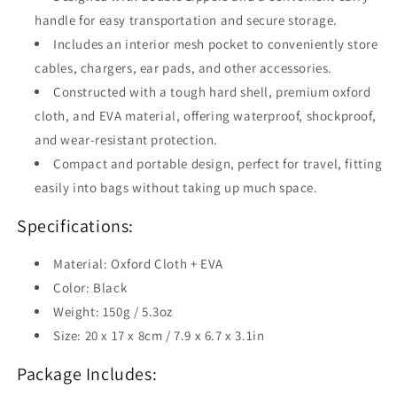
handle for easy transportation and secure storage.
Includes an interior mesh pocket to conveniently store
cables, chargers, ear pads, and other accessories.
Constructed with a tough hard shell, premium oxford
cloth, and EVA material, offering waterproof, shockproof,
and wear-resistant protection.
Compact and portable design, perfect for travel, fitting
easily into bags without taking up much space.
Specifications:
Material: Oxford Cloth + EVA
Color: Black
Weight: 150g / 5.3oz
Size: 20 x 17 x 8cm / 7.9 x 6.7 x 3.1in
Package Includes: