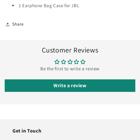
1 Earphone Bag Case for JBL
Share
Customer Reviews
Be the first to write a review
Write a review
Get in Touch