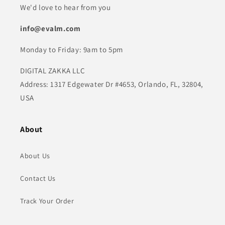
We'd love to hear from you
info@evalm.com
Monday to Friday: 9am to 5pm
DIGITAL ZAKKA LLC
Address: 1317 Edgewater Dr #4653, Orlando, FL, 32804,
USA
About
About Us
Contact Us
Track Your Order