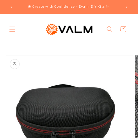
Skip to
!🛍️
☀️ Create with Confidence – Evalm DIY Kits ✨
content
Cart
Skip to
product
information