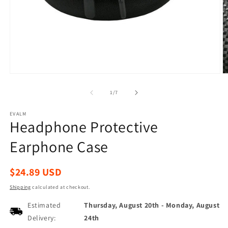
Open
O
media
m
1
2
of
1
/
7
in
in
modal
m
EVALM
Headphone Protective
Earphone Case
Regular
$24.89 USD
price
Shipping
calculated at checkout.
Estimated
Thursday, August 20th
-
Monday, August
Delivery:
24th