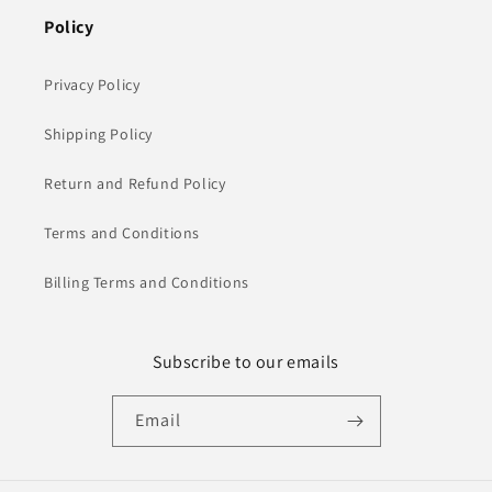
Policy
Privacy Policy
Shipping Policy
Return and Refund Policy
Terms and Conditions
Billing Terms and Conditions
Subscribe to our emails
Email