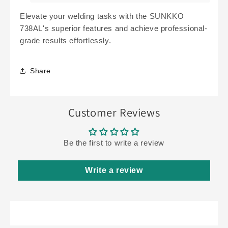
Elevate your welding tasks with the SUNKKO
738AL's superior features and achieve professional-
grade results effortlessly.
Share
Customer Reviews
Be the first to write a review
Write a review