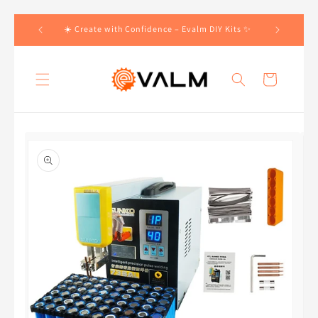
Skip to
 Orders!🛍️
☀️ Create with Confidence – Evalm DIY Kits ✨
content
Cart
Skip to
product
information