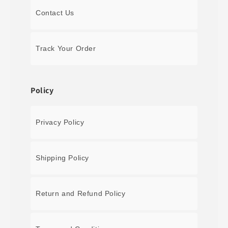
Contact Us
Track Your Order
Policy
Privacy Policy
Shipping Policy
Return and Refund Policy