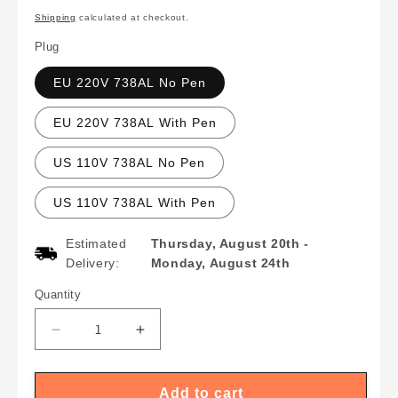
price
Shipping
calculated at checkout.
Plug
EU 220V 738AL No Pen
EU 220V 738AL With Pen
US 110V 738AL No Pen
US 110V 738AL With Pen
Estimated
Thursday, August 20th
-
Delivery:
Monday, August 24th
Quantity
Quantity
Decrease
Increase
quantity
quantity
for
for
Upgraded
Upgraded
Add to cart