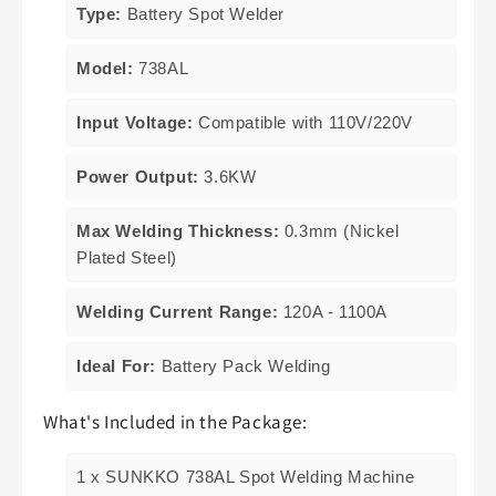
Type:
Battery Spot Welder
Model:
738AL
Input Voltage:
Compatible with 110V/220V
Power Output:
3.6KW
Max Welding Thickness:
0.3mm (Nickel
Plated Steel)
Welding Current Range:
120A - 1100A
Ideal For:
Battery Pack Welding
What's Included in the Package:
1 x SUNKKO 738AL Spot Welding Machine