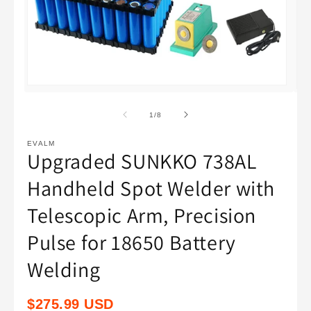
Open
Op
media
med
1
2
of
1
/
8
in
in
modal
mod
EVALM
Upgraded SUNKKO 738AL
Handheld Spot Welder with
Telescopic Arm, Precision
Pulse for 18650 Battery
Welding
Regular
$275.99 USD