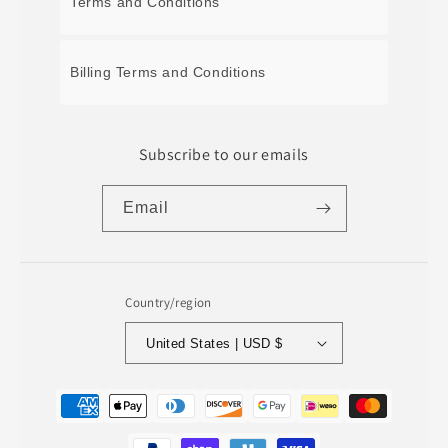
Terms and Conditions
Billing Terms and Conditions
Subscribe to our emails
Email
Country/region
United States | USD $
Payment
methods