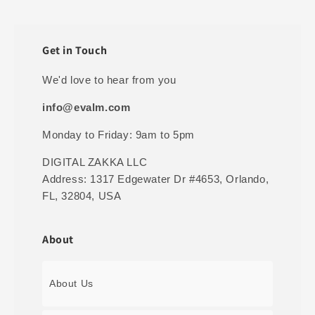
Get in Touch
We'd love to hear from you
info@evalm.com
Monday to Friday: 9am to 5pm
DIGITAL ZAKKA LLC
Address: 1317 Edgewater Dr #4653, Orlando,
FL, 32804, USA
About
About Us