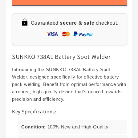
SUNKKO
SUNKKO
738AL
738AL
Handheld
Handheld
Guaranteed
secure & safe
checkout.
Spot
Spot
Welder
Welder
with
with
Telescopic
Telescopic
Arm,
Arm,
SUNKKO 738AL Battery Spot Welder
Precision
Precision
Pulse
Pulse
for
for
Introducing the SUNKKO 738AL Battery Spot
18650
18650
Welder, designed specifically for effective battery
Battery
Battery
pack welding. Benefit from optimal performance with
Welding
Welding
a robust, high-quality device that's geared towards
precision and efficiency.
Key Specifications:
Condition:
100% New and High-Quality