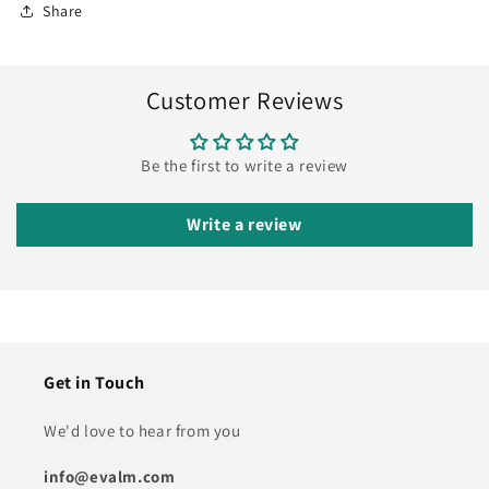
Share
Customer Reviews
Be the first to write a review
Write a review
Get in Touch
We'd love to hear from you
info@evalm.com