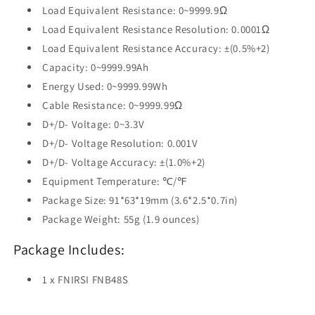
Load Equivalent Resistance: 0~9999.9Ω
Load Equivalent Resistance Resolution: 0.0001Ω
Load Equivalent Resistance Accuracy: ±(0.5%+2)
Capacity: 0~9999.99Ah
Energy Used: 0~9999.99Wh
Cable Resistance: 0~9999.99Ω
D+/D- Voltage: 0~3.3V
D+/D- Voltage Resolution: 0.001V
D+/D- Voltage Accuracy: ±(1.0%+2)
Equipment Temperature: ℃/℉
Package Size: 91*63*19mm (3.6*2.5*0.7in)
Package Weight: 55g (1.9 ounces)
Package Includes:
1 x FNIRSI FNB48S