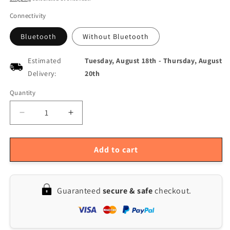
Connectivity
Bluetooth
Without Bluetooth
Estimated
Tuesday, August 18th
-
Thursday, August
Delivery:
20th
Quantity
Quantity
Decrease
Increase
quantity
quantity
for
for
FNB48
FNB48
Add to cart
Bluetooth
Bluetooth
USB
USB
Tester:
Tester:
Guaranteed
secure & safe
checkout.
Voltmeter
Voltmeter
&amp;
&amp;
Ammeter
Ammeter
with
with