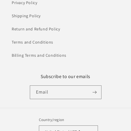
Privacy Policy
Shipping Policy
Return and Refund Policy
Terms and Conditions
Billing Terms and Conditions
Subscribe to our emails
Email
Country/region