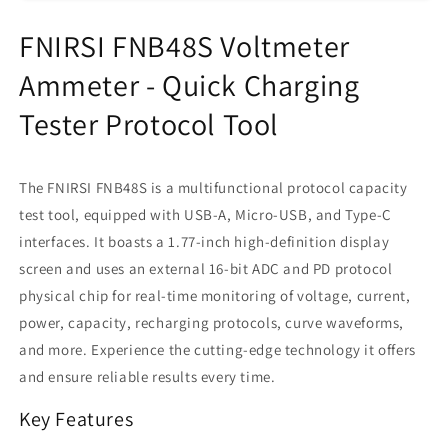
USB-
USB-
A/Micro
A/Micro
FNIRSI FNB48S Voltmeter
USB/Type-
USB/Type-
C
C
Ammeter - Quick Charging
Interface
Interface
Tester Protocol Tool
The FNIRSI FNB48S is a multifunctional protocol capacity
test tool, equipped with USB-A, Micro-USB, and Type-C
interfaces. It boasts a 1.77-inch high-definition display
screen and uses an external 16-bit ADC and PD protocol
physical chip for real-time monitoring of voltage, current,
power, capacity, recharging protocols, curve waveforms,
and more. Experience the cutting-edge technology it offers
and ensure reliable results every time.
Key Features