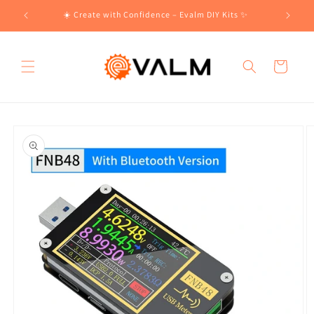
Skip to
!🛍️
☀️ Create with Confidence – Evalm DIY Kits ✨
content
Cart
Skip to
product
information