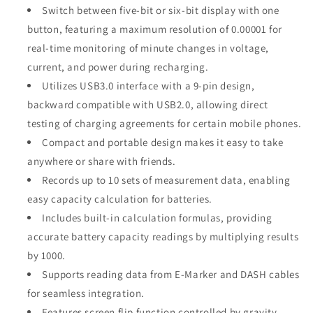
Switch between five-bit or six-bit display with one
button, featuring a maximum resolution of 0.00001 for
real-time monitoring of minute changes in voltage,
current, and power during recharging.
Utilizes USB3.0 interface with a 9-pin design,
backward compatible with USB2.0, allowing direct
testing of charging agreements for certain mobile phones.
Compact and portable design makes it easy to take
anywhere or share with friends.
Records up to 10 sets of measurement data, enabling
easy capacity calculation for batteries.
Includes built-in calculation formulas, providing
accurate battery capacity readings by multiplying results
by 1000.
Supports reading data from E-Marker and DASH cables
for seamless integration.
Features screen flip function controlled by gravity