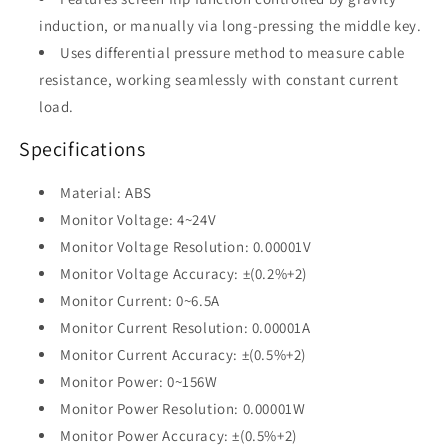
induction, or manually via long-pressing the middle key.
Uses differential pressure method to measure cable
resistance, working seamlessly with constant current
load.
Specifications
Material: ABS
Monitor Voltage: 4~24V
Monitor Voltage Resolution: 0.00001V
Monitor Voltage Accuracy: ±(0.2%+2)
Monitor Current: 0~6.5A
Monitor Current Resolution: 0.00001A
Monitor Current Accuracy: ±(0.5%+2)
Monitor Power: 0~156W
Monitor Power Resolution: 0.00001W
Monitor Power Accuracy: ±(0.5%+2)