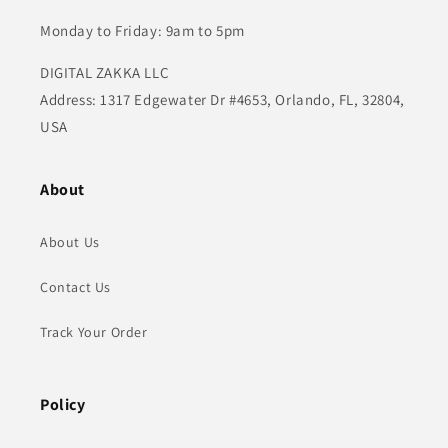
Monday to Friday: 9am to 5pm
DIGITAL ZAKKA LLC
Address: 1317 Edgewater Dr #4653, Orlando, FL, 32804,
USA
About
About Us
Contact Us
Track Your Order
Policy