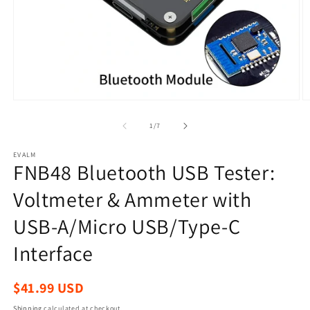
Open
O
media
m
1
2
of
1
/
7
in
in
modal
m
EVALM
FNB48 Bluetooth USB Tester:
Voltmeter & Ammeter with
USB-A/Micro USB/Type-C
Interface
Regular
$41.99 USD
price
Shipping
calculated at checkout.