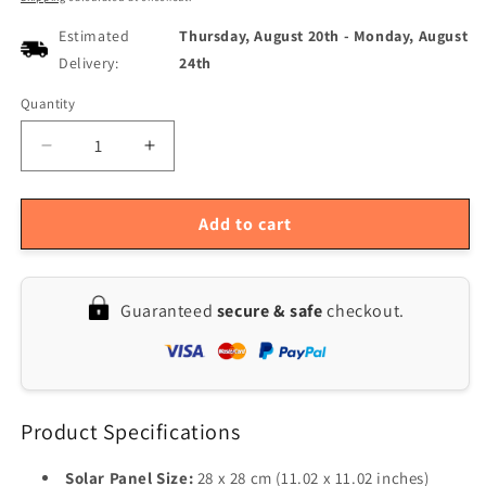
Estimated
Thursday, August 20th
-
Monday, August
Delivery:
24th
Quantity
Quantity
Decrease
Increase
quantity
quantity
for
for
Solar
Solar
Add to cart
Powered
Powered
5W
5W
Ventilation
Ventilation
Guaranteed
secure & safe
checkout.
Fan
Fan
with
with
Monocrystalline
Monocrystalline
Panel
Panel
for
for
Product Specifications
Greenhouse,
Greenhouse,
Shed,
Shed,
or
or
Solar Panel Size:
28 x 28 cm (11.02 x 11.02 inches)