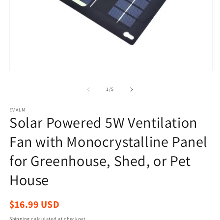
Open
O
media
m
1
2
of
1
/
5
in
in
modal
m
EVALM
Solar Powered 5W Ventilation
Fan with Monocrystalline Panel
for Greenhouse, Shed, or Pet
House
Regular
$16.99 USD
price
Shipping
calculated at checkout.