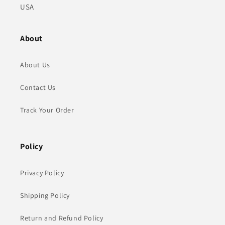
USA
About
About Us
Contact Us
Track Your Order
Policy
Privacy Policy
Shipping Policy
Return and Refund Policy