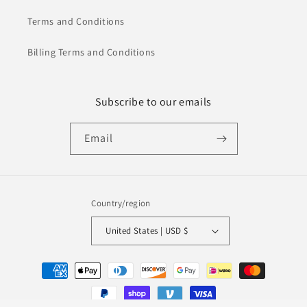
Terms and Conditions
Billing Terms and Conditions
Subscribe to our emails
Email
Country/region
United States | USD $
Payment
methods