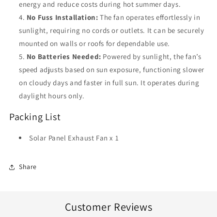
energy and reduce costs during hot summer days.
No Fuss Installation:
The fan operates effortlessly in
sunlight, requiring no cords or outlets. It can be securely
mounted on walls or roofs for dependable use.
No Batteries Needed:
Powered by sunlight, the fan’s
speed adjusts based on sun exposure, functioning slower
on cloudy days and faster in full sun. It operates during
daylight hours only.
Packing List
Solar Panel Exhaust Fan x 1
Share
Customer Reviews