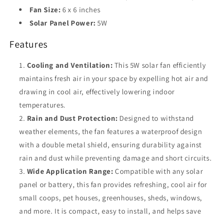
Pet
Pet
Fan Size:
6 x 6 inches
House
House
Solar Panel Power:
5W
Features
Cooling and Ventilation:
This 5W solar fan efficiently
maintains fresh air in your space by expelling hot air and
drawing in cool air, effectively lowering indoor
temperatures.
Rain and Dust Protection:
Designed to withstand
weather elements, the fan features a waterproof design
with a double metal shield, ensuring durability against
rain and dust while preventing damage and short circuits.
Wide Application Range:
Compatible with any solar
panel or battery, this fan provides refreshing, cool air for
small coops, pet houses, greenhouses, sheds, windows,
and more. It is compact, easy to install, and helps save