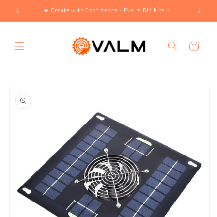
Skip to
!🛍️
☀️ Create with Confidence – Evalm DIY Kits ✨
content
Cart
Skip to
product
information