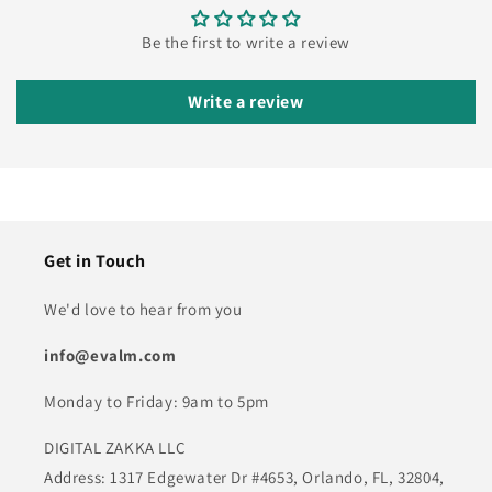
Be the first to write a review
Write a review
Get in Touch
We'd love to hear from you
info@evalm.com
Monday to Friday: 9am to 5pm
DIGITAL ZAKKA LLC
Address: 1317 Edgewater Dr #4653, Orlando, FL, 32804,