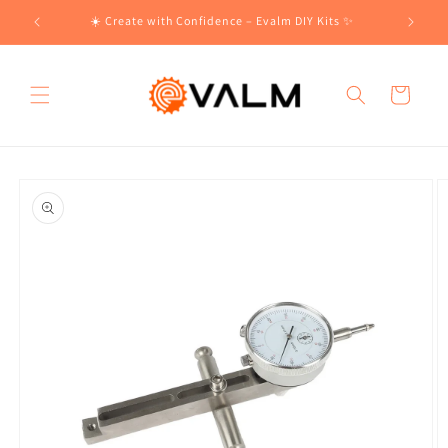
Skip to
!🛍️
☀️ Create with Confidence – Evalm DIY Kits ✨
content
Cart
Skip to
product
information