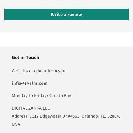
Write a review
Get in Touch
We'd love to hear from you
info@evalm.com
Monday to Friday: 9am to 5pm
DIGITAL ZAKKA LLC
Address: 1317 Edgewater Dr #4653, Orlando, FL, 32804,
USA