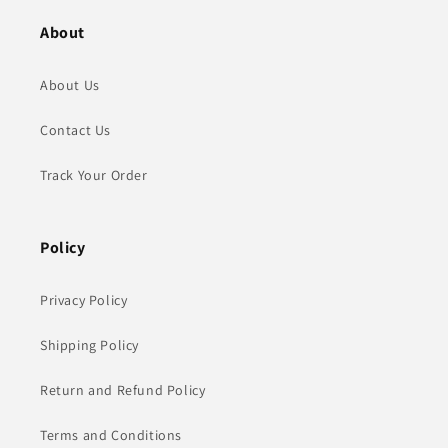
About
About Us
Contact Us
Track Your Order
Policy
Privacy Policy
Shipping Policy
Return and Refund Policy
Terms and Conditions