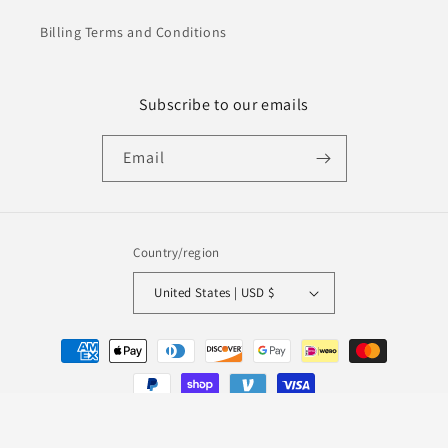
Billing Terms and Conditions
Subscribe to our emails
Email
Country/region
United States | USD $
Payment
methods
© 2026,
Evalm
Powered by Shopify