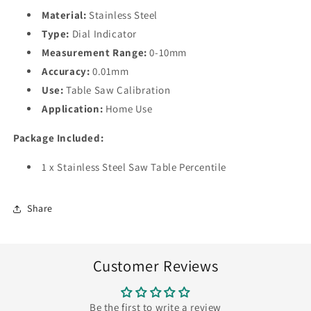
Material:
Stainless Steel
Type:
Dial Indicator
Measurement Range:
0-10mm
Accuracy:
0.01mm
Use:
Table Saw Calibration
Application:
Home Use
Package Included:
1 x Stainless Steel Saw Table Percentile
Share
Customer Reviews
Be the first to write a review