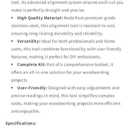
tool. Its advanced alignment system ensures each cut you
make is perfectly straight and precise.
High Quality Material:
Made from premium-grade
stainless steel, this alignment tool is resistant to rust,
ensuring long-lasting durability and reliability.
Versatility:
Ideal for both professionals and home
users, this tool combines functionality with user-friendly
features, making it perfect for DIY enthusiasts.
Complete Kit:
Part of a comprehensive toolset, it
offers an all-in-one solution for your woodworking
projects.
User-Friendly:
Designed with easy adjustments and
precise readings in mind, this tool simplifies complex
tasks, making your woodworking projects more efficient
and enjoyable.
Specifications: