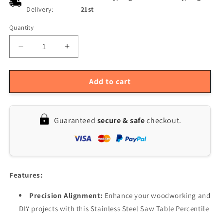
Delivery:
21st
Quantity
Quantity
Decrease
Increase
quantity
quantity
for
for
Precision
Precision
Add to cart
Saw
Saw
Table
Table
Alignment
Alignment
Guaranteed
secure & safe
checkout.
System
System
for
for
Accurate
Accurate
DIY
DIY
Woodworking
Woodworking
-
-
Features:
Stainless
Stainless
Steel
Steel
Precision Alignment:
Enhance your woodworking and
DIY projects with this Stainless Steel Saw Table Percentile