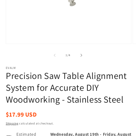
Open
O
media
m
1
2
of
1
/
4
in
in
modal
m
EVALM
Precision Saw Table Alignment
System for Accurate DIY
Woodworking - Stainless Steel
Regular
$17.99 USD
price
Shipping
calculated at checkout.
Estimated
Wednesday, August 19th
-
Friday, August