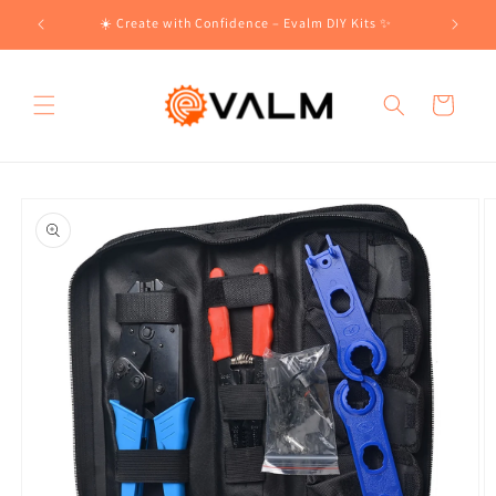
Skip to
!🛍️
☀️ Create with Confidence – Evalm DIY Kits ✨
content
Cart
Skip to
product
information