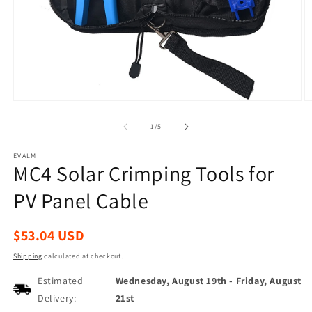
Open
O
media
m
1
2
of
1
/
5
in
in
modal
m
EVALM
MC4 Solar Crimping Tools for
PV Panel Cable
Regular
$53.04 USD
price
Shipping
calculated at checkout.
Estimated
Wednesday, August 19th
-
Friday, August
Delivery:
21st