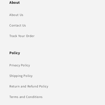
About
About Us
Contact Us
Track Your Order
Policy
Privacy Policy
Shipping Policy
Return and Refund Policy
Terms and Conditions