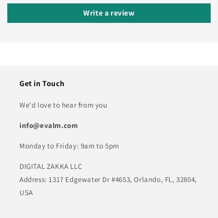
Write a review
Get in Touch
We'd love to hear from you
info@evalm.com
Monday to Friday: 9am to 5pm
DIGITAL ZAKKA LLC
Address: 1317 Edgewater Dr #4653, Orlando, FL, 32804,
USA