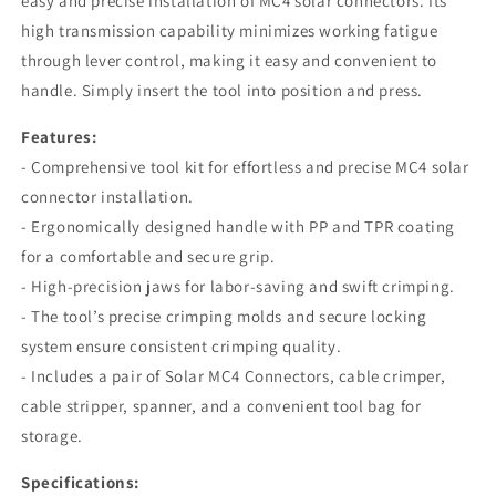
easy and precise installation of MC4 solar connectors. Its
high transmission capability minimizes working fatigue
through lever control, making it easy and convenient to
handle. Simply insert the tool into position and press.
Features:
- Comprehensive tool kit for effortless and precise MC4 solar
connector installation.
- Ergonomically designed handle with PP and TPR coating
for a comfortable and secure grip.
- High-precision jaws for labor-saving and swift crimping.
- The tool’s precise crimping molds and secure locking
system ensure consistent crimping quality.
- Includes a pair of Solar MC4 Connectors, cable crimper,
cable stripper, spanner, and a convenient tool bag for
storage.
Specifications: