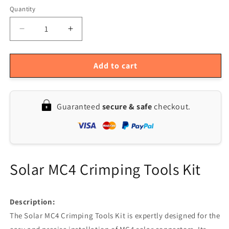
Quantity
Quantity
Decrease
Increase
quantity
quantity
for
for
MC4
MC4
Add to cart
Solar
Solar
Crimping
Crimping
Tools
Tools
Guaranteed
secure & safe
checkout.
for
for
PV
PV
Panel
Panel
Cable
Cable
Solar MC4 Crimping Tools Kit
Description:
The Solar MC4 Crimping Tools Kit is expertly designed for the