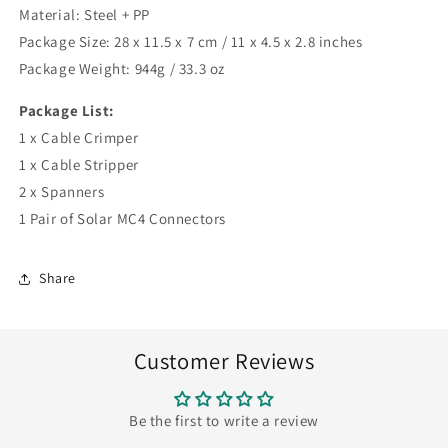
Material: Steel + PP
Package Size: 28 x 11.5 x 7 cm / 11 x 4.5 x 2.8 inches
Package Weight: 944g / 33.3 oz
Package List:
1 x Cable Crimper
1 x Cable Stripper
2 x Spanners
1 Pair of Solar MC4 Connectors
Share
Customer Reviews
Be the first to write a review