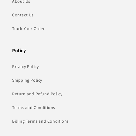
About Us
Contact Us
Track Your Order
Policy
Privacy Policy
Shipping Policy
Return and Refund Policy
Terms and Conditions
Billing Terms and Conditions