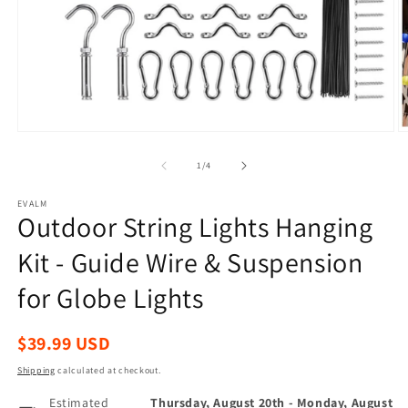
Open
O
media
m
1
2
of
1
/
4
in
in
modal
m
EVALM
Outdoor String Lights Hanging
Kit - Guide Wire & Suspension
for Globe Lights
Regular
$39.99 USD
price
Shipping
calculated at checkout.
Estimated
Thursday, August 20th
-
Monday, August