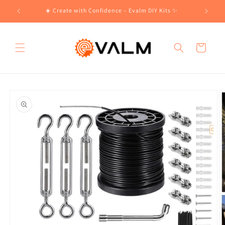
Skip to
!🛍️
☀️ Create with Confidence – Evalm DIY Kits ✨
content
Cart
Skip to
product
information