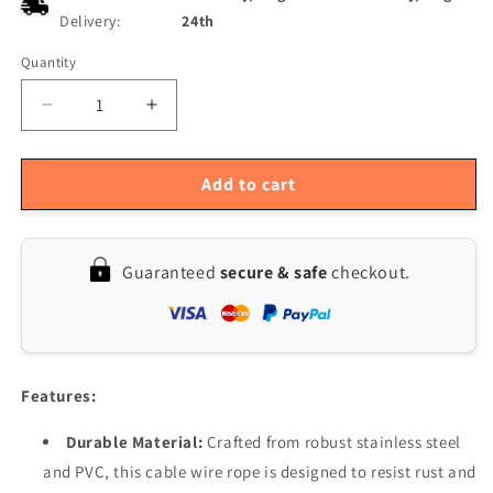
Delivery:
24th
Quantity
Quantity
Decrease
Increase
quantity
quantity
for
for
Outdoor
Outdoor
Add to cart
String
String
Lights
Lights
Hanging
Hanging
Guaranteed
secure & safe
checkout.
Kit
Kit
-
-
Guide
Guide
Wire
Wire
&amp;
&amp;
Suspension
Suspension
Features:
for
for
Globe
Globe
Durable Material:
Crafted from robust stainless steel
Lights
Lights
and PVC, this cable wire rope is designed to resist rust and