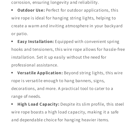
corrosion, ensuring longevity and reliability.
Outdoor Use:
Perfect for outdoor applications, this
wire rope is ideal for hanging string lights, helping to
create a warm and inviting atmosphere in your backyard
or patio.
Easy Installation:
Equipped with convenient spring
hooks and tensioners, this wire rope allows for hassle-free
installation. Set it up easily without the need for
professional assistance.
Versatile Application:
Beyond string lights, this wire
rope is versatile enough to hang banners, signs,
decorations, and more. A practical tool to cater to a
range of needs.
High Load Capacity:
Despite its slim profile, this steel
wire rope boasts a high load capacity, making it a safe
and dependable choice for hanging heavier items.