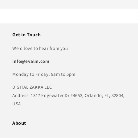
Get in Touch
We'd love to hear from you
info@evalm.com
Monday to Friday: 9am to 5pm
DIGITAL ZAKKA LLC
Address: 1317 Edgewater Dr #4653, Orlando, FL, 32804,
USA
About