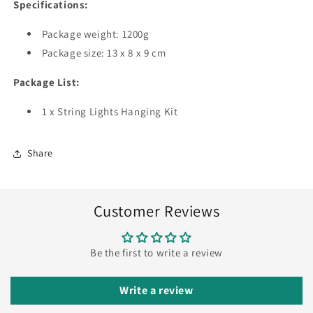
Specifications:
Package weight: 1200g
Package size: 13 x 8 x 9 cm
Package List:
1 x String Lights Hanging Kit
Share
Customer Reviews
Be the first to write a review
Write a review