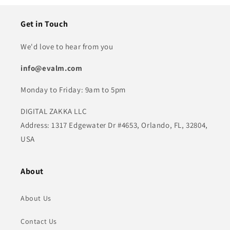
Get in Touch
We'd love to hear from you
info@evalm.com
Monday to Friday: 9am to 5pm
DIGITAL ZAKKA LLC
Address: 1317 Edgewater Dr #4653, Orlando, FL, 32804,
USA
About
About Us
Contact Us