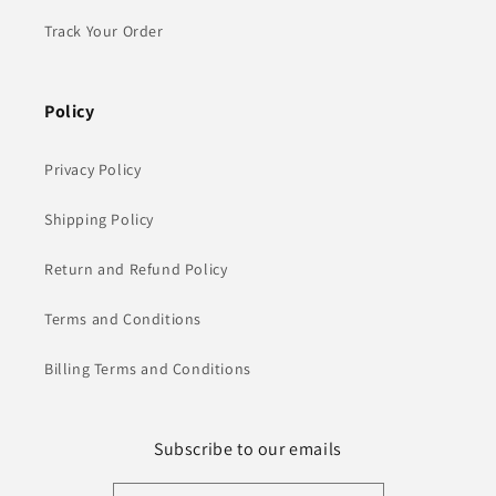
Track Your Order
Policy
Privacy Policy
Shipping Policy
Return and Refund Policy
Terms and Conditions
Billing Terms and Conditions
Subscribe to our emails