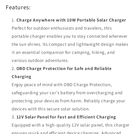
Charge,
Charge,
Features:
Outdoor
Outdoor
Use
Use
Charge Anywhere with 10W Portable Solar Charger
Perfect for outdoor enthusiasts and travelers, this
portable charger enables you to stay connected wherever
the sun shines. Its compact and lightweight design makes
it an essential companion for camping, hiking, and
various outdoor adventures.
OBD Charge Protection for Safe and Reliable
Charging
Enjoy peace of mind with OBD Charge Protection,
safeguarding your car's battery from overcharging and
protecting your devices from harm. Reliably charge your
devices with this secure solar solution.
12V Solar Panel for Fast and Efficient Charging
Equipped with a high-quality 12V solar panel, this charger
ensures quick and efficient device charging. Advanced