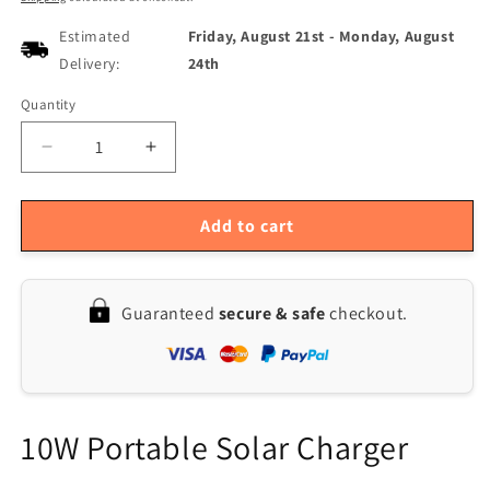
Estimated
Friday, August 21st
-
Monday, August
Delivery:
24th
Quantity
Quantity
Decrease
Increase
quantity
quantity
for
for
10W
10W
Add to cart
Solar
Solar
Panel
Panel
Charger
Charger
Guaranteed
secure & safe
checkout.
for
for
Cars
Cars
-
-
12V
12V
Monocrystalline,
Monocrystalline,
OBD
OBD
10W Portable Solar Charger
Compatible,
Compatible,
Trickle
Trickle