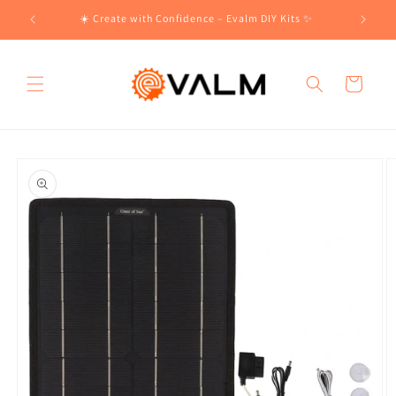
Skip to
!🛍️
☀️ Create with Confidence – Evalm DIY Kits ✨
content
Cart
Skip to
product
information