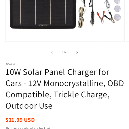
Open
O
media
m
1
2
of
1
/
4
in
in
modal
m
EVALM
10W Solar Panel Charger for
Cars - 12V Monocrystalline, OBD
Compatible, Trickle Charge,
Outdoor Use
Regular
$21.99 USD
price
Shipping
calculated at checkout.