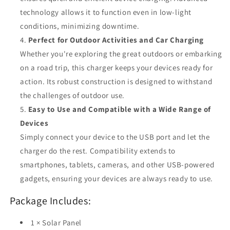
technology allows it to function even in low-light
conditions, minimizing downtime.
Perfect for Outdoor Activities and Car Charging
Whether you're exploring the great outdoors or embarking
on a road trip, this charger keeps your devices ready for
action. Its robust construction is designed to withstand
the challenges of outdoor use.
Easy to Use and Compatible with a Wide Range of
Devices
Simply connect your device to the USB port and let the
charger do the rest. Compatibility extends to
smartphones, tablets, cameras, and other USB-powered
gadgets, ensuring your devices are always ready to use.
Package Includes:
1 × Solar Panel