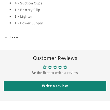
4 × Suction Cups
1 × Battery Clip
1 × Lighter
1 × Power Supply
Share
Customer Reviews
Be the first to write a review
Write a review