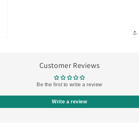
Customer Reviews
Be the first to write a review
Write a review