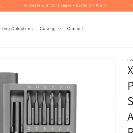
☀️ Create with Confidence – Evalm DIY Kits ✨
lling Colections
Catalog
Contact
EV
X
P
S
R