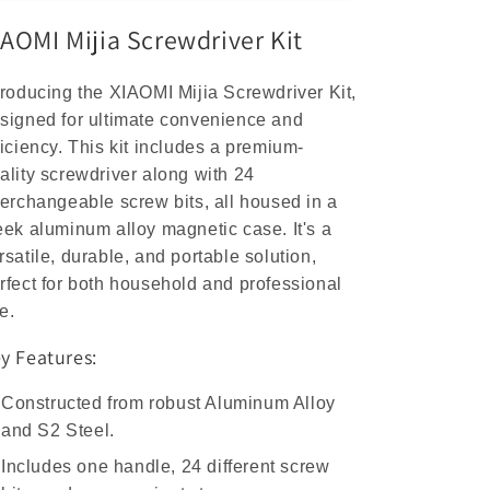
Aluminum
Aluminum
IAOMI Mijia Screwdriver Kit
S2
S2
Steel
Steel
Repair
Repair
troducing the XIAOMI Mijia Screwdriver Kit,
Tools
Tools
signed for ultimate convenience and
ficiency. This kit includes a premium-
ality screwdriver along with 24
terchangeable screw bits, all housed in a
eek aluminum alloy magnetic case. It's a
rsatile, durable, and portable solution,
rfect for both household and professional
e.
y Features:
Constructed from robust Aluminum Alloy
and S2 Steel.
Includes one handle, 24 different screw