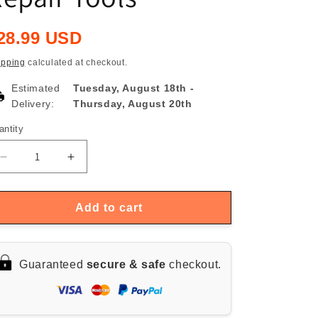
egular
28.99 USD
rice
ipping
calculated at checkout.
Estimated
Tuesday, August 18th
-
Delivery:
Thursday, August 20th
antity
antity
Decrease
Increase
quantity
quantity
for
for
XIAOMI
XIAOMI
Add to cart
Mijia
Mijia
24-
24-
in-
in-
Guaranteed
secure & safe
checkout.
1
1
Precision
Precision
Screwdriver
Screwdriver
Set,
Set,