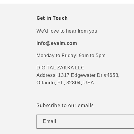
Get in Touch
We'd love to hear from you
info@evalm.com
Monday to Friday: 9am to 5pm
DIGITAL ZAKKA LLC
Address: 1317 Edgewater Dr #4653,
Orlando, FL, 32804, USA
Subscribe to our emails
Email