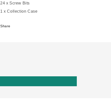
24 x Screw Bits
1 x Collection Case
Share