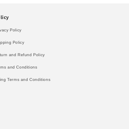
licy
vacy Policy
ipping Policy
turn and Refund Policy
rms and Conditions
lling Terms and Conditions