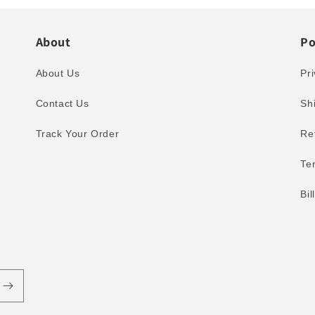
About
Po
About Us
Pri
Contact Us
Sh
Track Your Order
Re
Te
Bi