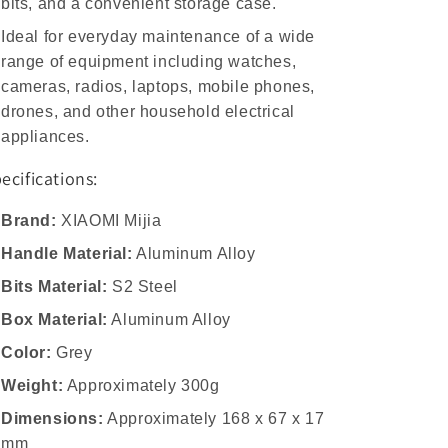
bits, and a convenient storage case.
Ideal for everyday maintenance of a wide
range of equipment including watches,
cameras, radios, laptops, mobile phones,
drones, and other household electrical
appliances.
ecifications:
Brand:
XIAOMI Mijia
Handle Material:
Aluminum Alloy
Bits Material:
S2 Steel
Box Material:
Aluminum Alloy
Color:
Grey
Weight:
Approximately 300g
Dimensions:
Approximately 168 x 67 x 17
mm