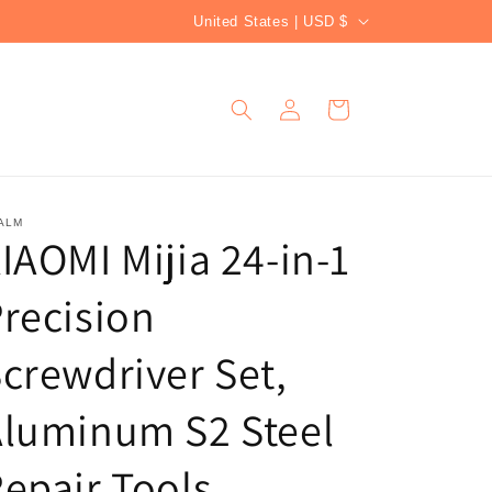
C
United States | USD $
o
u
Log
Cart
n
in
t
r
y
ALM
IAOMI Mijia 24-in-1
/
r
recision
e
g
crewdriver Set,
i
Aluminum S2 Steel
o
n
epair Tools