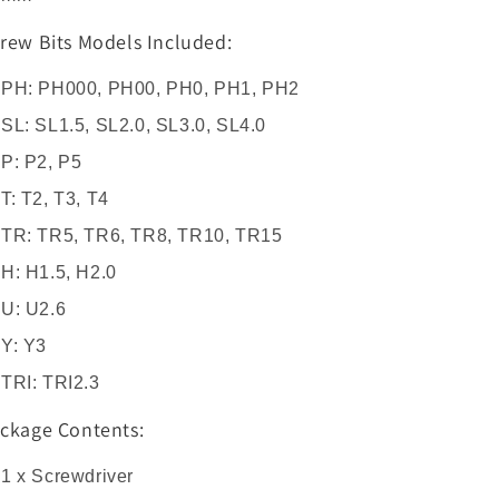
rew Bits Models Included:
PH: PH000, PH00, PH0, PH1, PH2
SL: SL1.5, SL2.0, SL3.0, SL4.0
P: P2, P5
T: T2, T3, T4
TR: TR5, TR6, TR8, TR10, TR15
H: H1.5, H2.0
U: U2.6
Y: Y3
TRI: TRI2.3
ckage Contents:
1 x Screwdriver