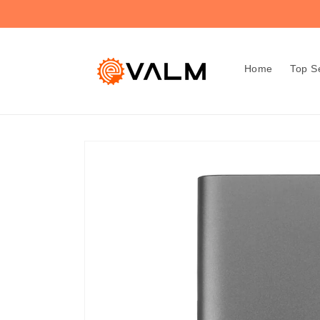
Skip to
🚚 Flat Rate Shipping: $4.99 on All Orders!🛍️
content
Home
Top Se
Skip to
product
information