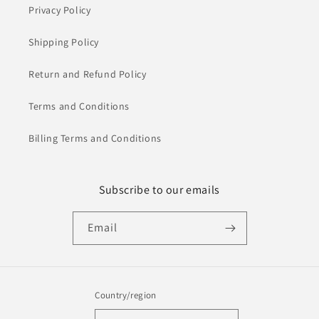
Privacy Policy
Shipping Policy
Return and Refund Policy
Terms and Conditions
Billing Terms and Conditions
Subscribe to our emails
Email
Country/region