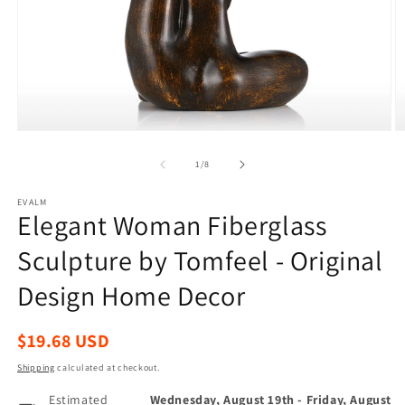
Open
O
media
m
1
2
of
1
/
8
in
in
modal
m
EVALM
Elegant Woman Fiberglass
Sculpture by Tomfeel - Original
Design Home Decor
Regular
$19.68 USD
price
Shipping
calculated at checkout.
Estimated
Wednesday, August 19th
-
Friday, August