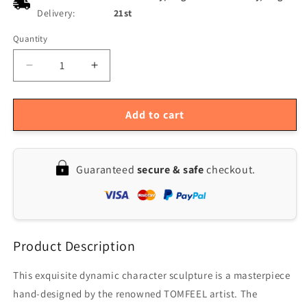
Delivery:
21st
Quantity
Quantity
Decrease
Increase
quantity
quantity
for
for
Elegant
Elegant
Add to cart
Woman
Woman
Fiberglass
Fiberglass
Sculpture
Sculpture
Guaranteed
secure & safe
checkout.
by
by
Tomfeel
Tomfeel
-
-
Original
Original
Design
Design
Product Description
Home
Home
Decor
Decor
This exquisite dynamic character sculpture is a masterpiece
hand-designed by the renowned TOMFEEL artist. The