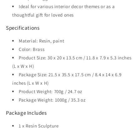
Ideal for various interior decor themes or as a
thoughtful gift for loved ones
Specifications
Material: Resin, paint
Color: Brass
Product Size: 30 x 20 x 13.5 cm / 11.8 x 7.9 x 5.3 inches
(L x W x H)
Package Size: 21.5 x 35.5 x 17.5 cm / 8.4 x 14 x 6.9
inches (L x W x H)
Product Weight: 700g / 24.7 oz
Package Weight: 1000g / 35.3 oz
Package Includes
1 x Resin Sculpture