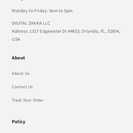
Monday to Friday: 9am to 5pm
DIGITAL ZAKKA LLC
Address: 1317 Edgewater Dr #4653, Orlando, FL, 32804,
USA
About
About Us
Contact Us
Track Your Order
Policy