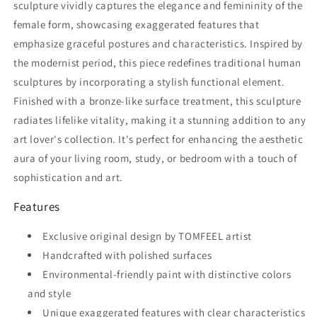
sculpture vividly captures the elegance and femininity of the
female form, showcasing exaggerated features that
emphasize graceful postures and characteristics. Inspired by
the modernist period, this piece redefines traditional human
sculptures by incorporating a stylish functional element.
Finished with a bronze-like surface treatment, this sculpture
radiates lifelike vitality, making it a stunning addition to any
art lover's collection. It's perfect for enhancing the aesthetic
aura of your living room, study, or bedroom with a touch of
sophistication and art.
Features
Exclusive original design by TOMFEEL artist
Handcrafted with polished surfaces
Environmental-friendly paint with distinctive colors
and style
Unique exaggerated features with clear characteristics