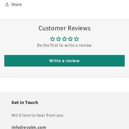
Share
Customer Reviews
Be the first to write a review
Write a review
Get in Touch
We'd love to hear from you
info@evalm.com