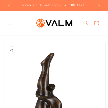
Skip to
!🛍️
☀️ Create with Confidence – Evalm DIY Kits ✨
content
Cart
Skip to
product
information