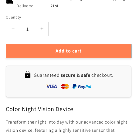
Delivery:
21st
Quantity
Quantity
Decrease
Increase
quantity
quantity
for
for
4K
4K
Add to cart
Infrared
Infrared
Night
Night
Vision
Vision
Guaranteed
secure & safe
checkout.
Binoculars
Binoculars
with
with
3-
3-
Inch
Inch
Screen
Screen
Color Night Vision Device
for
for
Low
Low
Light
Light
Transform the night into day with our advanced color night
Hunting
Hunting
vision device, featuring a highly sensitive sensor that