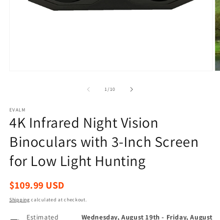
Open
O
media
m
1
2
of
1
/
10
in
in
modal
m
EVALM
4K Infrared Night Vision
Binoculars with 3-Inch Screen
for Low Light Hunting
Regular
$109.99 USD
price
Shipping
calculated at checkout.
Estimated
Wednesday, August 19th
-
Friday, August