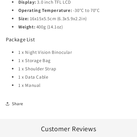
Display:
3.0 inch TFL LCD
Operating Temperature:
-30°C to 70°C
Size:
16x15x5.5cm (6.3x5.9x2.2in)
Weight:
400g (14.1oz)
Package List
1 x Night Vision Binocular
1 x Storage Bag
1 x Shoulder Strap
1 x Data Cable
1 x Manual
Share
Customer Reviews