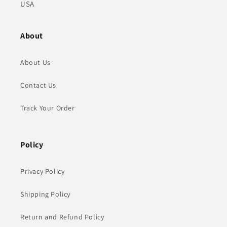
USA
About
About Us
Contact Us
Track Your Order
Policy
Privacy Policy
Shipping Policy
Return and Refund Policy