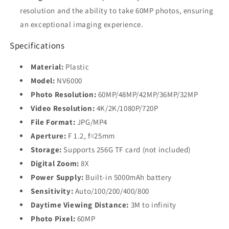
resolution and the ability to take 60MP photos, ensuring
an exceptional imaging experience.
Specifications
Material:
Plastic
Model:
NV6000
Photo Resolution:
60MP/48MP/42MP/36MP/32MP
Video Resolution:
4K/2K/1080P/720P
File Format:
JPG/MP4
Aperture:
F 1.2, f=25mm
Storage:
Supports 256G TF card (not included)
Digital Zoom:
8X
Power Supply:
Built-in 5000mAh battery
Sensitivity:
Auto/100/200/400/800
Daytime Viewing Distance:
3M to infinity
Photo Pixel:
60MP