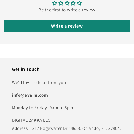
Be the first to write a review
Write a review
Get in Touch
We'd love to hear from you
info@evalm.com
Monday to Friday: 9am to 5pm
DIGITAL ZAKKA LLC
Address: 1317 Edgewater Dr #4653, Orlando, FL, 32804,