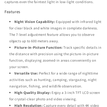
captures even the faintest light in low-light conditions.
Features
Night Vision Capability:
Equipped with infrared light
for clear black and white images in complete darkness.
The 7-level adjustment feature allows you to observe
objects up to 600 meters away.
Picture-in-Picture Function:
Track specific details in
the distance with precision using the picture-in-picture
function, displaying zoomed-in areas conveniently on
your screen.
Versatile Use:
Perfect for a wide range of nighttime
activities such as hunting, camping, stargazing, night
navigation, fishing, and wildlife observation.
High-Quality Display:
Enjoy a 3-inch TFT LCD screen
for crystal-clear photo and video viewing.
High Resolution:
Capture every detail with 4K video