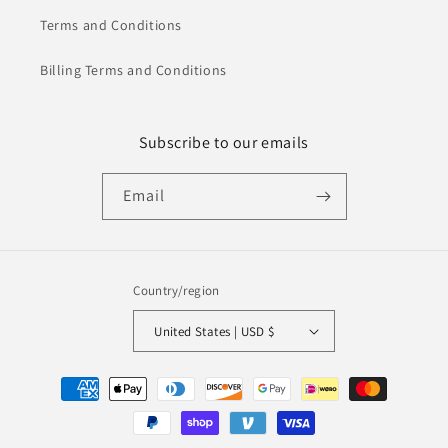
Terms and Conditions
Billing Terms and Conditions
Subscribe to our emails
Email
Country/region
United States | USD $
Payment
methods