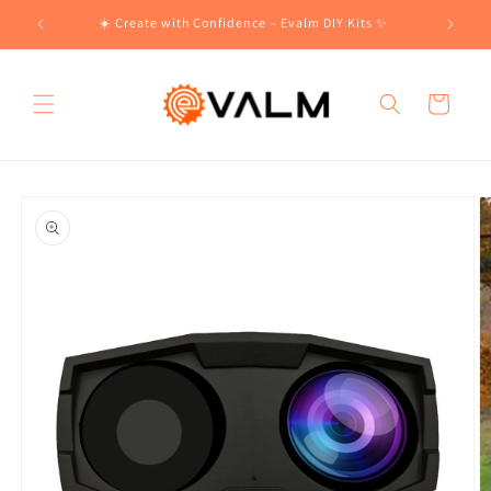
Skip to
!🛍️
☀️ Create with Confidence – Evalm DIY Kits ✨
content
Cart
Skip to
product
information