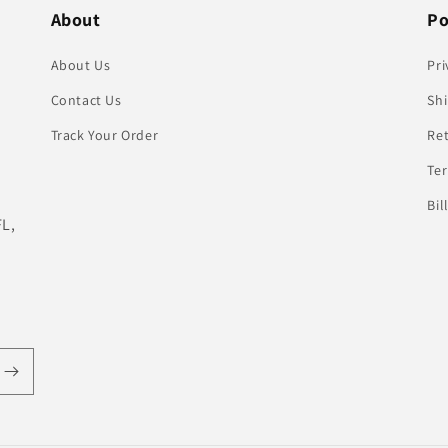
About
Po
About Us
Pri
Contact Us
Shi
Track Your Order
Re
Te
Bil
FL,