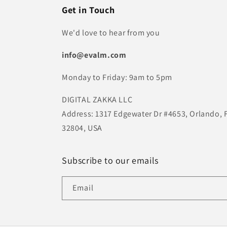
Get in Touch
We'd love to hear from you
info@evalm.com
Monday to Friday: 9am to 5pm
DIGITAL ZAKKA LLC
Address: 1317 Edgewater Dr #4653, Orlando, 
32804, USA
Subscribe to our emails
Email