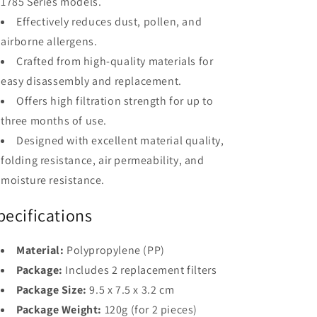
1785 Series models.
Effectively reduces dust, pollen, and
airborne allergens.
Crafted from high-quality materials for
easy disassembly and replacement.
Offers high filtration strength for up to
three months of use.
Designed with excellent material quality,
folding resistance, air permeability, and
moisture resistance.
pecifications
Material:
Polypropylene (PP)
Package:
Includes 2 replacement filters
Package Size:
9.5 x 7.5 x 3.2 cm
Package Weight:
120g (for 2 pieces)