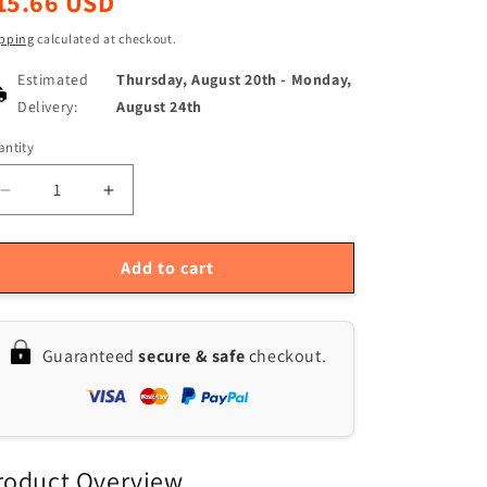
15.66 USD
ice
pping
calculated at checkout.
Estimated
Thursday, August 20th
-
Monday,
Delivery:
August 24th
ntity
antity
Decrease
Increase
quantity
quantity
for
for
2-
2-
Add to cart
Pack
Pack
Dust
Dust
Filters
Filters
Guaranteed
secure & safe
checkout.
for
for
Bissell
Bissell
CrossWave
CrossWave
1785
1785
Series
Series
Replacement
Replacement
roduct Overview