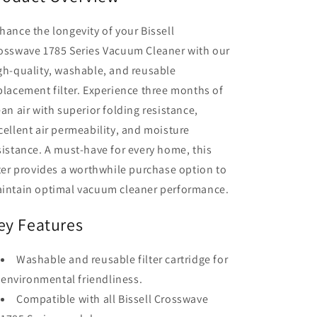
hance the longevity of your Bissell
osswave 1785 Series Vacuum Cleaner with our
gh-quality, washable, and reusable
placement filter. Experience three months of
ean air with superior folding resistance,
cellent air permeability, and moisture
sistance. A must-have for every home, this
lter provides a worthwhile purchase option to
intain optimal vacuum cleaner performance.
ey Features
Washable and reusable filter cartridge for
environmental friendliness.
Compatible with all Bissell Crosswave