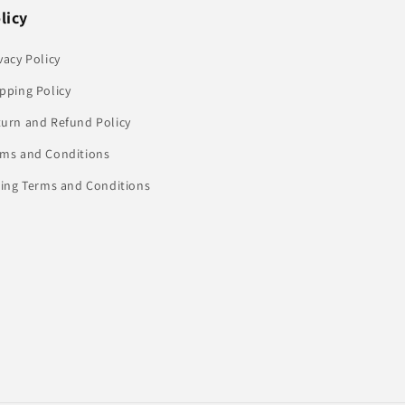
licy
vacy Policy
pping Policy
turn and Refund Policy
rms and Conditions
ling Terms and Conditions