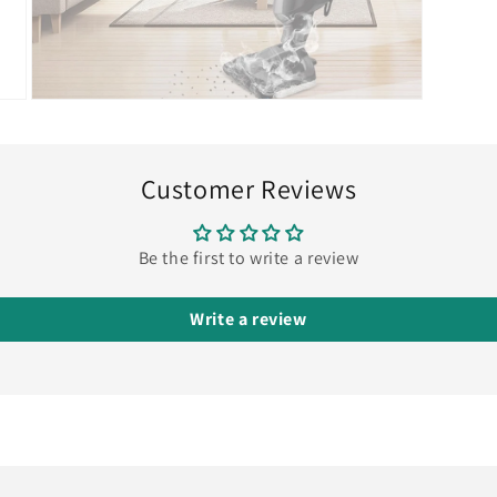
Open
media
9
in
modal
Customer Reviews
Be the first to write a review
Write a review