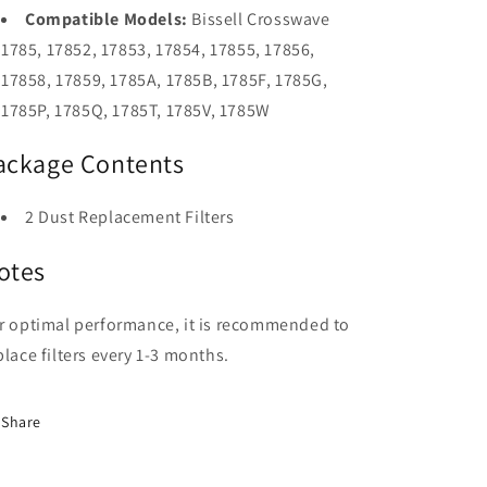
Compatible Models:
Bissell Crosswave
1785, 17852, 17853, 17854, 17855, 17856,
17858, 17859, 1785A, 1785B, 1785F, 1785G,
1785P, 1785Q, 1785T, 1785V, 1785W
ackage Contents
2 Dust Replacement Filters
otes
r optimal performance, it is recommended to
place filters every 1-3 months.
Share