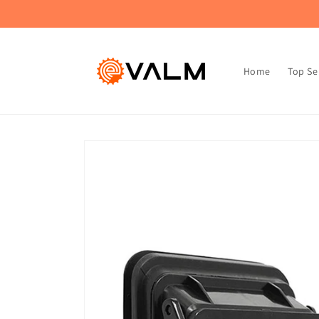
Skip to
🚚 Flat Rate Shipping: $4.99 on All Orders!🛍️
content
Home
Top Se
Skip to
product
information